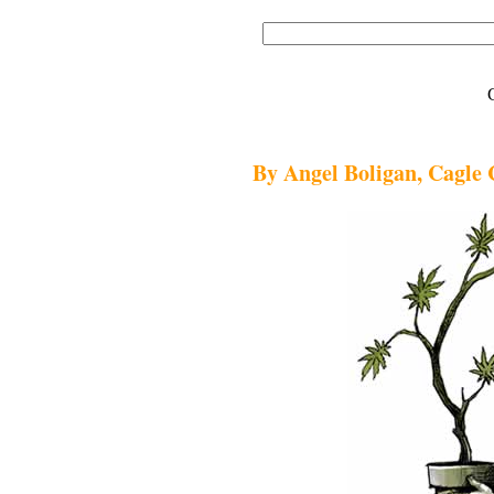
By Angel Boligan, Cagle 