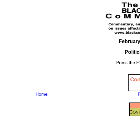
February
Politi
Press the F1
Home
P