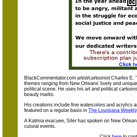
BlackCommentator.com artist/cartoonist Charles E. "C
themes ranging from New Orleans' lively and unique 
political scene. He uses his art and political cartoo
beauty marks.
His creations include fine watercolors and acrylics 
featured on a regular basis in
The Louisiana Weekly
A Katrina evacuee, Siler has spoken on New Orleans
culural events.
Click
here
to cont