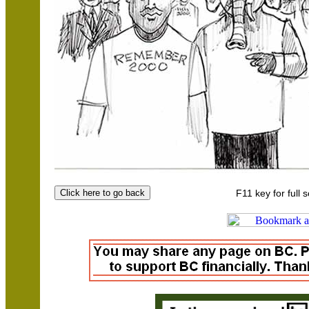
F11 key for full 