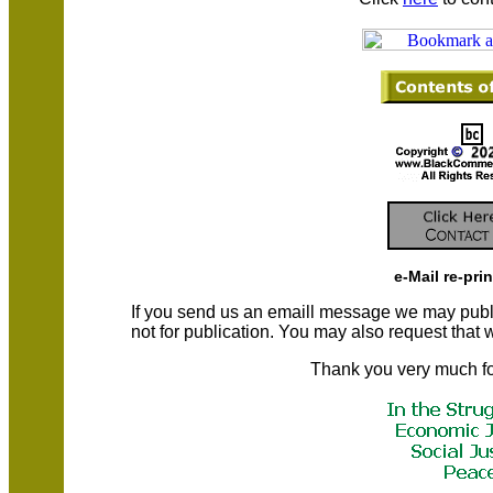
e-Mail re-pri
If you send us an emaill message we may publish a
not for publication. You may also request that
Thank you very much fo