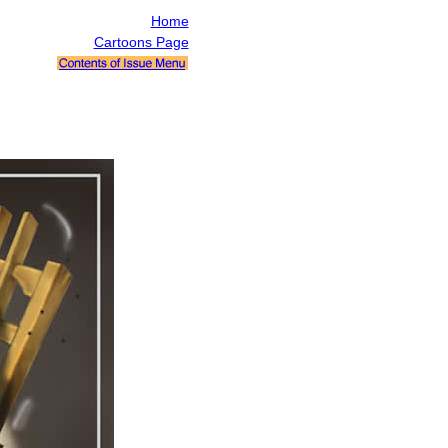
Home
Cartoons Page