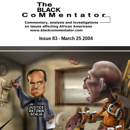
Issue 83 - March 25 2004