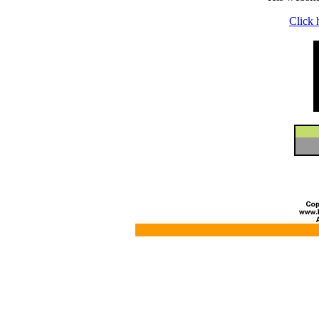
Click 