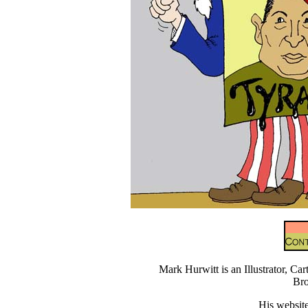
Mark Hurwitt is an Illustrator, Car
Br
His website