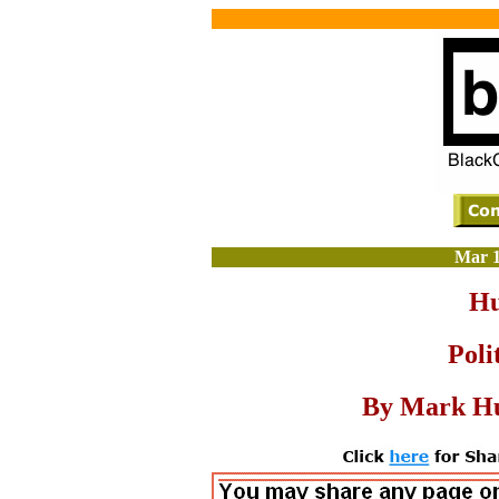
Mar 1
Hu
Poli
By Mark Hu