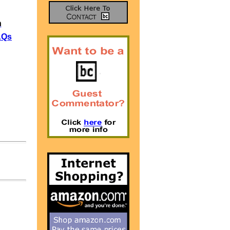
n
AQs