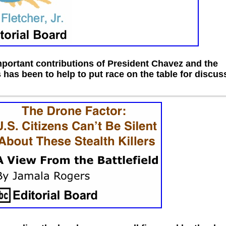
portant contributions of President Chavez and the
 has been to help to put race on the table for discus