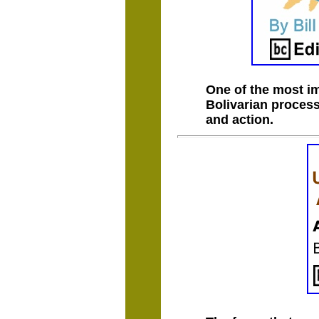
One of the most im
Bolivarian process
and action.