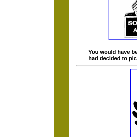
You would have bee
had decided to pi