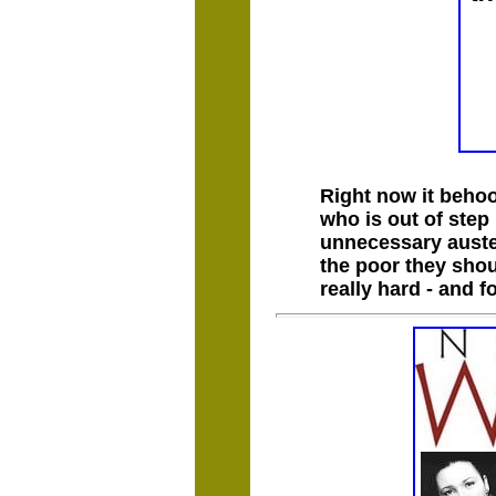
Right now it behoo
who is out of step
unnecessary auster
the poor they shou
really hard - and 