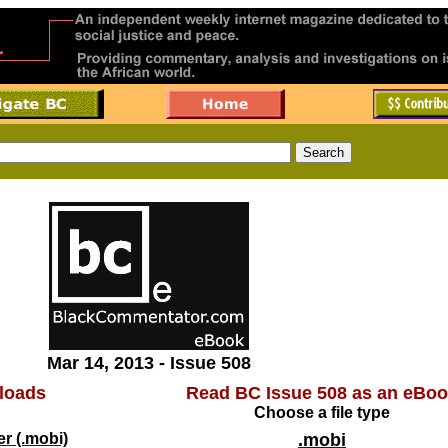
Mar 14, 2013 - Issue 508
loads
Read BC Issue 508 as an eBo
Choose a file type
r (.mobi)
.mobi