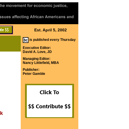
Est. April 5, 2002
is published every Thursday
Executive Editor:
David A. Love, JD
Managing Editor:
Nancy Littlefield, MBA
Publisher:
Peter Gamble
ok