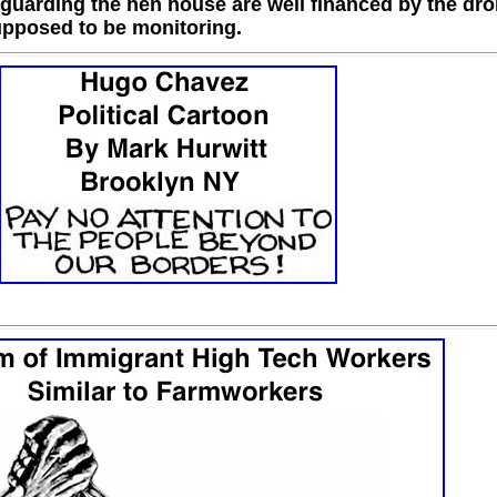
 guarding the hen house are well financed by the dr
upposed to be monitoring.