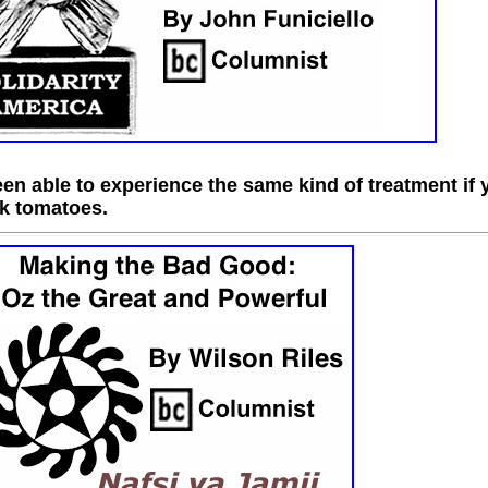
n able to experience the same kind of treatment if 
ck tomatoes.