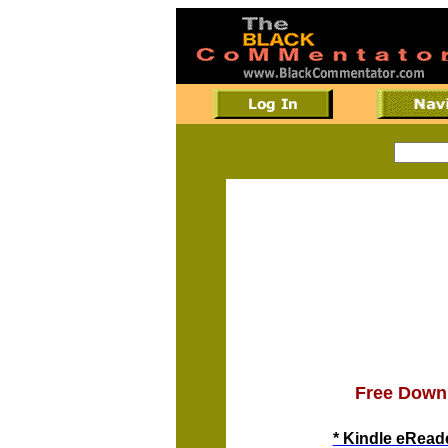
Free Down
* Kindle eReade