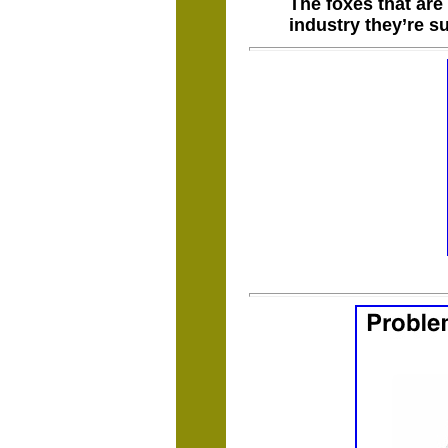
The foxes that are
industry they’re s