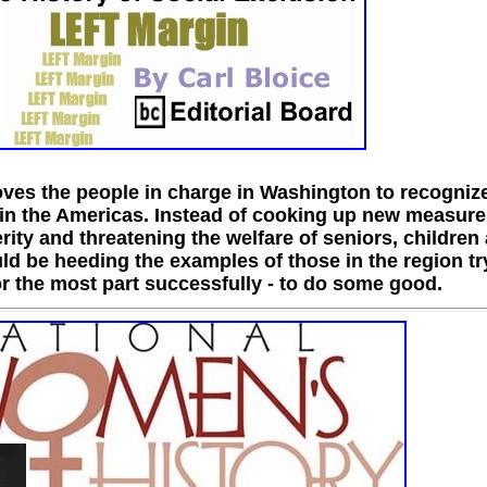
ves the people in charge in Washington to recognize
 in the Americas. Instead of cooking up new measure
ity and threatening the welfare of seniors, children
ld be heeding the examples of those in the region tr
for the most part successfully - to do some good.