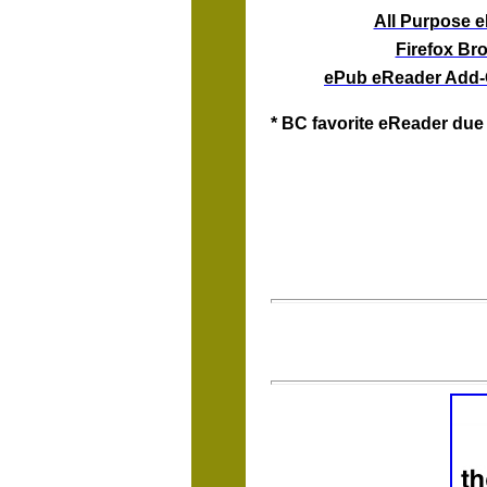
All Purpose 
Firefox Br
ePub eReader Add-O
* BC favorite eReader due 