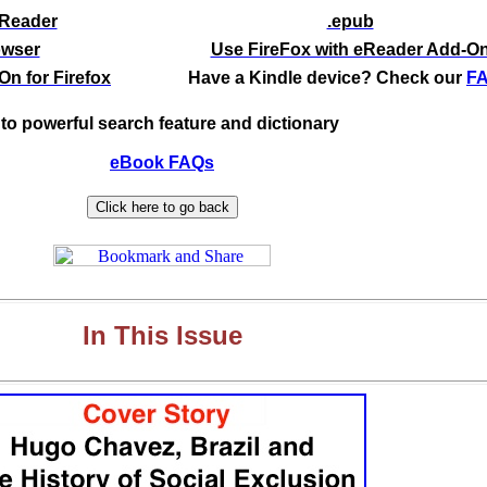
eReader
.epub
owser
Use FireFox with eReader Add-O
n for Firefox
Have a Kindle device? Check our
F
to powerful search feature and dictionary
eBook FAQs
In This Issue