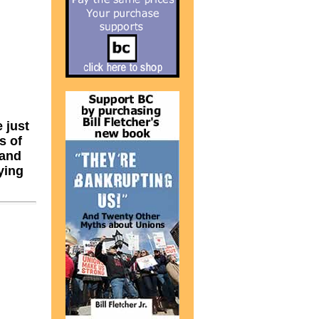
 just
s of
 and
ying