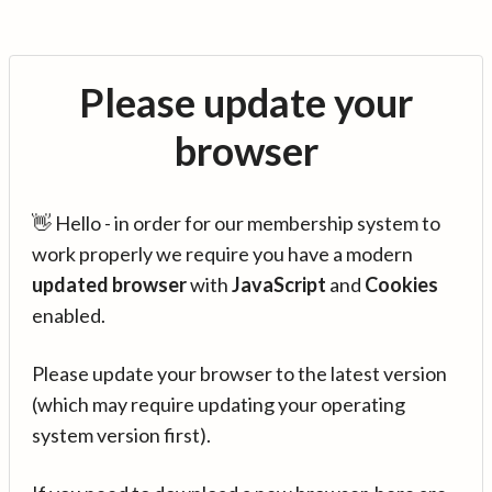
Please update your
browser
👋 Hello - in order for our membership system to
work properly we require you have a modern
updated browser
with
JavaScript
and
Cookies
enabled.
Please update your browser to the latest version
(which may require updating your operating
system version first).