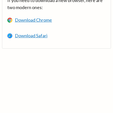
If you need to download a new browser, here are
two modern ones:
Download Chrome
Download Safari