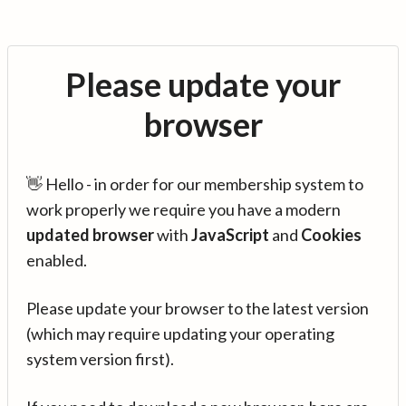
Please update your
browser
👋 Hello - in order for our membership system to
work properly we require you have a modern
updated browser
with
JavaScript
and
Cookies
enabled.
Please update your browser to the latest version
(which may require updating your operating
system version first).