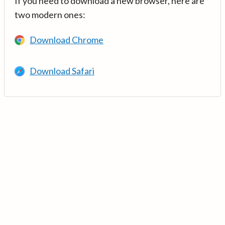
If you need to download a new browser, here are
two modern ones:
Download Chrome
Download Safari