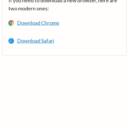
If you need to download a new browser, here are
two modern ones:
Download Chrome
Download Safari