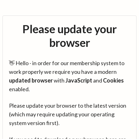
Please update your
browser
👋 Hello - in order for our membership system to
work properly we require you have a modern
updated browser
with
JavaScript
and
Cookies
enabled.
Please update your browser to the latest version
(which may require updating your operating
system version first).