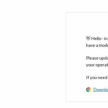
👋 Hello - 
have a mod
Please upda
your operat
If you need
Downlo