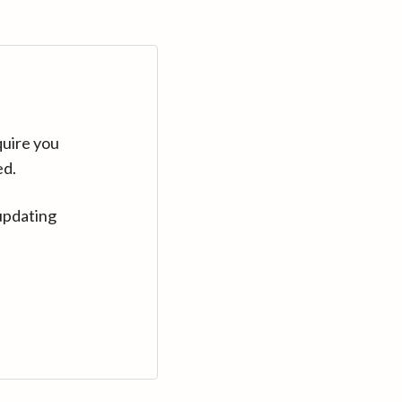
quire you
ed.
updating