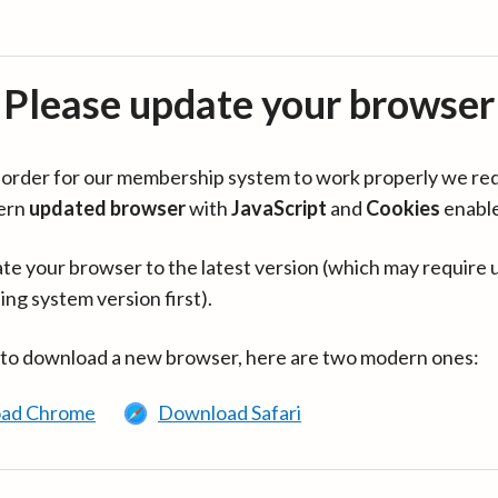
Please update your browser
in order for our membership system to work properly we re
ern
updated browser
with
JavaScript
and
Cookies
enabl
te your browser to the latest version (which may require 
ing system version first).
 to download a new browser, here are two modern ones:
ad Chrome
Download Safari