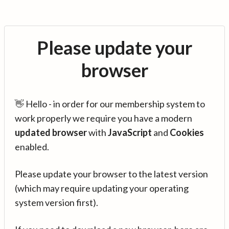
Please update your
browser
👋 Hello - in order for our membership system to
work properly we require you have a modern
updated browser
with
JavaScript
and
Cookies
enabled.
Please update your browser to the latest version
(which may require updating your operating
system version first).