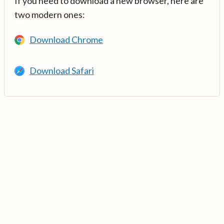
If you need to download a new browser, here are
two modern ones:
Download Chrome
Download Safari