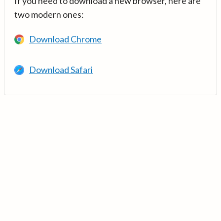
If you need to download a new browser, here are
two modern ones:
Download Chrome
Download Safari