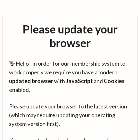
Please update your
browser
👋 Hello - in order for our membership system to
work properly we require you have a modern
updated browser
with
JavaScript
and
Cookies
enabled.
Please update your browser to the latest version
(which may require updating your operating
system version first).