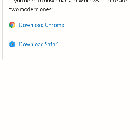
If you need to download a new browser, here are
two modern ones:
Download Chrome
Download Safari