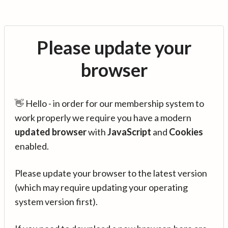
Please update your
browser
👋 Hello - in order for our membership system to
work properly we require you have a modern
updated browser
with
JavaScript
and
Cookies
enabled.
Please update your browser to the latest version
(which may require updating your operating
system version first).