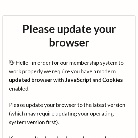
Please update your
browser
👋 Hello - in order for our membership system to
work properly we require you have a modern
updated browser
with
JavaScript
and
Cookies
enabled.
Please update your browser to the latest version
(which may require updating your operating
system version first).