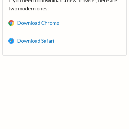
If you need to download a new browser, here are
two modern ones:
Download Chrome
Download Safari