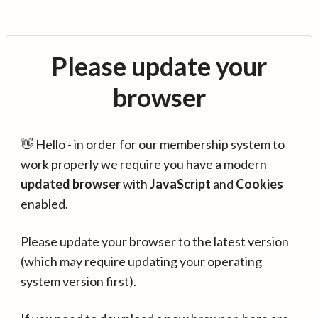
Please update your
browser
👋 Hello - in order for our membership system to
work properly we require you have a modern
updated browser
with
JavaScript
and
Cookies
enabled.
Please update your browser to the latest version
(which may require updating your operating
system version first).