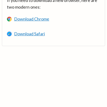
If you need to download a new browser, here are
two modern ones:
Download Chrome
Download Safari