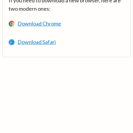
If you need to download a new browser, here are
two modern ones:
Download Chrome
Download Safari