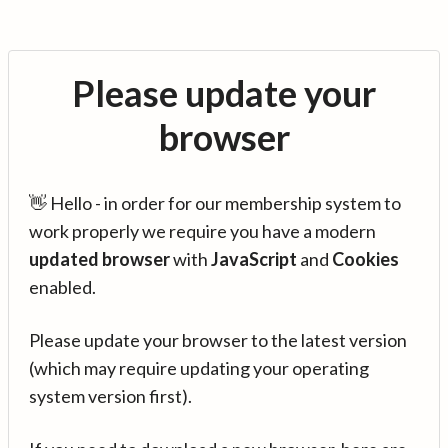
Please update your
browser
👋 Hello - in order for our membership system to
work properly we require you have a modern
updated browser
with
JavaScript
and
Cookies
enabled.
Please update your browser to the latest version
(which may require updating your operating
system version first).