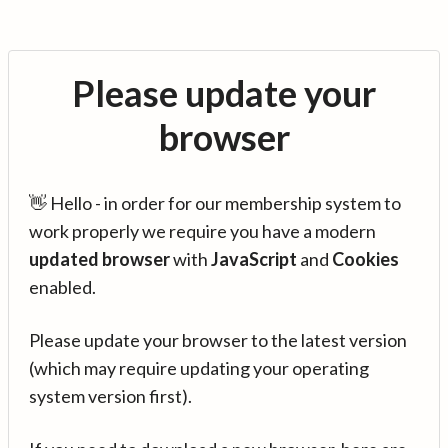
Please update your
browser
👋 Hello - in order for our membership system to
work properly we require you have a modern
updated browser
with
JavaScript
and
Cookies
enabled.
Please update your browser to the latest version
(which may require updating your operating
system version first).