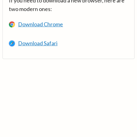
If you need to download a new browser, here are
two modern ones:
Download Chrome
Download Safari