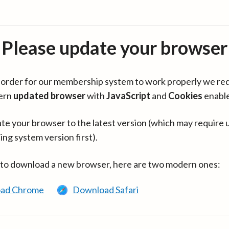
Please update your browser
in order for our membership system to work properly we re
ern
updated browser
with
JavaScript
and
Cookies
enabl
te your browser to the latest version (which may require 
ing system version first).
 to download a new browser, here are two modern ones:
ad Chrome
Download Safari