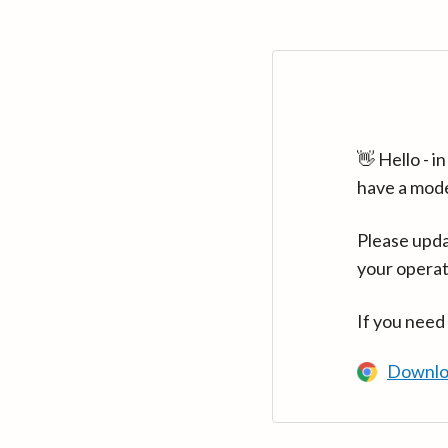
👋 Hello - 
have a mod
Please upda
your operat
If you need
Downlo