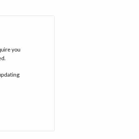
quire you
ed.
updating