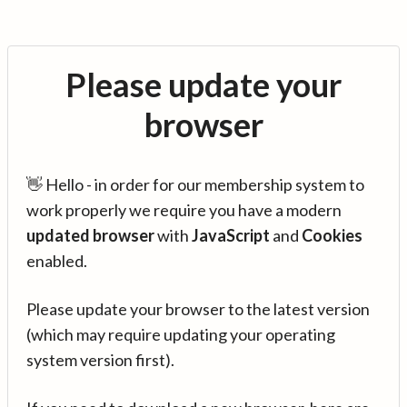
Please update your
browser
👋 Hello - in order for our membership system to
work properly we require you have a modern
updated browser
with
JavaScript
and
Cookies
enabled.
Please update your browser to the latest version
(which may require updating your operating
system version first).