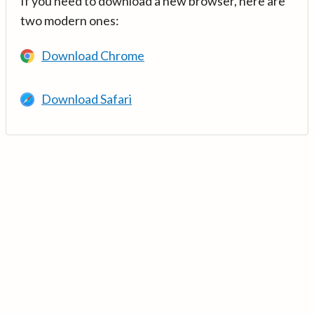
If you need to download a new browser, here are
two modern ones:
Download Chrome
Download Safari