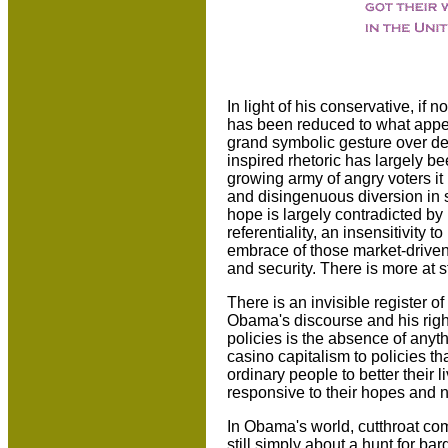
In light of his conservative, if 
has been reduced to what appea
grand symbolic gesture over de
inspired rhetoric has largely be
growing army of angry voters 
and disingenuous diversion in 
hope is largely contradicted by 
referentiality, an insensitivity
embrace of those market-driven
and security. There is more at s
There is an invisible register o
Obama's discourse and his righ
policies is the absence of anyt
casino capitalism to policies th
ordinary people to better their
responsive to their hopes and 
In Obama's world, cutthroat comp
still simply about a hunt for bar