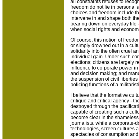
all constraints refuses to recog
freedom do not lie in personal an
choices and freedom include the 
intervene in and shape both the
bearing down on everyday life -
when social rights and economic
Of course, this notion of freedo
or simply drowned out in a cultu
solidarity into the often cruel 
individual gain. Under such co
elections; citizens are largely
influence to corporate power in
and decision making; and manuf
the suspension of civil liberti
policing functions of a militaristi
I believe that the formative cul
critique and critical agency - t
destroyed through the pacificati
capable of creating such a cult
become clear in the shameles
journalists, while a corporate-
technologies, screen cultures a
spectacles of consumption and st