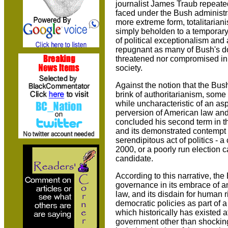
journalist James Traub repeate
faced under the Bush administra
more extreme form, totalitarian
simply beholden to a temporary
of political exceptionalism and
repugnant as many of Bush's do
threatened nor compromised in 
society.
Against the notion that the Bus
brink of authoritarianism, some
while uncharacteristic of an a
perversion of American law an
concluded his second term in t
and its demonstrated contempt
serendipitous act of politics - a
2000, or a poorly run election
candidate.
According to this narrative, t
governance in its embrace of an 
law, and its disdain for human r
democratic policies as part of a
which historically has existed 
government other than shockingl