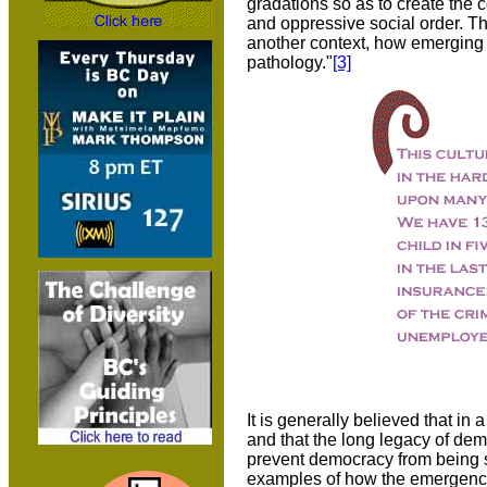
gradations so as to create the c
and oppressive social order. T
another context, how emerging r
pathology."
[3]
It is generally believed that in
and that the long legacy of dem
prevent democracy from being su
examples of how the emergence o