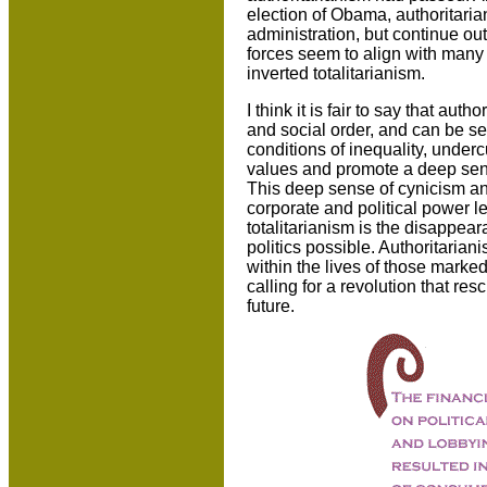
election of Obama, authoritaria
administration, but continue out
forces seem to align with many o
inverted totalitarianism.
I think it is fair to say that aut
and social order, and can be se
conditions of inequality, under
values and promote a deep sens
This deep sense of cynicism and
corporate and political power l
totalitarianism is the disappea
politics possible. Authoritaria
within the lives of those marked
calling for a revolution that re
future.