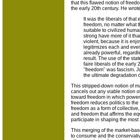
that this flawed notion of freed
the early 20th century. He wrote
It was the liberals of th
freedom, no matter what t
suitable to civilized human
strong have more of it than
violent, because it is enj
legitimizes each and ever
already powerful, regardle
result. The use of the sta
faire liberals of the early
"freedom" was fascism. Jus
the ultimate degradation o
This stripped-down notion of 
cancels out any viable notion o
toward freedom in which power 
freedom reduces politics to the 
freedom as a form of collective
and freedom that affirms the equa
participate in shaping the most 
This merging of the market-bas
to consume and the conservativ