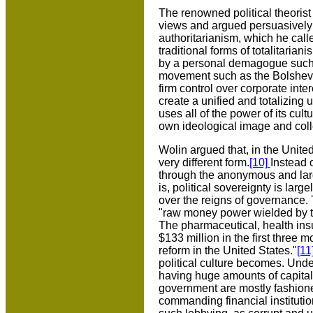
The renowned political theoris
views and argued persuasively 
authoritarianism, which he calle
traditional forms of totalitaria
by a personal demagogue such a
movement such as the Bolsheviks,
firm control over corporate int
create a unified and totalizing
uses all of the power of its cult
own ideological image and colle
Wolin argued that, in the Unite
very different form.
[10]
Instead 
through the anonymous and larg
is, political sovereignty is la
over the reigns of governance.
"raw money power wielded by t
The pharmaceutical, health ins
$133 million in the first three 
reform in the United States."
[11
political culture becomes. Unde
having huge amounts of capital a
government are mostly fashione
commanding financial institution