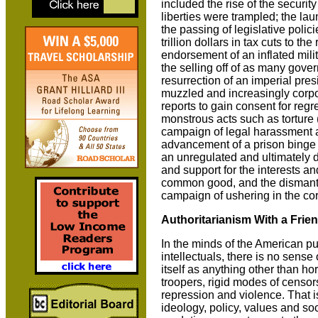
included the rise of the security 
liberties were trampled; the laun
the passing of legislative polic
trillion dollars in tax cuts to t
endorsement of an inflated mil
the selling off of as many gover
resurrection of an imperial pres
muzzled and increasingly corpo
reports to gain consent for regr
monstrous acts such as torture 
campaign of legal harassment a
advancement of a prison binge t
an unregulated and ultimately d
and support for the interests an
common good, and the dismantlin
campaign of ushering in the corp
Authoritarianism With a Frie
In the minds of the American p
intellectuals, there is no sense
itself as anything other than h
troopers, rigid modes of censor
repression and violence. That i
ideology, policy, values and so