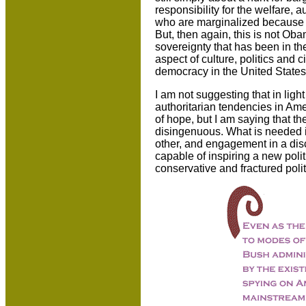
responsibility for the welfare, 
who are marginalized because th
But, then again, this is not Oba
sovereignty that has been in t
aspect of culture, politics and ci
democracy in the United States
I am not suggesting that in lig
authoritarian tendencies in Am
of hope, but I am saying that th
disingenuous. What is needed i
other, and engagement in a disc
capable of inspiring a new poli
conservative and fractured polit