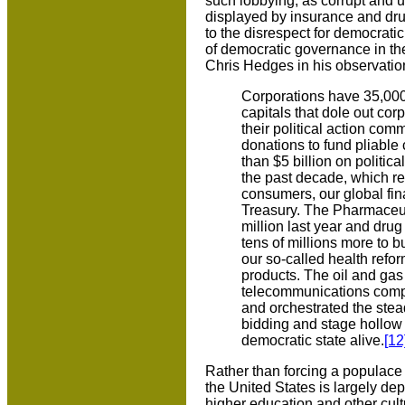
such lobbying, as corrupt and un
displayed by insurance and dru
to the disrespect for democrati
of democratic governance in the
Chris Hedges in his observation
Corporations have 35,000
capitals that dole out co
their political action com
donations to fund pliable
than $5 billion on politic
the past decade, which re
consumers, our global fi
Treasury. The Pharmaceut
million last year and dru
tens of millions more to 
our so-called health reform
products. The oil and gas 
telecommunications compa
and orchestrated the steady
bidding and stage hollow ac
democratic state alive.
[12
Rather than forcing a populace t
the United States is largely dep
higher education and other cult