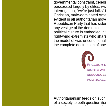
governmental constraint, celebra
possessed largely by elites, wr
interrogation, "we're just folks" 
Christian, male-dominated Ame
evident in all authoritarian mo
Republican Party that has sided
any vestige of the democratic 
political culture is embodied 
right-wing extremists who share
the model of war, unconditional
the complete destruction of one
Authoritarianism feeds on such
of a society to both question it