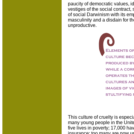
paucity of democratic values, ide
vestiges of the social contract,
of social Darwinism with its em
masculinity and a disdain for 
unproductive.
This culture of cruelty is espec
many young people in the Unite
five lives in poverty; 17,000 h
insurance; too many are now un