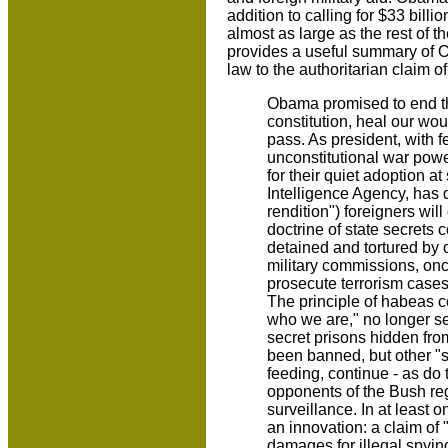
addition to calling for $33 billi
almost as large as the rest of
provides a useful summary of Ob
law to the authoritarian claim 
Obama promised to end the
constitution, heal our wo
pass. As president, with
unconstitutional war powe
for their quiet adoption at
Intelligence Agency, has d
rendition") foreigners wil
doctrine of state secrets 
detained and tortured by 
military commissions, onc
prosecute terrorism cases 
The principle of habeas 
who we are," no longer se
secret prisons hidden fr
been banned, but other "so
feeding, continue - as do 
opponents of the Bush reg
surveillance. In at least
an innovation: a claim of
damages for illegal spyin