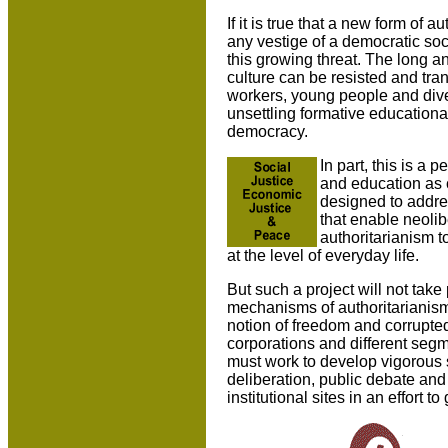
If it is true that a new form of 
any vestige of a democratic socie
this growing threat. The long an
culture can be resisted and tran
workers, young people and dive
unsettling formative educationa
democracy.
In part, this is a
and education as ce
designed to addre
that enable neoli
authoritarianism t
at the level of everyday life.
But such a project will not tak
mechanisms of authoritarianism 
notion of freedom and corrupted 
corporations and different segme
must work to develop vigorous 
deliberation, public debate and 
institutional sites in an effort