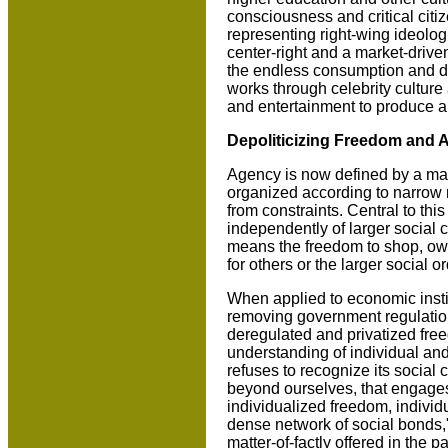
consciousness and critical citize
representing right-wing ideologi
center-right and a market-drive
the endless consumption and di
works through celebrity culture 
and entertainment to produce a 
Depoliticizing Freedom and 
Agency is now defined by a mark
organized according to narrow no
from constraints. Central to thi
independently of larger social c
means the freedom to shop, own
for others or the larger social or
When applied to economic institu
removing government regulation
deregulated and privatized fr
understanding of individual and 
refuses to recognize its social
beyond ourselves, that engages 
individualized freedom, individ
dense network of social bonds,"
matter-of-factly offered in the 