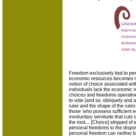
Freedom exclusively tied to per
economic resources becomes mo
notion of choice associated wit
individuals lack the economic 
choices and freedoms operativ
to vote (and so, obliquely and at
ruler and the shape of the rules
those 'who possess sufficient e
involuntary servitude that cuts 
the root.... [Choice] stripped o
personal freedoms to the dispo
personal freedom can neither b