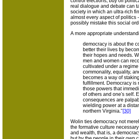
control elections, buy off polit
real dialogue and debate can tak
society in which an ultra-rich f
almost every aspect of politics
possibly mistake this social o
A more appropriate understandi
democracy is about the con
better their lives by bec
their hopes and needs. Wha
men and women can recogn
cultivated under a regime
commonality, equality, and
becomes a way of staking 
fulfillment. Democracy is
those powers that immedia
of others and one's self.
consequences are palpable 
wielding power at a dista
northern Virginia."
[30]
Wolin ties democracy not merely 
the formative culture necessary f
and wealth, that is, a democracy
but by the people in their own c