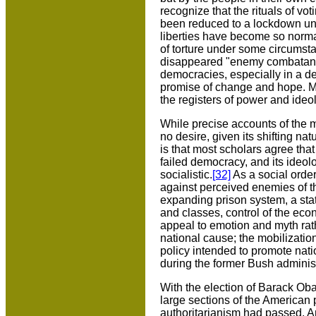
recognize that the rituals of v
been reduced to a lockdown univ
liberties have become so norma
of torture under some circumst
disappeared "enemy combatants" 
democracies, especially in a de
promise of change and hope. May
the registers of power and ide
While precise accounts of the m
no desire, given its shifting nat
is that most scholars agree tha
failed democracy, and its ideolo
socialistic.
[32]
As a social order,
against perceived enemies of th
expanding prison system, a stat
and classes, control of the eco
appeal to emotion and myth rathe
national cause; the mobilization 
policy intended to promote nati
during the former Bush administ
With the election of Barack Ob
large sections of the American p
authoritarianism had passed. And