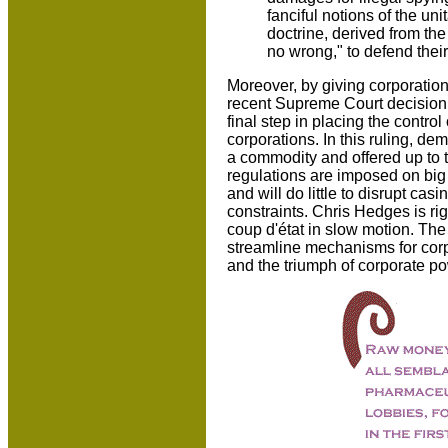
fanciful notions of the un
doctrine, derived from t
no wrong," to defend their 
Moreover, by giving corporation
recent Supreme Court decision 
final step in placing the contro
corporations. In this ruling, de
a commodity and offered up to 
regulations are imposed on big b
and will do little to disrupt ca
constraints. Chris Hedges is rig
coup d'état in slow motion. The 
streamline mechanisms for corp
and the triumph of corporate pow