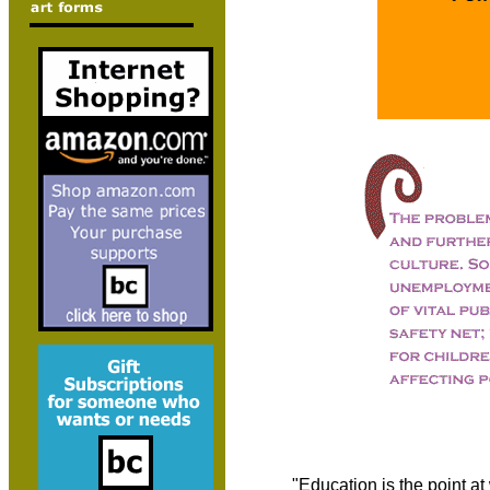
"Education is the point a