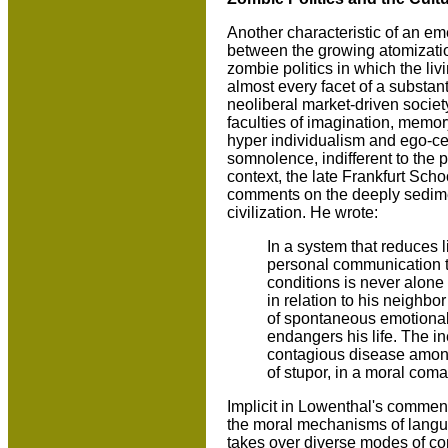
Another characteristic of an eme
between the growing atomization 
zombie politics in which the li
almost every facet of a substant
neoliberal market-driven societ
faculties of imagination, memory
hyper individualism and ego-cen
somnolence, indifferent to the pl
context, the late Frankfurt Scho
comments on the deeply sedime
civilization. He wrote:
In a system that reduces l
personal communication ten
conditions is never alon
in relation to his neighbor
of spontaneous emotional 
endangers his life. The i
contagious disease among 
of stupor, in a moral coma
Implicit in Lowenthal's commen
the moral mechanisms of langua
takes over diverse modes of co