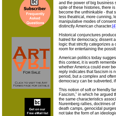
and the power of big business 
spite of these histories, there 
become the unthinkable - that 
less theatrical, more cunning, 
manipulative modes of consent 
distinctly American character.
[4
Historical conjunctures produce 
hatred for democracy, dissent and
logic that strictly categorizes 
room for entertaining the possib
American politics today suggests
this context, it is worth remem
whether America could ever becom
reply indicates that fascism is n
period, but a complex and often 
democracy can be subverted, if 
This notion of soft or friendly 
Fascism," in which he argued th
the same characteristics associa
Nuremberg rallies, doctrines of
death camps, genocidal purges o
not take the form of an ideolog