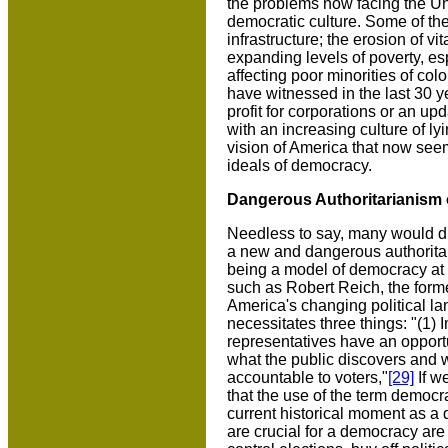
the problems now facing the Uni
democratic culture. Some of th
infrastructure; the erosion of vi
expanding levels of poverty, es
affecting poor minorities of colo
have witnessed in the last 30 ye
profit for corporations or an up
with an increasing culture of ly
vision of America that now see
ideals of democracy.
Dangerous Authoritarianism
Needless to say, many would dis
a new and dangerous authoritar
being a model of democracy at ho
such as Robert Reich, the former
America's changing political l
necessitates three things: "(1) 
representatives have an opportu
what the public discovers and 
accountable to voters,"
[29]
If w
that the use of the term democrac
current historical moment as a d
are crucial for a democracy ar