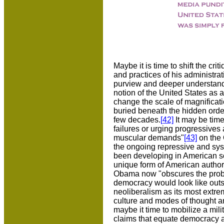
Maybe it is time to shift the cr
and practices of his administra
purview and deeper understandi
notion of the United States as 
change the scale of magnificatio
buried beneath the hidden order 
few decades.
[42]
It may be time
failures or urging progressives
muscular demands"
[43]
on the 
the ongoing repressive and syst
been developing in American soci
unique form of American authori
Obama now "obscures the probl
democracy would look like outs
neoliberalism as its most extrem
culture and modes of thought a
maybe it time to mobilize a mili
claims that equate democracy a