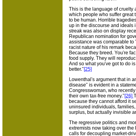
This is the language of cruelty 
which people who suffer great tr
to be human. Horrible tragedie
up in the discourse and ideals 
streak was also on display rece
Republican nomination for gove
assistance was comparable to "f
racist nature of his remark be
Because they breed. You're faci
food supply. They will reproduce
And so what you've got to do is 
better."
[25]
Lowenthal's argument that in an
disease" is evident in a stat
Congresswoman, who recently a
their own tax-free money."
[26]
T
because they cannot afford it
uninsured individuals, familie
surplus, but actually invisible
The regressive politics and mor
extremists now taking over the 
calls for decoupling market-drive