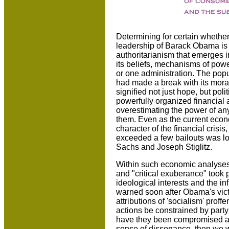
Determining for certain whether
leadership of Barack Obama is di
authoritarianism that emerges i
its beliefs, mechanisms of pow
or one administration. The popul
had made a break with its mora
signified not just hope, but po
powerfully organized financial 
overestimating the power of any
them. Even as the current econ
character of the financial crisis
exceeded a few bailouts was lo
Sachs and Joseph Stiglitz.
Within such economic analyses 
and "critical exuberance" took 
ideological interests and the in
warned soon after Obama's victory
attributions of 'socialism' prof
actions be constrained by party
have they been compromised al
sense of dissonance, then we wil