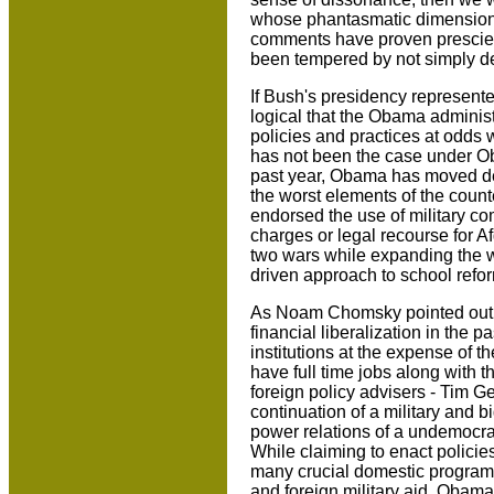
whose phantasmatic dimensions
comments have proven prescien
been tempered by not simply des
If Bush's presidency represent
logical that the Obama admini
policies and practices at odds 
has not been the case under Obam
past year, Obama has moved dec
the worst elements of the count
endorsed the use of military co
charges or legal recourse for A
two wars while expanding the w
driven approach to school refo
As Noam Chomsky pointed out, 
financial liberalization in the p
institutions at the expense of 
have full time jobs along with 
foreign policy advisers - Tim 
continuation of a military and b
power relations of a undemocra
While claiming to enact policie
many crucial domestic programs 
and foreign military aid. Obama