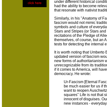
under different historical cond
had the ability to become relev
that resonate with nativist tradi
Similarly, in his "Anatomy of F
fascism would not mimic tradit
symbols and culture of everyday
Stars and Stripes (or Stars and
recitations of the Pledge of Al
themselves, of course, but an A
tests for detecting the internal 
It is worth noting that Umberto 
updated version of fascism woul
new forms of authoritarianism w
unrecognizable from its traditi
if it comes to America, will have
democracy. He wrote:
Ur-Fascism [Eternal Fascis
be much easier for us if 
want to reopen Auschwitz, 
squares" Life is not that
innocent of disguises. Our 
new instances - everyday, 