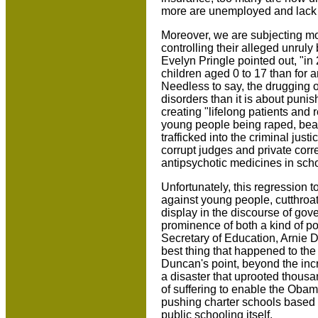
more are unemployed and lack a
Moreover, we are subjecting mo
controlling their alleged unrul
Evelyn Pringle pointed out, "i
children aged 0 to 17 than for an
Needless to say, the drugging o
disorders than it is about punis
creating "lifelong patients and
young people being raped, beat
trafficked into the criminal jus
corrupt judges and private corre
antipsychotic medicines in schoo
Unfortunately, this regression 
against young people, cutthroat r
display in the discourse of gove
prominence of both a kind of poli
Secretary of Education, Arnie D
best thing that happened to th
Duncan's point, beyond the incr
a disaster that uprooted thous
of suffering to enable the Oba
pushing charter schools based o
public schooling itself.