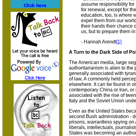
assume responsibility for 
for renewal, except for t
education, too, is where 
expel them from our world
their hands their chance
us, but to prepare them i
- Hannah Arendt
[1]
A Turn to the Dark Side of Pol
The American media, large segm
authoritarianism is alien to the
generally associated with tyran
of law. A commonly held percept
elsewhere. It can be found in o
contemporary China or Iran, or 
associated with the rise of twent
Italy and the Soviet Union under
Even as the United States bec
second Bush administration - d
prisons, warrantless spying on
liberals, intellectuals, journal
States was becoming an authori