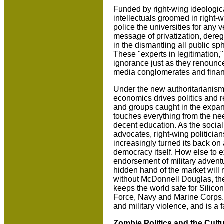
Funded by right-wing ideological
intellectuals groomed in right-
police the universities for any 
message of privatization, dereg
in the dismantling all public s
These "experts in legitimation,
ignorance just as they renounce 
media conglomerates and finan
Under the new authoritarianism,
economics drives politics and r
and groups caught in the expan
touches everything from the nee
decent education. As the social
advocates, right-wing politicia
increasingly turned its back on 
democracy itself. How else to e
endorsement of military advent
hidden hand of the market will 
without McDonnell Douglas, the 
keeps the world safe for Silicon
Force, Navy and Marine Corps.
and military violence, and is a
Zombie Politics and the Cultu