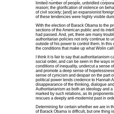
limited number of people, unbridled corpora
reason; the glorification of violence on beha
of civil society; [and] an expansionist forei
of these tendencies were highly visible dur
With the election of Barack Obama to the p
sections of the American public and its inte
had passed. And, yet, there are many troubli
authoritarian policies not only continue to 
outside of his power to control them. In thi
the conditions that make up what Wolin calls 
I think it is fair to say that authoritarianism
social order, and can be seen in the ways i
conditions of inequality, undercut a sense o
and promote a deep sense of hopelessness, 
sense of cynicism and despair on the part of
political power lends credence to Hannah Aren
disappearance of the thinking, dialogue and
Authoritarianism as both an ideology and a s
marked by such relations, as its proponents 
rescues a deeply anti-modernist past in order
Determining for certain whether we are in t
of Barack Obama is difficult, but one thing 