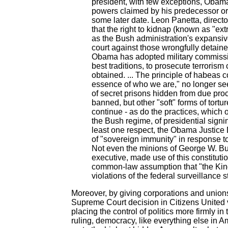
president, with few exceptions, Obam
powers claimed by his predecessor or h
some later date. Leon Panetta, directo
that the right to kidnap (known as "extr
as the Bush administration's expansive
court against those wrongfully detained
Obama has adopted military commissi
best traditions, to prosecute terroris
obtained. ... The principle of habeas
essence of who we are," no longer see
of secret prisons hidden from due pr
banned, but other "soft" forms of tortu
continue - as do the practices, which 
the Bush regime, of presidential signi
least one respect, the Obama Justice
of "sovereign immunity" in response to
Not even the minions of George W. Bush
executive, made use of this constituti
common-law assumption that "the King
violations of the federal surveillance s
Moreover, by giving corporations and unions 
Supreme Court decision in Citizens United 
placing the control of politics more firmly i
ruling, democracy, like everything else in 