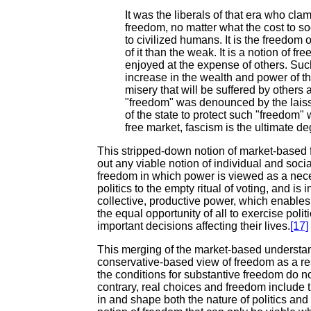
It was the liberals of that era who cl
freedom, no matter what the cost to s
to civilized humans. It is the freedom 
of it than the weak. It is a notion of fr
enjoyed at the expense of others. Suc
increase in the wealth and power of t
misery that will be suffered by others a
"freedom" was denounced by the laissez
of the state to protect such "freedom" 
free market, fascism is the ultimate de
This stripped-down notion of market-based
out any viable notion of individual and soci
freedom in which power is viewed as a nece
politics to the empty ritual of voting, and i
collective, productive power, which enables 
the equal opportunity of all to exercise poli
important decisions affecting their lives.
[17]
This merging of the market-based understa
conservative-based view of freedom as a rest
the conditions for substantive freedom do not
contrary, real choices and freedom include th
in and shape both the nature of politics and