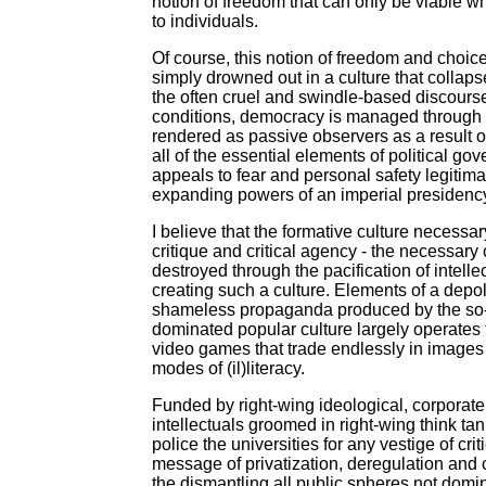
notion of freedom that can only be viable w
to individuals.
Of course, this notion of freedom and choice
simply drowned out in a culture that collapse
the often cruel and swindle-based discourse 
conditions, democracy is managed through the
rendered as passive observers as a result o
all of the essential elements of political 
appeals to fear and personal safety legitimat
expanding powers of an imperial presidency a
I believe that the formative culture necessa
critique and critical agency - the necessary
destroyed through the pacification of intell
creating such a culture. Elements of a depo
shameless propaganda produced by the so-c
dominated popular culture largely operates 
video games that trade endlessly in images 
modes of (il)literacy.
Funded by right-wing ideological, corporate a
intellectuals groomed in right-wing think ta
police the universities for any vestige of cr
message of privatization, deregulation and 
the dismantling all public spheres not domi