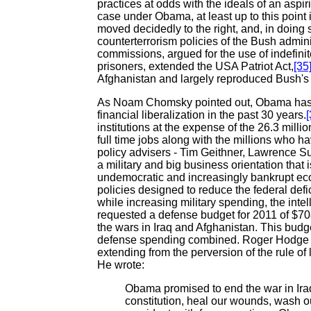
practices at odds with the ideals of an asp
case under Obama, at least up to this point 
moved decidedly to the right, and, in doing
counterterrorism policies of the Bush admini
commissions, argued for the use of indefinit
prisoners, extended the USA Patriot Act,
[35
Afghanistan and largely reproduced Bush's 
As Noam Chomsky pointed out, Obama has do
financial liberalization in the past 30 years.
[
institutions at the expense of the 26.3 mil
full time jobs along with the millions who h
policy advisers - Tim Geithner, Lawrence S
a military and big business orientation that 
undemocratic and increasingly bankrupt eco
policies designed to reduce the federal def
while increasing military spending, the inte
requested a defense budget for 2011 of $708 b
the wars in Iraq and Afghanistan. This budget
defense spending combined. Roger Hodge p
extending from the perversion of the rule of
He wrote:
Obama promised to end the war in Iraq
constitution, heal our wounds, wash o