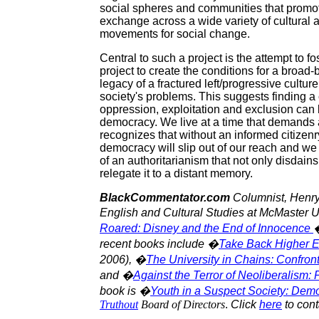
social spheres and communities that promote 
exchange across a wide variety of cultural an
movements for social change.
Central to such a project is the attempt to fo
project to create the conditions for a bro
legacy of a fractured left/progressive culture 
society's problems. This suggests finding 
oppression, exploitation and exclusion can 
democracy. We live at a time that demands a 
recognizes that without an informed citizenr
democracy will slip out of our reach and we w
of an authoritarianism that not only disdains
relegate it to a distant memory.
BlackCommentator.com
Columnist, Henry 
English and Cultural Studies at McMaster U
Roared: Disney and the End of Innocence
�
recent books include �
Take Back Higher E
2006), �
The University in Chains: Confron
and �
Against the Terror of Neoliberalism:
book is �
Youth in a Suspect Society: Demo
Truthout
Board of Directors
.
Click
here
to cont