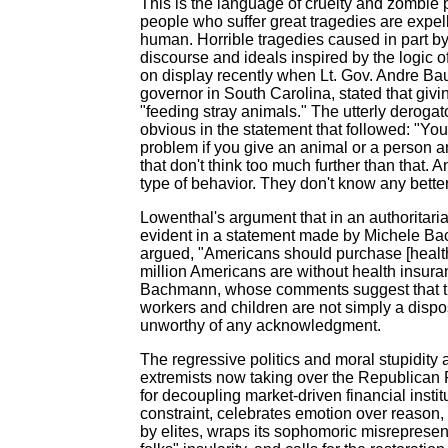
This is the language of cruelty and zombie p
people who suffer great tragedies are expelle
human. Horrible tragedies caused in part b
discourse and ideals inspired by the logic 
on display recently when Lt. Gov. Andre Bau
governor in South Carolina, stated that gi
"feeding stray animals." The utterly derogat
obvious in the statement that followed: "Yo
problem if you give an animal or a person a
that don't think too much further than that. A
type of behavior. They don't know any better
Lowenthal's argument that in an authoritaria
evident in a statement made by Michele 
argued, "Americans should purchase [health
million Americans are without health insura
Bachmann, whose comments suggest that th
workers and children are not simply a dispos
unworthy of any acknowledgment.
The regressive politics and moral stupidity 
extremists now taking over the Republican P
for decoupling market-driven financial insti
constraint, celebrates emotion over reason, t
by elites, wraps its sophomoric misrepresent