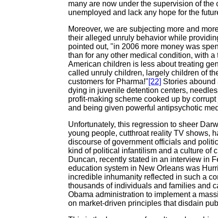
many are now under the supervision of the 
unemployed and lack any hope for the futur
Moreover, we are subjecting more and more c
their alleged unruly behavior while providi
pointed out, "in 2006 more money was spent 
than for any other medical condition, with a t
American children is less about treating gen
called unruly children, largely children of t
customers for Pharma!"
[22]
Stories abound 
dying in juvenile detention centers, needless
profit-making scheme cooked up by corrupt ju
and being given powerful antipsychotic medic
Unfortunately, this regression to sheer Darw
young people, cutthroat reality TV shows, hate
discourse of government officials and politi
kind of political infantilism and a culture of
Duncan, recently stated in an interview in 
education system in New Orleans was Hurri
incredible inhumanity reflected in such a co
thousands of individuals and families and 
Obama administration to implement a massi
on market-driven principles that disdain publi