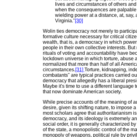
lives and circumstances of others and
when the consequences are palpable rat
wielding power at a distance, at, say
Virginia."
[30]
Wolin ties democracy not merely to participa
formative culture necessary for critical citi
wealth, that is, a democracy in which power i
people in their own collective interests. Bu
rituals of voting and accountability have b
lockdown universe in which torture, abuse a
normalized that more than half of all Ameri
circumstances.
[31]
Torture, kidnapping, in
combatants" are typical practices carried out
democracy that allegedly has a liberal pre
Maybe it's time to use a different language 
that now dominate American society.
While precise accounts of the meaning of au
desire, given its shifting nature, to impose a 
most scholars agree that authoritarianism i
democracy, and its ideology is extremely anti
social order, it is generally characterized 
of the state, a monopolistic control of the 
monopoly of weapons, political rule by priv