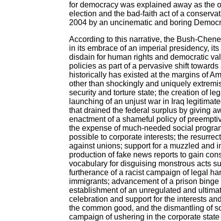
for democracy was explained away as the outg
election and the bad-faith act of a conserva
2004 by an uncinematic and boring Democra
According to this narrative, the Bush-Che
in its embrace of an imperial presidency, its
disdain for human rights and democratic val
policies as part of a pervasive shift towards
historically has existed at the margins of 
other than shockingly and uniquely extremist,
security and torture state; the creation of leg
launching of an unjust war in Iraq legitimated
that drained the federal surplus by giving awa
enactment of a shameful policy of preemptiv
the expense of much-needed social programs
possible to corporate interests; the resurrec
against unions; support for a muzzled and 
production of fake news reports to gain cons
vocabulary for disguising monstrous acts su
furtherance of a racist campaign of legal h
immigrants; advancement of a prison binge t
establishment of an unregulated and ultimat
celebration and support for the interests an
the common good, and the dismantling of soci
campaign of ushering in the corporate state 