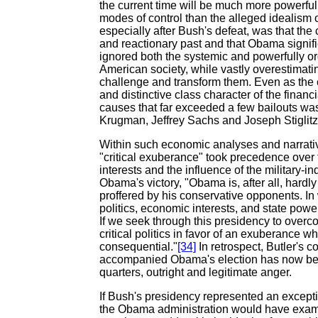
the current time will be much more powerfu
modes of control than the alleged idealism 
especially after Bush's defeat, was that the
and reactionary past and that Obama signifi
ignored both the systemic and powerfully or
American society, while vastly overestimatin
challenge and transform them. Even as the 
and distinctive class character of the financi
causes that far exceeded a few bailouts wa
Krugman, Jeffrey Sachs and Joseph Stiglitz
Within such economic analyses and narrativ
"critical exuberance" took precedence over t
interests and the influence of the military-i
Obama's victory, "Obama is, after all, hardly a
proffered by his conservative opponents. In
politics, economic interests, and state po
If we seek through this presidency to overc
critical politics in favor of an exuberance
consequential."
[34]
In retrospect, Butler's 
accompanied Obama's election has now been
quarters, outright and legitimate anger.
If Bush's presidency represented an excepti
the Obama administration would have exam