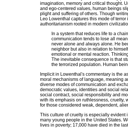
imagination, memory and critical thought. U
and ego-centered values, human beings slip i
plight and suffering of others. Though writing
Leo Lowenthal captures this mode of terror
authoritarianism rooted in modern civilizati
In a system that reduces life to a cha
communication tends to lose all meanin
never alone and always alone. He beco
neighbor but also in relation to himse
emotional or mental reaction. Thinking
The inevitable consequence is that s
the terrorized population. Human beings
Implicit in Lowenthal's commentary is the a
moral mechanisms of language, meaning and 
diverse modes of communication and exchange
democratic values, identities and social relat
social contract, social responsibility and m
with its emphasis on ruthlessness, cruelty,
for those considered weak, dependent, alie
This culture of cruelty is especially eviden
many young people in the United States. We 
lives in poverty; 17,000 have died in the l