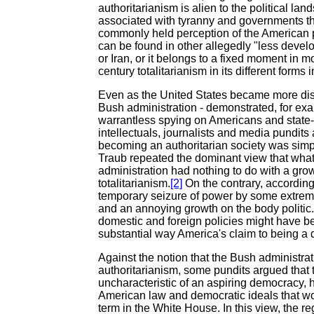
authoritarianism is alien to the political la
associated with tyranny and governments that
commonly held perception of the American pu
can be found in other allegedly "less devel
or Iran, or it belongs to a fixed moment in m
century totalitarianism in its different form
Even as the United States became more dis
Bush administration - demonstrated, for exa
warrantless spying on Americans and state-
intellectuals, journalists and media pundits
becoming an authoritarian society was simpl
Traub repeated the dominant view that wha
administration had nothing to do with a grow
totalitarianism.
[2]
On the contrary, according
temporary seizure of power by some extremis
and an annoying growth on the body politic
domestic and foreign policies might have b
substantial way America's claim to being a 
Against the notion that the Bush administrat
authoritarianism, some pundits argued that 
uncharacteristic of an aspiring democracy, 
American law and democratic ideals that 
term in the White House. In this view, the