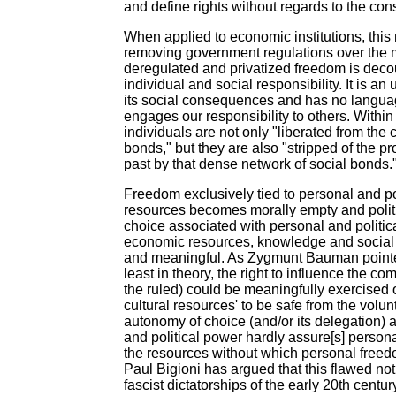
and define rights without regards to the con
When applied to economic institutions, this n
removing government regulations over the ma
deregulated and privatized freedom is dec
individual and social responsibility. It is a
its social consequences and has no language
engages our responsibility to others. Within
individuals are not only "liberated from the
bonds," but they are also "stripped of the pr
past by that dense network of social bonds.
Freedom exclusively tied to personal and po
resources becomes morally empty and politi
choice associated with personal and politic
economic resources, knowledge and social
and meaningful. As Zygmunt Bauman pointed 
least in theory, the right to influence the co
the ruled) could be meaningfully exercised
cultural resources' to be safe from the volun
autonomy of choice (and/or its delegation) a
and political power hardly assure[s] perso
the resources without which personal freed
Paul Bigioni has argued that this flawed not
fascist dictatorships of the early 20th centur