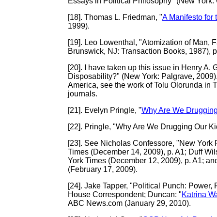
Essays in Political Philosophy" (New York: 
[18]
. Thomas L. Friedman, "
A Manifesto for
1999).
[19]
. Leo Lowenthal, "Atomization of Man, F
Brunswick, NJ: Transaction Books, 1987), p
[20]
. I have taken up this issue in Henry A.
Disposability?" (New York: Palgrave, 2009). 
America, see the work of Tolu Olorunda in 
journals.
[21]
. Evelyn Pringle, "
Why Are We Drugging
[22]
. Pringle, "Why Are We Drugging Our Ki
[23]
. See Nicholas Confessore, "New York F
Times (December 14, 2009), p. A1; Duff Wils
York Times (December 12, 2009), p. A1; a
(February 17, 2009).
[24]
. Jake Tapper, "Political Punch: Power
House Correspondent; Duncan: "
Katrina W
ABC News.com (January 29, 2010).