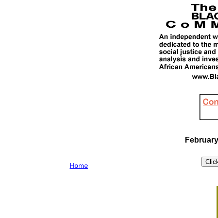
February
Home