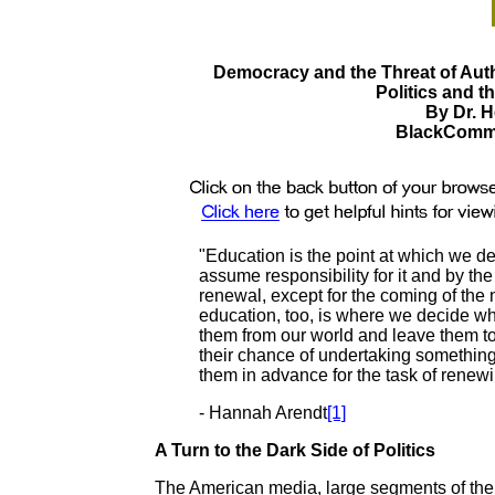
Democracy and the Threat of Aut
Politics and t
By Dr. H
BlackComme
"Education is the point at which we d
assume responsibility for it and by th
renewal, except for the coming of the
education, too, is where we decide wh
them from our world and leave them to 
their chance of undertaking something
them in advance for the task of rene
- Hannah Arendt
[1]
A Turn to the Dark Side of Politics
The American media, large segments of the 