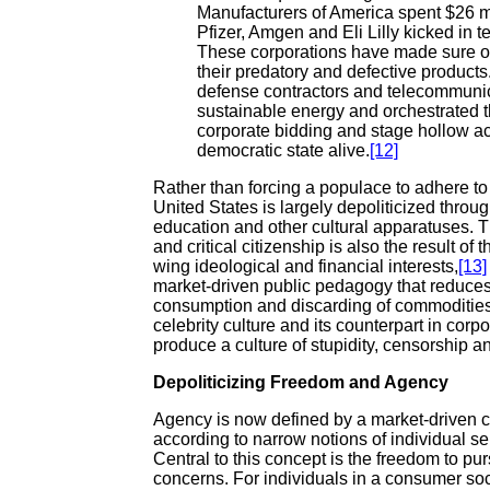
Manufacturers of America spent $26 m
Pfizer, Amgen and Eli Lilly kicked in te
These corporations have made sure our 
their predatory and defective products.
defense contractors and telecommunic
sustainable energy and orchestrated the
corporate bidding and stage hollow acts 
democratic state alive.
[12]
Rather than forcing a populace to adhere to a
United States is largely depoliticized throu
education and other cultural apparatuses. 
and critical citizenship is also the result of 
wing ideological and financial interests,
[13]
market-driven public pedagogy that reduces 
consumption and discarding of commodities
celebrity culture and its counterpart in corp
produce a culture of stupidity, censorship a
Depoliticizing Freedom and Agency
Agency is now defined by a market-driven co
according to narrow notions of individual sel
Central to this concept is the freedom to pur
concerns. For individuals in a consumer soc