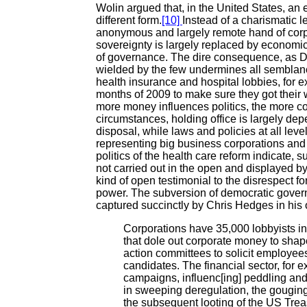
Wolin argued that, in the United States, an
different form.
[10]
Instead of a charismatic 
anonymous and largely remote hand of corpor
sovereignty is largely replaced by economic
of governance. The dire consequence, as D
wielded by the few undermines all semblan
health insurance and hospital lobbies, for e
months of 2009 to make sure they got their 
more money influences politics, the more co
circumstances, holding office is largely de
disposal, while laws and policies at all lev
representing big business corporations and 
politics of the health care reform indicate, 
not carried out in the open and displayed 
kind of open testimonial to the disrespect f
power. The subversion of democratic governa
captured succinctly by Chris Hedges in his 
Corporations have 35,000 lobbyists i
that dole out corporate money to shape 
action committees to solicit employee
candidates. The financial sector, for e
campaigns, influenc[ing] peddling and
in sweeping deregulation, the gougin
the subsequent looting of the US Tr