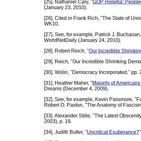
[25]
. Nathaniel Cary, "
GOP Hopeful: People o
(January 23, 2010).
[26]
. Cited in Frank Rich, "The State of Un
WK10.
[27]
. See, for example, Patrick J. Buchanan,
WorldNetDaily (January 24, 2010).
[28]
. Robert Reich, "
Our Incredible Shrinki
[29]
. Reich, "Our Incredible Shrinking Demo
[30]
. Wolin, "Democracy Incorporated," pp. 
[31]
. Heather Maher, "
Majority of Americans 
Dreams (December 4, 2009).
[32]
. See, for example, Kevin Passmore, "F
Robert O. Paxton, "The Anatomy of Fascism
[33]
. Alexander Stille, "The Latest Obscen
2003), p. 19.
[34]
. Judith Butler, "
Uncritical Exuberance?