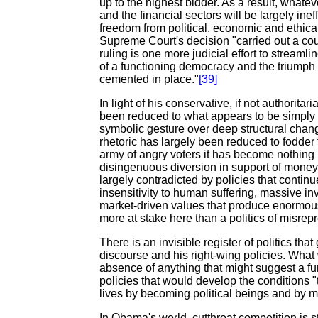
up to the highest bidder. As a result, what
and the financial sectors will be largely ineff
freedom from political, economic and ethical 
Supreme Court's decision "carried out a cou
ruling is one more judicial effort to stream
of a functioning democracy and the triumph o
cemented in place."
[39]
In light of his conservative, if not authorita
been reduced to what appears to be simply 
symbolic gesture over deep structural chang
rhetoric has largely been reduced to fodder f
army of angry voters it has become nothin
disingenuous diversion in support of money
largely contradicted by policies that continue
insensitivity to human suffering, massive i
market-driven values that produce enormous 
more at stake here than a politics of misrep
There is an invisible register of politics t
discourse and his right-wing policies. What
absence of anything that might suggest a f
policies that would develop the conditions "t
lives by becoming political beings and by 
In Obama's world, cutthroat competition is st