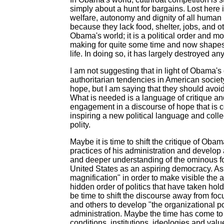
simply about a hunt for bargains. Lost here is
welfare, autonomy and dignity of all human
because they lack food, shelter, jobs, and ot
Obama's world; it is a political order and 
making for quite some time and now shapes pr
life. In doing so, it has largely destroyed a
I am not suggesting that in light of Obama's
authoritarian tendencies in American societ
hope, but I am saying that they should avoid
What is needed is a language of critique an
engagement in a discourse of hope that is c
inspiring a new political language and coll
polity.
Maybe it is time to shift the critique of Ob
practices of his administration and develop
and deeper understanding of the ominous for
United States as an aspiring democracy. As 
magnification" in order to make visible the 
hidden order of politics that have taken hold
be time to shift the discourse away from foc
and others to develop "the organizational
administration. Maybe the time has come to
conditions, institutions, ideologies and val