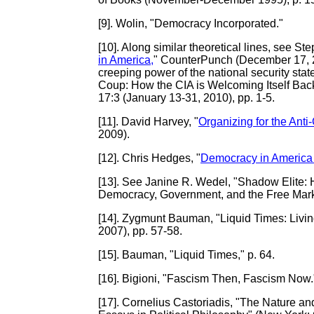
[9]
. Wolin, "Democracy Incorporated."
[10]
. Along similar theoretical lines, see S
in America,
" CounterPunch (December 17, 200
creeping power of the national security stat
Coup: How the CIA is Welcoming Itself Ba
17:3 (January 13-31, 2010), pp. 1-5.
[11]
. David Harvey, "
Organizing for the Anti-
2009).
[12]
. Chris Hedges, "
Democracy in America I
[13]
. See Janine R. Wedel, "Shadow Elite
Democracy, Government, and the Free Mark
[14].
Zygmunt Bauman, "Liquid Times: Living 
2007), pp. 57-58.
[15]
. Bauman, "Liquid Times," p. 64.
[16]
. Bigioni, "Fascism Then, Fascism Now.
[17]
. Cornelius Castoriadis, "The Nature and