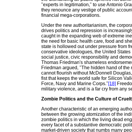
"experts in legitimation," to use Antonio Gr
they renounce any vestige of public account
financial mega-corporations.
Under the new authoritarianism, the corpor
drives politics and repression is increasing
caught in the expanding web of extreme ine
the need for basic health care, food and she
state is hollowed out under pressure from fr
conservative ideologues, the United States
social justice, civic responsibility and democ
Thomas Friedman's shameless endorsement o
Friedman argued, "The hidden hand of the m
cannot flourish without McDonnell Douglas,
fist that keeps the world safe for Silicon Val
Force, Navy and Marine Corps."
[18]
Freedom
military violence, and is a far cry from any
Zombie Politics and the Culture of Cruel
Another characteristic of an emerging author
between the growing atomization of the indivi
zombie politics in which the living dead en
every facet of a substantive democratic polit
market-driven society that numbs many people