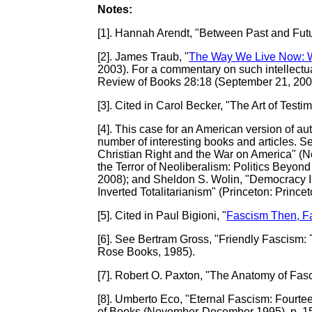
Notes:
[1]
. Hannah Arendt, "Between Past and Futu
[2]
. James Traub, "
The Way We Live Now: 
2003). For a commentary on such intellectua
Review of Books 28:18 (September 21, 200
[3]
. Cited in Carol Becker, "The Art of Testi
[4]
. This case for an American version of a
number of interesting books and articles. S
Christian Right and the War on America" (N
the Terror of Neoliberalism: Politics Beyon
2008); and Sheldon S. Wolin, "Democracy 
Inverted Totalitarianism" (Princeton: Prince
[5]
. Cited in Paul Bigioni, "
Fascism Then, F
[6]
. See Bertram Gross, "Friendly Fascism:
Rose Books, 1985).
[7]
. Robert O. Paxton, "The Anatomy of Fasc
[8]
. Umberto Eco, "Eternal Fascism: Fourte
of Books (November-December 1995), p. 1