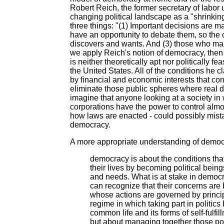
Robert Reich, the former secretary of labor u
changing political landscape as a "shrinki
three things: "(1) Important decisions are m
have an opportunity to debate them, so the d
discovers and wants. And (3) those who mak
we apply Reich's notion of democracy, then
is neither theoretically apt nor politically f
the United States. All of the conditions he
by financial and economic interests that cont
eliminate those public spheres where real dia
imagine that anyone looking at a society in 
corporations have the power to control almos
how laws are enacted - could possibly mista
democracy.
A more appropriate understanding of democr
democracy is about the conditions that
their lives by becoming political bei
and needs. What is at stake in democ
can recognize that their concerns are
whose actions are governed by princip
regime in which taking part in politic
common life and its forms of self-fulf
but about managing together those pow