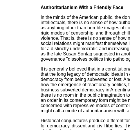
Authoritarianism With a Friendly Face
In the minds of the American public, the d
intellectuals, there is no sense of how autho
as anything other than horrible images of c
rigid modes of censorship, and through chil
violence. That is, there is no sense of how 
social relations might manifest themselves 
for a distinctly undemocratic and increasing
as the late Susan Sontag suggested in anot
governance "dissolves politics into patholog
It is generally believed that in a constituti
that the long legacy of democratic ideals i
democracy from being subverted or lost. And,
how the emergence of reactionary politics, t
business subverted democracy in Argentina, C
there is no room in the public imagination t
an order in its contemporary form might be 
concerned with repressive modes of control
might call a mode of authoritarianism with a
Historical conjunctures produce different fo
for democracy, dissent and civil liberties. It 