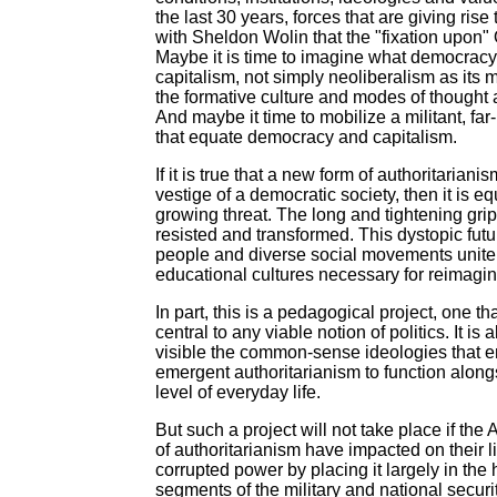
the last 30 years, forces that are giving ris
with Sheldon Wolin that the "fixation upon
Maybe it is time to imagine what democracy
capitalism, not simply neoliberalism as its m
the formative culture and modes of thought 
And maybe it time to mobilize a militant, fa
that equate democracy and capitalism.
If it is true that a new form of authoritarian
vestige of a democratic society, then it is eq
growing threat. The long and tightening grip
resisted and transformed. This dystopic futur
people and diverse social movements unite t
educational cultures necessary for reimagi
In part, this is a pedagogical project, one
central to any viable notion of politics. It i
visible the common-sense ideologies that e
emergent authoritarianism to function along
level of everyday life.
But such a project will not take place if t
of authoritarianism have impacted on their l
corrupted power by placing it largely in the 
segments of the military and national securi