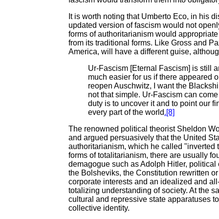
It is worth noting that Umberto Eco, in his d
updated version of fascism would not openly
forms of authoritarianism would appropriate 
from its traditional forms. Like Gross and Pa
America, will have a different guise, althoug
Ur-Fascism [Eternal Fascism] is still 
much easier for us if there appeared 
reopen Auschwitz, I want the Blackshirt
not that simple. Ur-Fascism can come 
duty is to uncover it and to point our f
every part of the world
.[8]
The renowned political theorist Sheldon Wo
and argued persuasively that the United St
authoritarianism, which he called "inverted t
forms of totalitarianism, there are usually 
demagogue such as Adolph Hitler, politica
the Bolsheviks, the Constitution rewritten or 
corporate interests and an idealized and al
totalizing understanding of society. At the s
cultural and repressive state apparatuses to
collective identity.