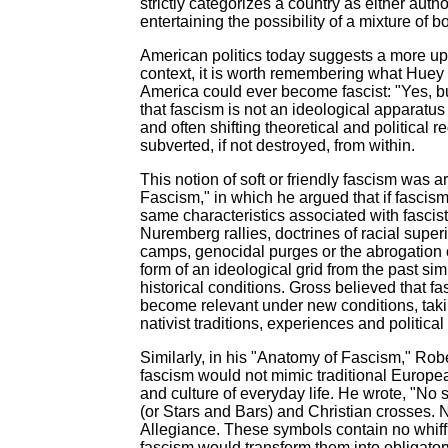
strictly categorizes a country as either auth
entertaining the possibility of a mixture of 
American politics today suggests a more updat
context, it is worth remembering what Huey 
America could ever become fascist: "Yes, but w
that fascism is not an ideological apparatus 
and often shifting theoretical and political
subverted, if not destroyed, from within.
This notion of soft or friendly fascism was 
Fascism," in which he argued that if fascis
same characteristics associated with fascist
Nuremberg rallies, doctrines of racial supe
camps, genocidal purges or the abrogation of
form of an ideological grid from the past s
historical conditions. Gross believed that 
become relevant under new conditions, takin
nativist traditions, experiences and political 
Similarly, in his "Anatomy of Fascism," Rob
fascism would not mimic traditional Europe
and culture of everyday life. He wrote, "No
(or Stars and Bars) and Christian crosses. N
Allegiance. These symbols contain no whiff 
fascism would transform them into obligatory