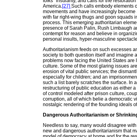
folks" insularity, and calls for the restorati
America.
[27]
Such calls embody elements of a
movements and have increasingly become a 
with far right-wing thugs and goon squads in
process. This emerging authoritarian elemen
presence of Sarah Palin, Rush Limbaugh an
contempt for reason and believe in organizin
personal insults, hyper-masculine spectacl
Authoritarianism feeds on such excesses an
society to both question itself and imagine a
problems now facing the United States are l
culture. Some of the most glaring issues are
erosion of vital public services; the dismantl
especially for children; and an imprisonment 
such a list barely scratches the surface. In 
restructuring of public education as either a
of control modeled after prison culture, coup
corruption, all of which belie a democratic
nostalgic rendering of the founding ideals 
Dangerous Authoritarianism or Shrinki
Needless to say, many would disagree with Wo
new and dangerous authoritarianism that ma
model of democracy at home and for the rest 