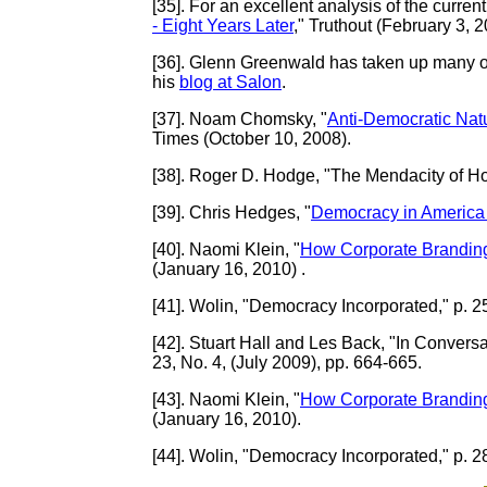
[35]
. For an excellent analysis of the current
- Eight Years Later
," Truthout (February 3, 2
[36]
. Glenn Greenwald has taken up many of 
his
blog at Salon
.
[37]
. Noam Chomsky, "
Anti-Democratic Nat
Times (October 10, 2008).
[38]
. Roger D. Hodge, "The Mendacity of Ho
[39]
. Chris Hedges, "
Democracy in America I
[40]
. Naomi Klein, "
How Corporate Brandin
(January 16, 2010) .
[41]
. Wolin, "Democracy Incorporated," p. 2
[42]
. Stuart Hall and Les Back, "In Convers
23, No. 4, (July 2009), pp. 664-665.
[43]
. Naomi Klein, "
How Corporate Brandin
(January 16, 2010).
[44]
. Wolin, "Democracy Incorporated," p. 2