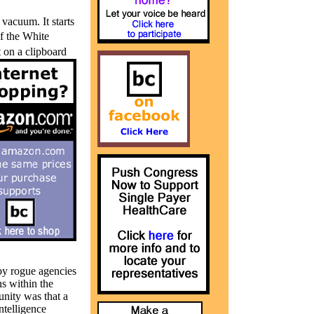
 vacuum. It starts
of the White
 on a clipboard
by rogue agencies
s within the
nity was that a
ntelligence