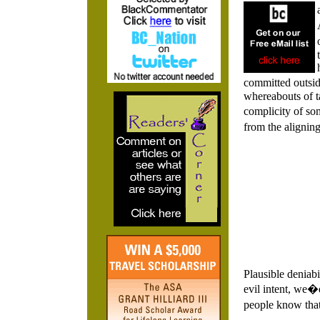
committed outsid
whereabouts of ta
complicity of so
from the alignin
Plausible deniabi
evil intent, we�d
people know that