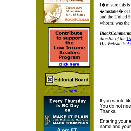
I�m sure this is
�mistake� or the
and the United St
who(m) was the �
BlackCommenta
director of the
Ur
His Website is
A
If you would li
You do not nee
Thanks.
Entering your e
name and your 