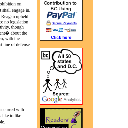
rohibition on
shall engage in,
nd Reagan upheld
e no legislation
tivity, though
ment� about the
n, with the
t line of defense
 occurred with
like to like
le.