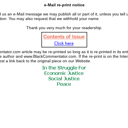
e-Mail re-print notice
 us an e-Mail message we may publish all or part of it, unless you tell us
ation. You may also request that we withhold your name.
Thank you very much for your readership.
tor.com article may be re-printed so long as it is re-printed in its enti
the author and www.BlackCommentator.com. If the re-print is on the Inte
est a link back to the original piece on our Website.