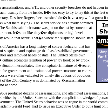
e assassinations, and 9/11, and other security breaches do not happen in
ach, usually from the inside. It�s too easy to try to lay this at the feet 
etary, Dessiree Rogers, because she didn�t have a rep with a guest list
�s what there saying). The secret service has already admitted
The Salahis said their name was put on the list by someone at
rtment. It�s not like they�re diplomats or high level
why would that occur. That�s where the suspicion should start.
s of America has a long history of convert behavior that has
 of suspicion and espionage that has destabilized government,
ties and removed heads of state. The United States own
culture promotes retention of power, by hook or by crook,
situation necessitates. The conspiratorial nature of �secret
 the government and institutional power structures to control
 costs were often validated by timely disruptions of populous
 of the 20th Century was dominated by �assassination
and at home.
60s produced dozens of assassinations, and attempted assassinations, 
d either by the United States or with the complicit knowledge of person
vernment. The United States behavior was so rogue in the world commu
sident (Gerald Ford) had to issue an Executive Order to put a limit on i