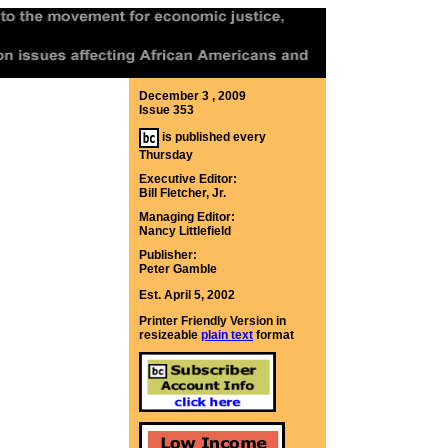
December 3 , 2009
Issue 353
is published every
Thursday
Executive Editor:
Bill Fletcher, Jr.
Managing Editor:
Nancy Littlefield
Publisher:
Peter Gamble
Est. April 5, 2002
Printer Friendly Version in
resizeable
plain text
format