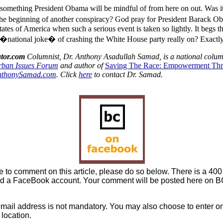
 something President Obama will be mindful of from here on out. Was it
 beginning of another conspiracy? God pray for President Barack Ob
ates of America when such a serious event is taken so lightly. It begs t
national joke� of crashing the White House party really on? Exactly
tor.com
Columnist, Dr. Anthony Asadullah Samad, is a national colu
ban Issues Forum
and author of
Saving The Race: Empowerment Th
nthonySamad.com
. Click
here
to contact Dr. Samad.
ke to comment on this article, please do so below. There is a 400 
d a FaceBook account. Your comment will be posted here on BC 
mail address is not mandatory. You may also choose to enter onl
location.