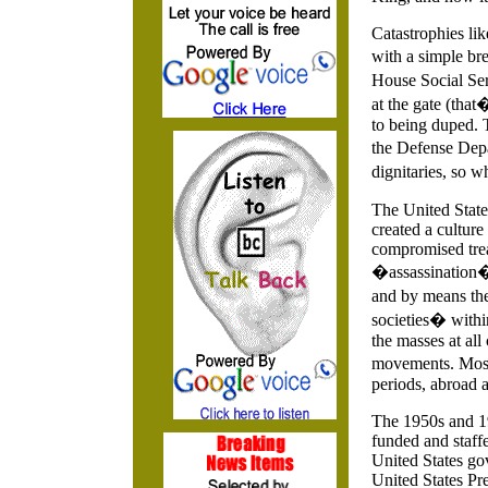
Catastrophies lik
with a simple bre
House Social Ser
at the gate (that
to being duped. 
the Defense Depa
dignitaries, so 
The United State
created a culture
compromised trea
�assassination� 
and by means the 
societies� within
the masses at all
movements. Most
periods, abroad 
The 1950s and 19
funded and staffe
United States go
United States Pre