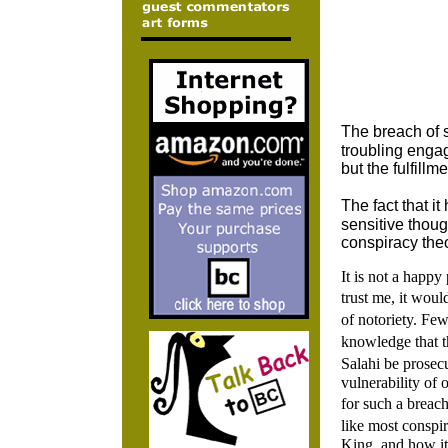
The breach of s
troubling engag
but the fulfillm
The fact that 
sensitive thou
conspiracy theo
It is not a happy
trust me, it wo
of notoriety. Fe
knowledge that 
Salahi be prosecu
vulnerability of 
for such a breach
like most conspir
King, and how i