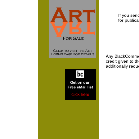
If you send
for public
Any BlackCommenta
credit given to 
additionally requ