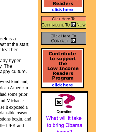
eek is a
t at the start,
r teacher.
ady hyper-
y. The
happy culture.
 worst kind and,
rican American
 had some prior
and Michaele
se it exposed a
plausible reason
stions begin, and
killed JFK and