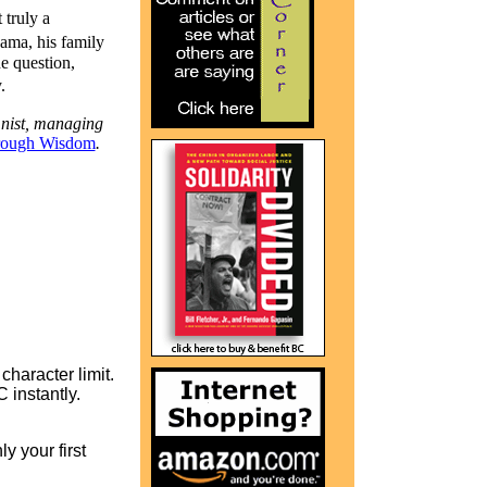
 truly a
ama, his family
he question,
.
mnist, managing
rough Wisdom
.
character limit.
instantly.
y your first