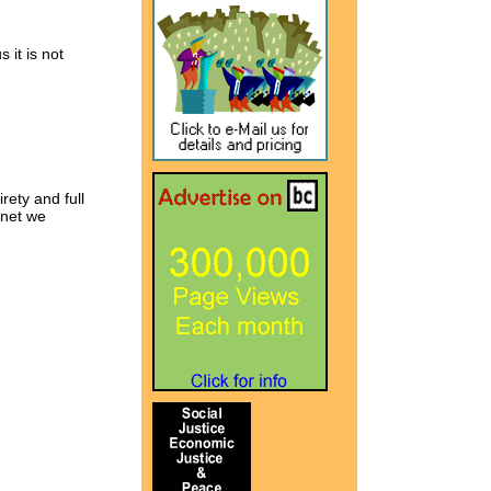
 it is not
rety and full
rnet we