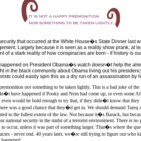
ecurity that occurred at the White House�s State Dinner last w
ement. Largely because it is seen as a reality show prank, at leas
ent of a stark reality of how conspiracies are born - if history is ou
it happened on President Obama�s watch doesn�t help the alre
ght in the black community about Obama living out his presidenc
rists could easily spin this as a dry run of an assassination by 
 premonition nor something to be taken lightly. This is a bad joke of the
uldn�t have happened if Pooky and Nem had come up, or even some Af
w even would be bold enough to try that, if they didn�t know that they
there was a good chance that they�d get in. We should demand Tareq 
ted to the fullest extent of the law. Not because it�s Barack, but becau
our national security in the midst of a terrorist environment. There is no 
 to occur, unless it was part of something larger. That�s where the que
acies - never end. 40 years later, we�re still trying to figure out who 
t happened.