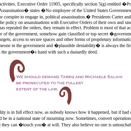
activities. Executive Order 11905,
specifically section 5(g) entitled �P
Assassination� states �No employee of the United States Government 
or conspire to engage in, political assassination.� Presidents Carter a
the policy on assassinations with Executive Orders of their own and sinc
has repealed the orders, they remain in effect. Problem is most of that ac
e of the government, somehow gain classified or top secret �govern
rgets, access to secure spaces and other forms of proprietary informatio
meone in the government and �plausible deniability� is always the firs
g the government�s hand with such a dastardly deed.
lity is in full effect now, as nobody knows how it happened, but if had
 be in a national state of mourning now. Sometimes, convert operations 
 they can �touch you� at will. They also believe no one is untouchab