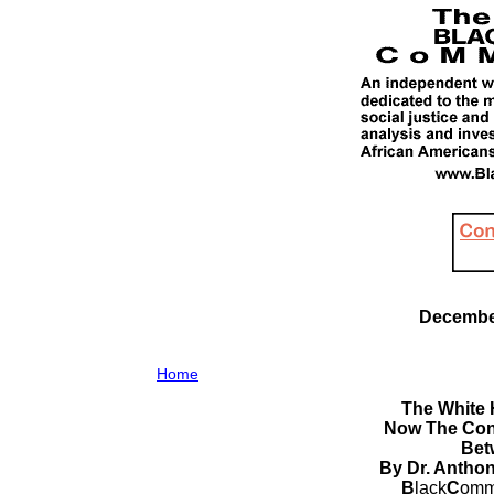
December
Home
The White 
Now The Con
Bet
By Dr. Antho
B
lack
C
omm