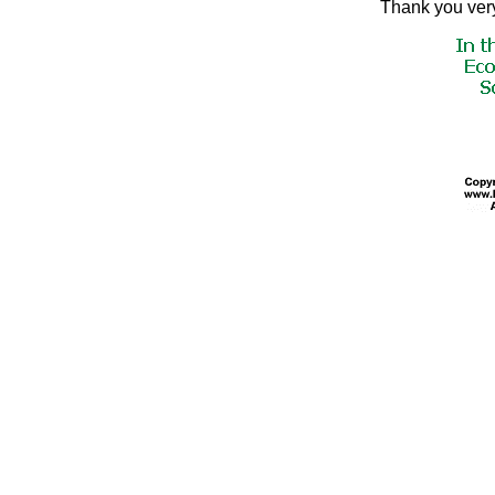
Thank you very