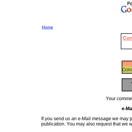
Home
Your commen
e-Mai
If you send us an e-Mail message we may publis
publication. You may also request that we 