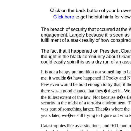
The breach of security that occurred at the
engagement. Largely because it is seen as a r
fulfillment of a stark reality of how conspirac
The fact that it happened on President Ob
thought in the black community about Obama
could easily spin this as a dry run of an as
It is not a happy premonition nor something to be 
me, it wouldn�t have happened if Pooky and Ne
Few even would be bold enough to try that, if 
there was a good chance that they�d get in. We
the fullest extent of the law. Not because it�s B
security in the midst of a terrorist environment. T
was part of something larger. That�s where the q
years later, we�re still trying to figure out wh
Catastrophies like assassinations, and 9/11, and 