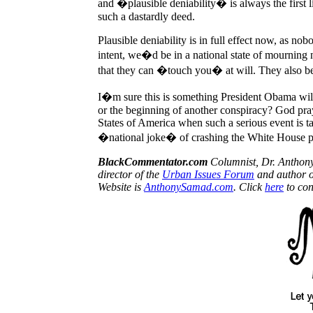
and �plausible deniability� is always the first
such a dastardly deed.
Plausible deniability is in full effect now, as n
intent, we�d be in a national state of mourning
that they can �touch you� at will. They also be
I�m sure this is something President Obama wil
or the beginning of another conspiracy? God pra
States of America when such a serious event is ta
�national joke� of crashing the White House pa
BlackCommentator.com
Columnist, Dr. Anthon
director of the
Urban Issues Forum
and author 
Website is
AnthonySamad.com
. Click
here
to con