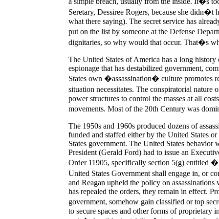
a simple breach, usually from the inside. It�s too
Seretary, Dessiree Rogers, because she didn�t hav
what there saying). The secret service has alrea
put on the list by someone at the Defense Depart
dignitaries, so why would that occur. That�s whe
The United States of America has a long history o
espionage that has destabilized government, com
States own �assassination� culture promotes re
situation necessitates. The conspiratorial nature
power structures to control the masses at all cos
movements. Most of the 20th Century was domin
The 1950s and 1960s produced dozens of assassin
funded and staffed either by the United States o
States government. The United States behavior w
President (Gerald Ford) had to issue an Executive 
Order 11905, specifically section 5(g) entitled
United States Government shall engage in, or con
and Reagan upheld the policy on assassinations w
has repealed the orders, they remain in effect. Pr
government, somehow gain classified or top sec
to secure spaces and other forms of proprietary 