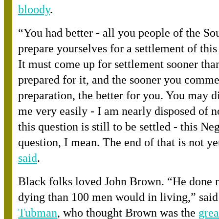
bloody
.
“
You had better - all you people of the Sou
prepare yourselves for a settlement of this
It must come up for settlement sooner tha
prepared for it, and the sooner you comme
preparation, the better for you. You may d
me very easily - I am nearly disposed of n
this question is still to be settled - this Ne
question, I mean. The end of that is not ye
said
.
Black folks loved John Brown. “He done 
dying than 100 men would in living,” sai
Tubman
, who thought Brown was th
e
grea