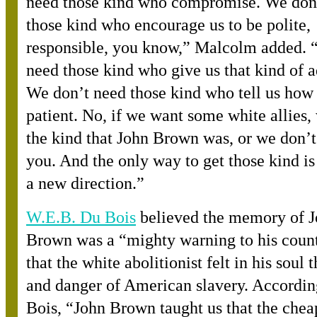
need those kind who compromise. We don
those kind who encourage us to be polite,
responsible, you know,” Malcolm added. 
need those kind who give us that kind of a
We don’t need those kind who tell us how 
patient. No, if we want some white allies,
the kind that John Brown was, or we don’
you. And the only way to get those kind is 
a new direction.”
W.E.B. Du Bois
believed the memory of 
Brown was a “mighty warning to his count
that the white abolitionist felt in his soul
and danger of American slavery. Accordin
Bois, “John Brown taught us that the chea