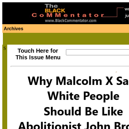
Archives
S
Touch Here for
This Issue Menu