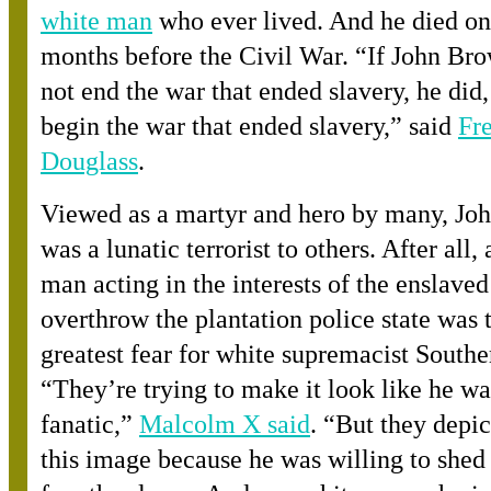
white man
who ever lived. And he died on
months before the Civil War. “If John Br
not end the war that ended slavery, he did, 
begin the war that ended slavery,” sai
d
Fr
Douglass
.
Viewed as a martyr and hero by many, Jo
was a lunatic terrorist to others. After all,
man acting in the interests of the enslaved
overthrow the plantation police state was 
greatest fear for white supremacist Southe
“They’re trying to make it look like he was
fanatic,
”
Malcolm X said
. “But they depic
this image because he was willing to shed