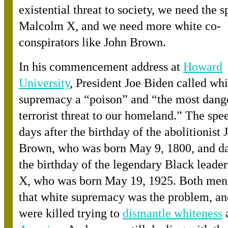
existential threat to society, we need the sp
Malcolm X, and we need more white co-
conspirators like John Brown.
In his commencement address a
t
Howard
University
, President Joe Biden called whi
supremacy a “poison” and “the most dang
terrorist threat to our homeland.” The sp
days after the birthday of the abolitionist 
Brown, who was born May 9, 1800, and da
the birthday of the legendary Black lead
X, who was born May 19, 1925. Both me
that white supremacy was the problem, an
were killed trying t
o
dismantle whiteness