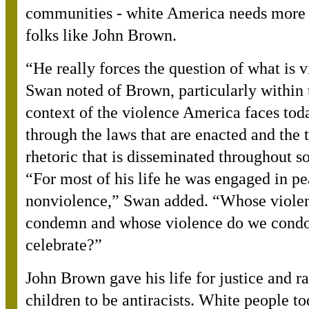
communities - white America needs more
folks like John Brown.
“
He really forces the question of what is 
Swan noted of Brown, particularly within 
context of the violence America faces tod
through the laws that are enacted and the 
rhetoric that is disseminated throughout so
“For most of his life he was engaged in pe
nonviolence,” Swan added. “Whose viole
condemn and whose violence do we condo
celebrate?”
John Brown gave his life for justice and ra
children to be antiracists. White people t