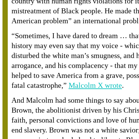
country with human rights violations for i
mistreatment of Black people. He made th
American problem” an international prob
“
Sometimes, I have dared to dream … that
history may even say that my voice - whi
disturbed the white man’s smugness, and h
arrogance, and his complacency - that my
helped to save America from a grave, pos
fatal catastrophe,
”
Malcolm X wrote
.
And Malcolm had some things to say abou
Brown, the abolitionist driven by his Chri
faith, personal convictions and love of hu
end slavery. Brown was not a white savior