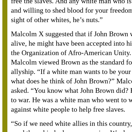
free the slaves. And any white man who is
and willing to shed blood for your freedom
sight of other whites, he’s nuts.”
Malcolm X suggested that if John Brown w
alive, he might have been accepted into hi
the Organization of Afro-American Unity
Malcolm viewed Brown as the standard fo
allyship. “If a white man wants to be your 
what does he think of John Brown?” Mal
asked. “You know what John Brown did? 
to war. He was a white man who went to 
against white people to help free slaves.
“
So if we need white allies in this country