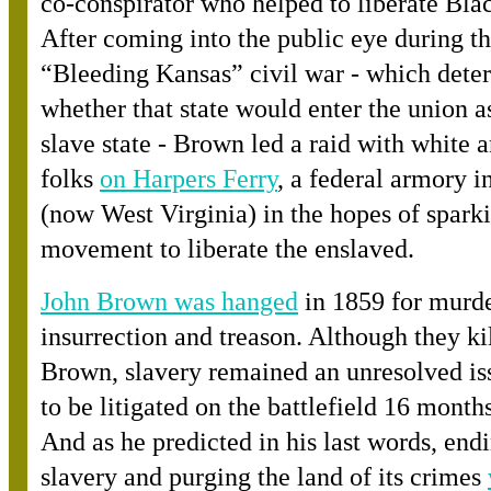
co-conspirator who helped to liberate Bla
After coming into the public eye during t
“Bleeding Kansas” civil war - which dete
whether that state would enter the union as
slave state - Brown led a raid with white 
folk
s
on Harpers Ferry
, a federal armory i
(now West Virginia) in the hopes of spark
movement to liberate the enslaved.
John Brown was hanged
in 1859 for murde
insurrection and treason. Although they ki
Brown, slavery remained an unresolved is
to be litigated on the battlefield 16 months
And as he predicted in his last words, end
slavery and purging the land of its crime
s