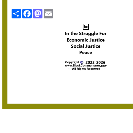
Share
Facebook
Mastodon
Email