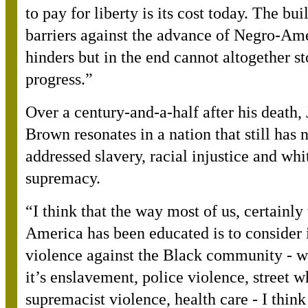
to pay for liberty is its cost today. The bui
barriers against the advance of Negro-Am
hinders but in the end cannot altogether st
progress.”
Over a century-and-a-half after his death,
Brown resonates in a nation that still has 
addressed slavery, racial injustice and whi
supremacy.
“
I think that the way most of us, certainly
America has been educated is to consider 
violence against the Black community - w
it’s enslavement, police violence, street w
supremacist violence, health care - I thin