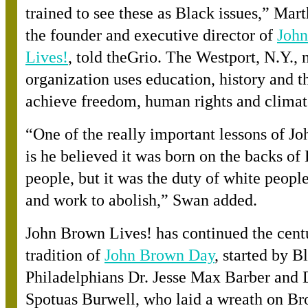
trained to see these as Black issues,” Mar
the founder and executive director o
f
Joh
Lives!
, told theGrio. The Westport, N.Y., 
organization uses education, history and th
achieve freedom, human rights and climate
“
One of the really important lessons of J
is he believed it was born on the backs of
people, but it was the duty of white people 
and work to abolish,” Swan added.
John Brown Lives! has continued the cent
tradition o
f
John Brown Day
, started by B
Philadelphians Dr. Jesse Max Barber and D
Spotuas Burwell, who laid a wreath on Br