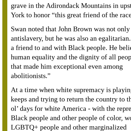
grave in the Adirondack Mountains in up
York to honor “this great friend of the rac
Swan noted that John Brown was not only
antislavery, but he was also an egalitaria
a friend to and with Black people. He beli
human equality and the dignity of all peop
that made him exceptional even among
abolitionists.”
At a time when white supremacy is playin
keeps and trying to return the country to 
ol’ days for white America - with the repr
Black people and other people of color, 
LGBTQ+ people and other marginalized