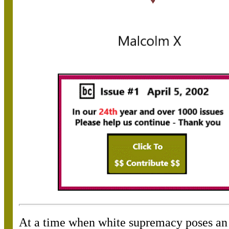
At a time when white supremacy poses an