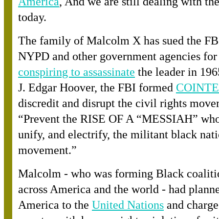
America
, And we are still dealing with t
today.
The family of Malcolm X has sued the FBI
NYPD and other government agencies fo
r
conspiring to assassinate
the leader in 19
J. Edgar Hoover, the FBI forme
d
COINT
discredit and disrupt the civil rights mov
“Prevent the RISE OF A “MESSIAH” who
unify, and electrify, the militant black nati
movement.”
Malcolm - who was forming Black coaliti
across America and the world - had planne
America to th
e
United Nations
and charge