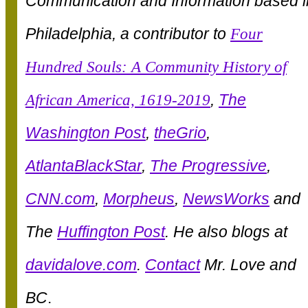
Communication and Information based i
Philadelphia, a contributor to
Four
Hundred Souls: A Community History of
African America, 1619-2019
,
The
Washington Post
,
theGrio
,
AtlantaBlackStar
,
The Progressive
,
CNN.com
,
Morpheus
,
NewsWorks
and
The
Huffington Post
. He also blogs at
davidalove.com
.
Contact
Mr. Love and
BC
.