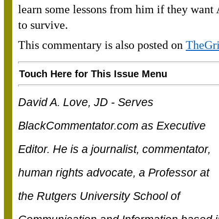
learn some lessons from him if they want
to survive.
This commentary is also posted on
TheGr
Touch Here for This Issue Menu
David A. Love, JD - Serves
BlackCommentator.com as Executive
Editor. He is a journalist, commentator,
human rights advocate, a Professor at
the Rutgers University School of