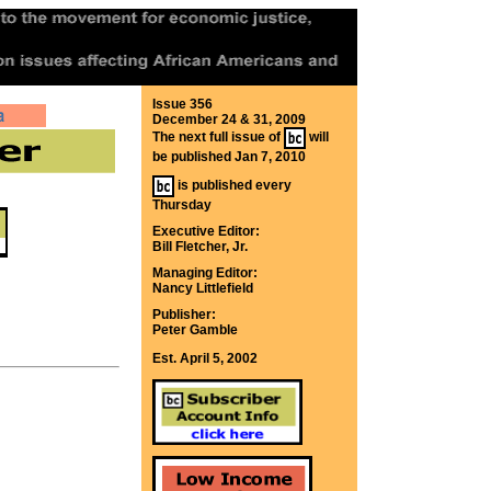
Issue 356
December 24 & 31, 2009
The next full issue of
will
be published Jan 7, 2010
is published every
Thursday
Executive Editor:
Bill Fletcher, Jr.
Managing Editor:
Nancy Littlefield
Publisher:
Peter Gamble
Est. April 5, 2002