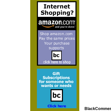
BlackCommenta