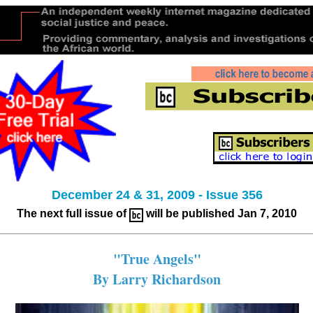
December 24 & 31, 2009 - Issue 356
The next full issue of
will be published Jan 7, 2010
"True Angels"
By Larry Richardson