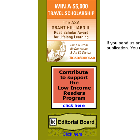
If you send us an
publication. You