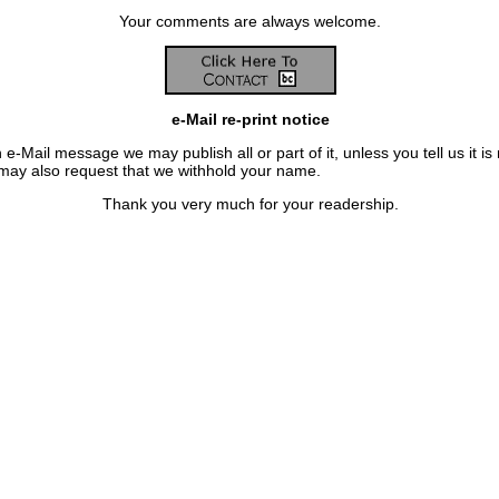
Your comments are always welcome.
e-Mail re-print notice
 e-Mail message we may publish all or part of it, unless you tell us it is 
 may also request that we withhold your name.
Thank you very much for your readership.