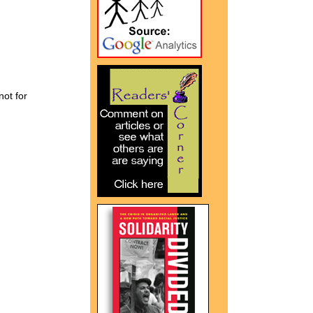
not for