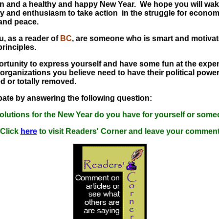
n and a healthy and happy New Year. We hope you will wa
y and enthusiasm to take action in the struggle for economi
 and peace.
, as a reader of
BC
, are someone who is smart and motivat
principles.
ortunity to express yourself and have some fun at the expe
 organizations you believe need to have their political power
ed or totally removed.
pate by answering the following question:
olutions for the New Year do you have for yourself or some
Click
here
to visit Readers' Corner and leave your commen