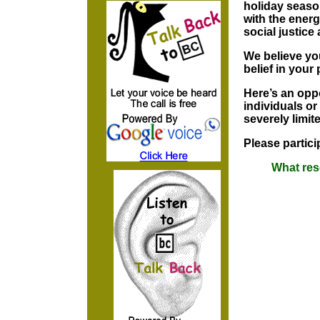
holiday seaso
with the energ
social justice
We believe you
belief in your 
Here’s an opp
individuals or
severely limit
Please partici
What res