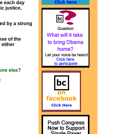
ke each day
c justice,
ed by a strong
nse of the
 either
one else?
t