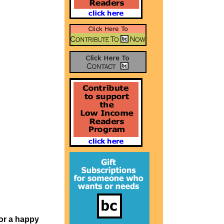
or a happy