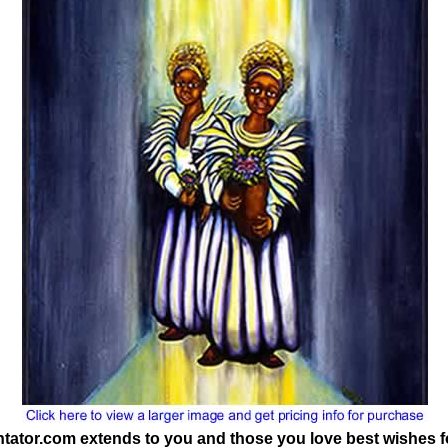
tor.com extends to you and those you love best wishes f