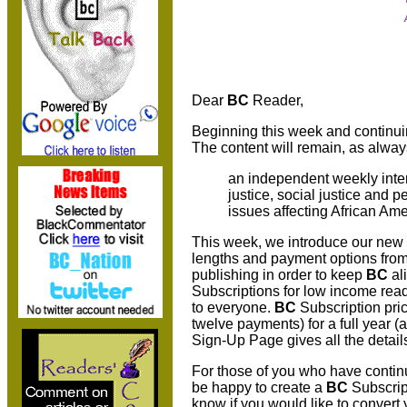
Dear
BC
Reader,
Beginning this week and continui
The content will remain, as alway
an independent weekly inte
justice, social justice and 
issues affecting African Ame
This week, we introduce our new
lengths and payment options from
publishing in order to keep
BC
al
Subscriptions for low income rea
to everyone.
BC
Subscription pri
twelve payments) for a full year (
Sign-Up Page gives all the detai
For those of you who have continu
be happy to create a
BC
Subscript
know if you would like to convert 