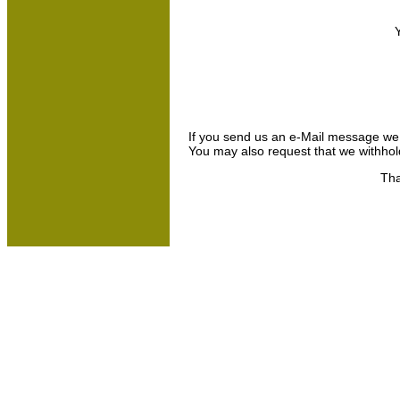
If you send us an e-Mail message we may
You may also request that we withho
Tha