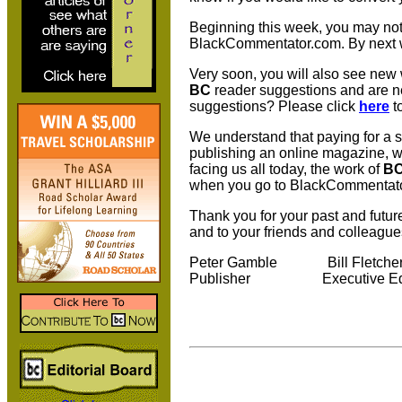
Beginning this week, you may noti
BlackCommentator.com. By next w
Very soon, you will also see new
BC
reader suggestions and are ne
suggestions? Please click
here
t
We understand that paying for a su
publishing an online magazine, w
facing us all today, the work of
B
when you go to BlackCommentator.
Thank you for your past and futur
and to your friends and colleague
Peter Gamble Bill 
Publisher Executive E