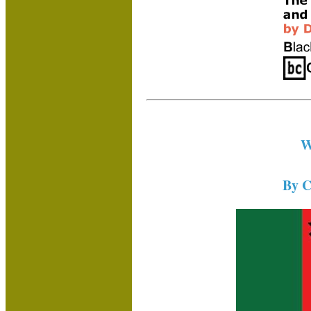
W
By C