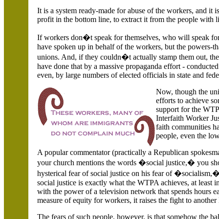
It is a system ready-made for abuse of the workers, and it i
profit in the bottom line, to extract it from the people with
If workers don�t speak for themselves, who will speak for t
have spoken up in behalf of the workers, but the powers-t
unions. And, if they couldn�t actually stamp them out, the
have done that by a massive propaganda effort - conduct
even, by large numbers of elected officials in state and fe
Now, though the uni
efforts to achieve so
support for the WTP
Interfaith Worker Ju
faith communities ha
people, even the l
A popular commentator (practically a Republican spokesman)
your church mentions the words �social justice,� you sho
hysterical fear of social justice on his fear of �sociali
social justice is exactly what the WTPA achieves, at least
with the power of a television network that spends hours ea
measure of equity for workers, it raises the fight to another 
The fears of such people, however, is that somehow the ba