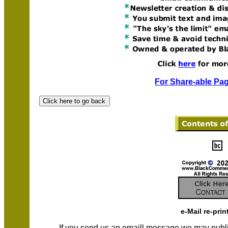
For Share-able Pag
e-Mail re-prin
If you send us an emaill message we may publish a