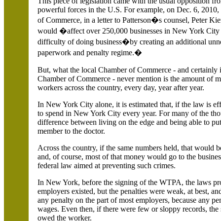
This piece of legislation came with the usual opposition f
powerful forces in the
U.S.
For example, on Dec. 6, 2010
of Commerce, in a letter to Patterson�s counsel, Peter Kier
would �affect over 250,000 businesses in
New York City
difficulty of doing business�by creating an additional u
paperwork and penalty regime.�
But, what the local Chamber of Commerce - and certainly it
Chamber of Commerce - never mention is the amount of mo
workers across the country, every day, year after year.
In
New York City alone, it is estimated that, if the law is 
to spend in
New York City every year. For many of the tho
difference between living on the edge and being able to pu
member to the doctor.
Across the country, if the same numbers held, that would be
and, of course, most of that money would go to the business
federal law aimed at preventing such crimes.
In New York, before the signing of the WTPA, the laws pr
employers existed, but the penalties were weak, at best, and
any penalty on the part of most employers, because any pe
wages. Even then, if there were few or sloppy records, the
owed the worker.