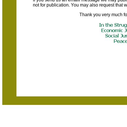
not for publication. You may also request that
Thank you very much fo