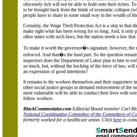
obscenely rich will not be able to hold onto their riches. To 
to be brought back from the brink of economic collapse (w
people have to share in some small way in the wealth of th
Certainly, the Wage Theft Protection Act is a step in that dire
make right what has been wrong for so long. And, it only 
other states with such laws, but the nation needs a law that
To make it worth the governor�s signature, however, the 
enforced. And that�s the hard part. So the question rem
inspectors does the Department of Labor plan to hire to en
so much, but, without the backing of the force of law, wil
an expression of good intentions?
It remains to the workers themselves and their supporters i
other social justice groups to demand enforcement of the ne
most vulnerable will be able to conduct their lives with so
fellow workers.
BlackCommentator.com
Editorial Board member Carl Bloi
National Coordinating Committee of the Committees of C
formerly worked for a healthcare union. Click
here
to cont