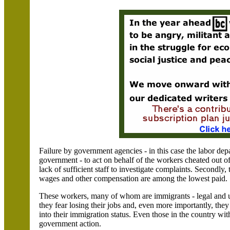
Failure by government agencies - in this case the labor depa
government - to act on behalf of the workers cheated out of 
lack of sufficient staff to investigate complaints. Secondly,
wages and other compensation are among the lowest paid.
These workers, many of whom are immigrants - legal and
they fear losing their jobs and, even more importantly, they
into their immigration status. Even those in the country wit
government action.