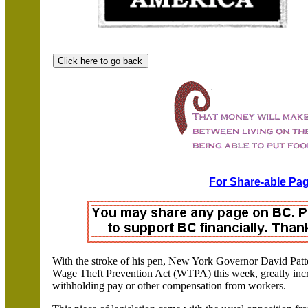
For Share-able Pag
With the stroke of his pen, New York Governor David Patte
Wage Theft Prevention Act (WTPA) this week, greatly incre
withholding pay or other compensation from workers.