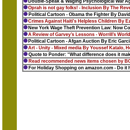
Double-Speak & Waging Psychological War Ag
Oprah is not gay folks! - Inclusion By The Re
Political Cartoon - Obama the Fighter By Dav
Crimes Against Haiti's Helpless Children By E
New York Wage Theft Prevention Law: Now Com
A Review of Garvey’s Lessons - Worrill’s World
Political Cartoon - Afgan Auction By Eric Garc
Art - Unity - Mixed media By Youssef Katalo, H
Quote to Ponder: “What difference does it make
Read recommended news items chosen by BC 
For Holiday Shopping on amazon.com - Do it h