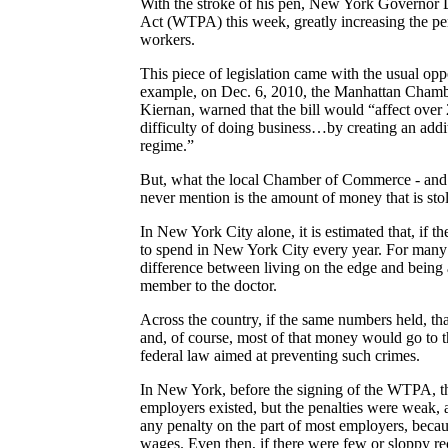
With the stroke of his pen, New York Governor 
Act (WTPA) this week, greatly increasing the pe
workers.
This piece of legislation came with the usual op
example, on Dec. 6, 2010, the Manhattan Chamber
Kiernan, warned that the bill would “affect over
difficulty of doing business…by creating an ad
regime.”
But, what the local Chamber of Commerce - and 
never mention is the amount of money that is stol
In
New York City alone, it is estimated that, if t
to spend in
New York City every year. For many 
difference between living on the edge and being 
member to the doctor.
Across the country, if the same numbers held, tha
and, of course, most of that money would go to th
federal law aimed at preventing such crimes.
In New York, before the signing of the WTPA, t
employers existed, but the penalties were weak, at
any penalty on the part of most employers, beca
wages. Even then, if there were few or sloppy re