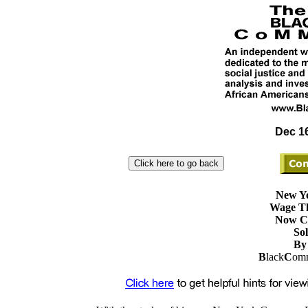
Dec 16
New Yo
Wage Th
Now Co
Sol
By 
B
lack
C
omm