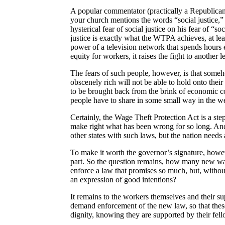
A popular commentator (practically a Republican 
your church mentions the words “social justice,
hysterical fear of social justice on his fear of 
justice is exactly what the WTPA achieves, at le
power of a television network that spends hours 
equity for workers, it raises the fight to another l
The
fears of such people, however, is
that someho
obscenely rich will not be able to hold onto their r
to be brought back from the brink of economic co
people have to share in some small way in the we
Certainly, the Wage Theft Protection Act is a step i
make right what has been wrong for so long. And
other states with such laws, but the nation needs 
To make it worth the governor’s signature, howev
part. So the question remains, how many new wag
enforce a law that promises so much, but, withou
an expression of good intentions?
It remains to the workers themselves and their su
demand enforcement of the new law, so that these
dignity, knowing they are supported by their fel