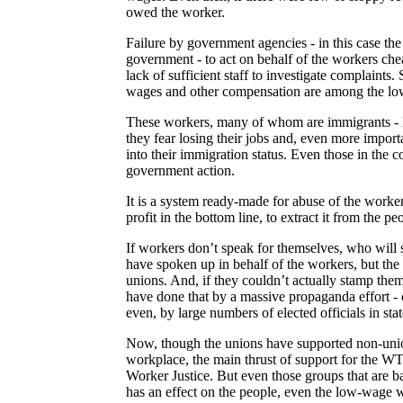
owed the worker.
Failure by government agencies - in this case the
government - to act on behalf of the workers cheat
lack of sufficient staff to investigate complaints.
wages and other compensation are among the low
These workers, many of whom are immigrants - 
they fear losing their jobs and, even more importa
into their immigration status. Even those in the c
government action.
It is a system ready-made for abuse of the workers
profit in the bottom line, to extract it from the 
If workers don’t speak for themselves, who will s
have spoken up in behalf of the workers, but th
unions. And, if they couldn’t actually stamp them
have done that by a massive propaganda effort 
even, by large numbers of elected officials in st
Now, though the unions have supported non-union 
workplace, the main thrust of support for the W
Worker Justice. But even those groups that are b
has an effect on the people, even the low-wage