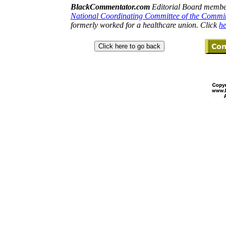
BlackCommentator.com
Editorial Board member
National Coordinating Committee of the Commi
formerly worked for a healthcare union. Click
he