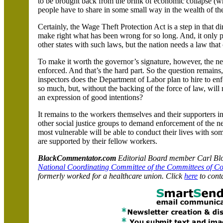
to be brought back from the brink of economic collapse (w
people have to share in some small way in the wealth of th
Certainly, the Wage Theft Protection Act is a step in that dire
make right what has been wrong for so long. And, it only 
other states with such laws, but the nation needs a law that
To make it worth the governor’s signature, however, the n
enforced. And that’s the hard part. So the question rema
inspectors does the Department of Labor plan to hire to en
so much, but, without the backing of the force of law, wil
an expression of good intentions?
It remains to the workers themselves and their supporters i
other social justice groups to demand enforcement of the ne
most vulnerable will be able to conduct their lives with s
are supported by their fellow workers.
BlackCommentator.com
Editorial Board member Carl Bloi
National Coordinating Committee of the Committees of C
formerly worked for a healthcare union. Click
here
to cont