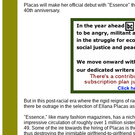
Placas will make her official debut with "Essence"
40th anniversary.
But in this post-racial era where the rigid reigns of
there be outrage in the selection of Ellana Placas a
"Essence," like many fashion magazines, has a nich
impressive circulation of roughly over 1 million sis
49. Some of the ire towards the hiring of Placas is t
thus destroying the inimitable girlfriend-to-girlfrien