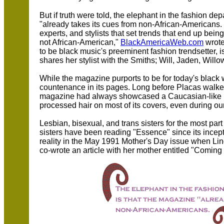
But if truth were told, the elephant in the fashion d
"already takes its cues from non-African-Americans. 
experts, and stylists that set trends that end up bein
not African-American,"
BlackAmericaWeb.com
wrote
to be black music's preeminent fashion trendsetter,
shares her stylist with the Smiths; Will, Jaden, Will
While the magazine purports to be for today's black 
countenance in its pages. Long before Placas walke
magazine had always showcased a Caucasian-like bea
processed hair on most of its covers, even during our 
Lesbian, bisexual, and trans sisters for the most par
sisters have been reading "Essence" since its incep
reality in the May 1991 Mother's Day issue when Lind
co-wrote an article with her mother entitled "Coming