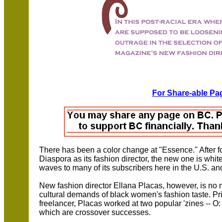
For Share-able Pag
There has been a color change at "Essence." After for
Diaspora as its fashion director, the new one is whi
waves to many of its subscribers here in the U.S. an
New fashion director Ellana Placas, however, is no 
cultural demands of black women's fashion taste. Pri
freelancer, Placas worked at two popular 'zines --
which are crossover successes.