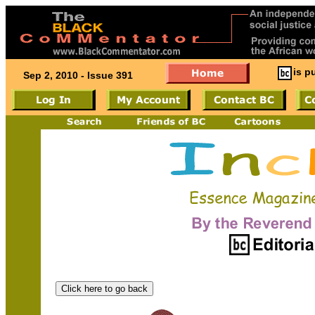
is p
Sep 2, 2010 - Issue 391