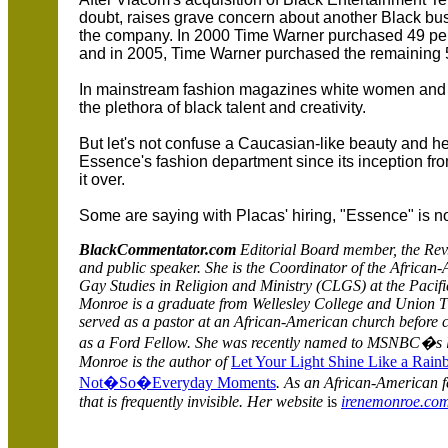
doubt, raises grave concern about another Black bu
the company. In 2000 Time Warner purchased 49 pe
and in 2005, Time Warner purchased the remaining 
In mainstream fashion magazines white women and g
the plethora of black talent and creativity.
But let's not confuse a Caucasian-like beauty and h
Essence's fashion department since its inception fr
it over.
Some are saying with Placas' hiring, "Essence" is no
BlackCommentator.com
Editorial Board member, the Rev. 
and public speaker.
She is the Coordinator of the
African
Gay Studies in Religion and Ministry (CLGS) at the Pacifi
Monroe is a graduate from Wellesley College and Union T
served as a pastor at an African-American church before 
as a Ford Fellow. She was recently named to MSNBC�s l
Monroe is the author of
Let Your Light Shine Like a Rain
Not�So�Everyday Moments
. As an African-American fe
that is frequently invisible. Her website
is
irenemonroe.co