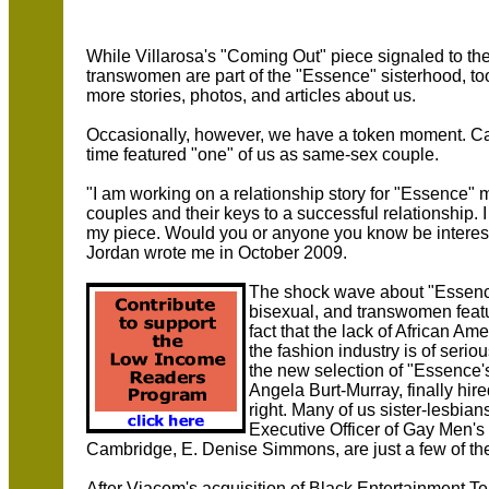
While Villarosa's "Coming Out" piece signaled to th
transwomen are part of the "Essence" sisterhood, to
more stories, photos, and articles about us.
Occasionally, however, we have a token moment. Case
time featured "one" of us as same-sex couple.
"I am working on a relationship story for "Essence" 
couples and their keys to a successful relationship. 
my piece. Would you or anyone you know be interes
Jordan wrote me in October 2009.
The shock wave about "Essence"
bisexual, and transwomen featu
fact that the lack of African 
the fashion industry is of seri
the new selection of "Essence's"
Angela Burt-Murray, finally hire
right. Many of us sister-lesbians
Executive Officer of Gay Men's
Cambridge, E. Denise Simmons, are just a few of th
After Viacom's acquisition of Black Entertainment Te