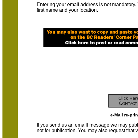
Entering your email address is not mandatory.
first name and your location.
e-Mail re-pri
If you send us an emaill message we may publish a
not for publication. You may also request that