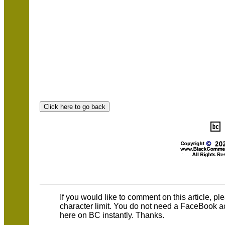
If you would like to comment on this article, p
character limit. You do not need a FaceBook 
here on BC instantly. Thanks.