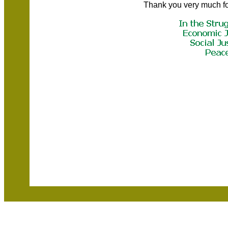
Thank you very much fo