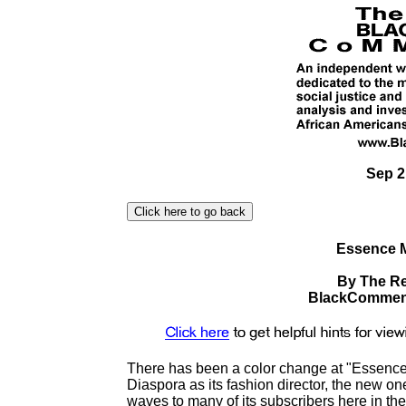
Sep 2
Essence M
By The Re
BlackComment
There has been a color change at "Essence." 
Diaspora as its fashion director, the new o
waves to many of its subscribers here in th