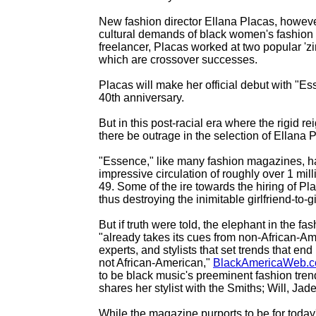
New fashion director Ellana Placas, however
cultural demands of black women's fashion t
freelancer, Placas worked at two popular '
which are crossover successes.
Placas will make her official debut with "
40th anniversary.
But in this post-racial era where the rigid 
there be outrage in the selection of Ellana
"Essence," like many fashion magazines, ha
impressive circulation of roughly over 1 mi
49. Some of the ire towards the hiring of Pl
thus destroying the inimitable girlfriend-to-
But if truth were told, the elephant in the 
"already takes its cues from non-African-Am
experts, and stylists that set trends that en
not African-American,"
BlackAmericaWeb.
to be black music's preeminent fashion tren
shares her stylist with the Smiths; Will, Jad
While the magazine purports to be for today