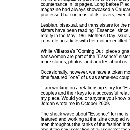
countenance in its pages. Long before Plac
magazine had always showcased a Caucasian-
processed hair on most of its covers, even du
Lesbian, bisexual, and trans sisters for the
sisters have been reading "Essence" since i
reality in the May 1991 Mother's Day issue 
co-wrote an article with her mother entitled
While Villarosa's "Coming Out" piece signal
transwomen are part of the "Essence" siste
more stories, photos, and articles about us.
Occasionally, however, we have a token mome
time featured "one" of us as same-sex coup
"I am working on a relationship story for "E
couples and their keys to a successful relati
my piece. Would you or anyone you know be
Jordan wrote me in October 2009.
The shock wave about "Essence" for me is t
featured and working at the 'zine coupled w
men throughout the ranks of the fashion indu
about the new selection of "Essence's" fashi