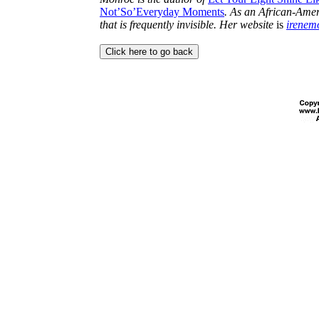
Not’So’Everyday Moments
. As an African-Ameri
that is frequently invisible. Her website
is
irenem