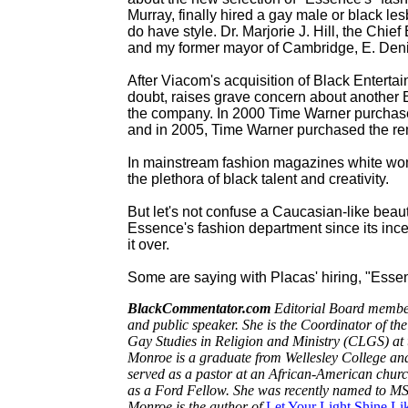
Murray, finally hired a gay male or black les
do have style. Dr. Marjorie J. Hill, the Chi
and my former mayor of Cambridge, E. Denis
After Viacom's acquisition of Black Enterta
doubt, raises grave concern about another 
the company. In 2000 Time Warner purchas
and in 2005, Time Warner purchased the re
In mainstream fashion magazines white wo
the plethora of black talent and creativity.
But let's not confuse a Caucasian-like beau
Essence's fashion department since its inc
it over.
Some are saying with Placas' hiring, "Essen
BlackCommentator.com
Editorial Board member,
and public speaker.
She is the Coordinator of th
Gay Studies in Religion and Ministry (CLGS) at t
Monroe is a graduate from Wellesley College an
served as a pastor at an African-American churc
as a Ford Fellow. She was recently named to MS
Monroe is the author of
Let Your Light Shine Li