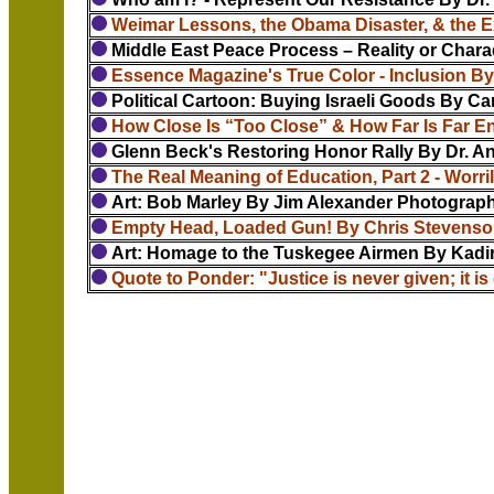
Weimar Lessons, the Obama Disaster, & the E
Middle East Peace Process – Reality or Chara
Essence Magazine's True Color - Inclusion B
Political Cartoon: Buying Israeli Goods By Carl
How Close Is “Too Close” & How Far Is Far E
Glenn Beck's Restoring Honor Rally By Dr. 
The Real Meaning of Education, Part 2 - Worril
Art: Bob Marley By Jim Alexander Photograph
Empty Head, Loaded Gun! By Chris Stevens
Art: Homage to the Tuskegee Airmen By Kadi
Quote to Ponder: "Justice is never given; it is