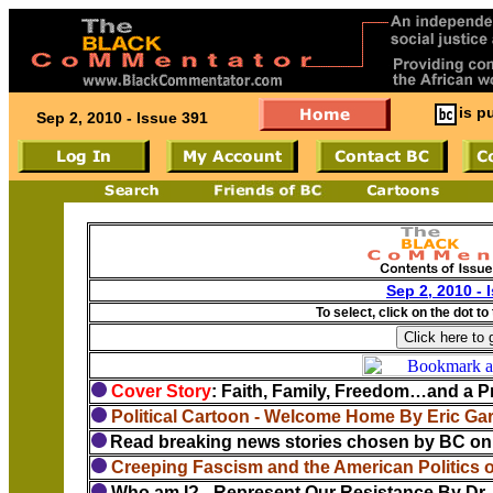
is p
Sep 2, 2010 - Issue 391
Sep 2, 2010 - 
To select, click on the dot to
Cover Story
: Faith, Family, Freedom…and a Pr
Political Cartoon - Welcome Home By Eric Ga
Read breaking news stories chosen by BC on 
Creeping Fascism and the American Politics 
Who am I? - Represent Our Resistance By Dr. 