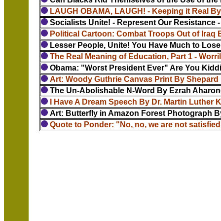
LAUGH OBAMA, LAUGH! - Keeping it Real By 
Socialists Unite! - Represent Our Resistance -
Political Cartoon: Combat Troops Out of Iraq
Lesser People, Unite! You Have Much to Lose -
The Real Meaning of Education, Part 1 - Worril
Obama: "Worst President Ever" Are You Kidd
Art: Woody Guthrie Canvas Print By Shepard 
The Un-Abolishable N-Word By Ezrah Aharon
I Have A Dream Speech By Dr. Martin Luther Ki
Art: Butterfly in Amazon Forest Photograph By
Quote to Ponder: "No, no, we are not satisfied