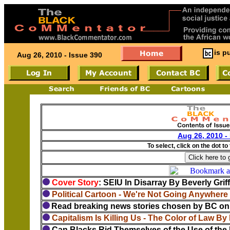
is p
Aug 26, 2010 - Issue 390
Aug 26, 2010 -
To select, click on the dot to
Cover Story
: SEIU In Disarray By Beverly Grif
Political Cartoon - We're Not Going Anywhere
Read breaking news stories chosen by BC on 
Capitalism Is Killing Us - The Color of Law By
Can Blacks Rid Themselves of the Use of the