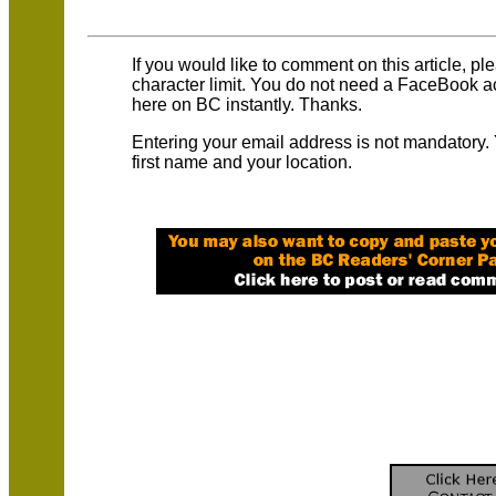
If you would like to comment on this article, p
character limit. You do not need a FaceBook 
here on BC instantly. Thanks.
Entering your email address is not mandatory.
first name and your location.