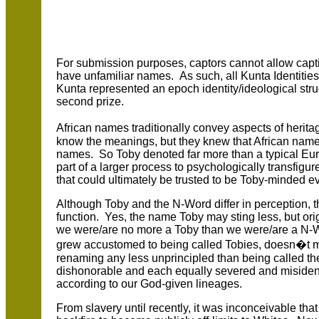
For submission purposes, captors cannot allow capt
have unfamiliar names. As such, all Kunta Identities
Kunta represented an epoch identity/ideological stru
second prize.
African names traditionally convey aspects of herita
know the meanings, but they knew that African n
names. So Toby denoted far more than a typical E
part of a larger process to psychologically transfigur
that could ultimately be trusted to be Toby-minded
Although Toby and the N-Word differ in perception, th
function. Yes, the name Toby may sting less, but orig
we were/are no more a Toby than we were/are a N-
grew accustomed to being called Tobies, doesn�t m
renaming any less unprincipled than being called th
dishonorable and each equally severed and misiden
according to our God-given lineages.
From slavery until recently, it was inconceivable th