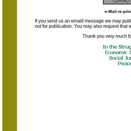
e-Mail re-pri
If you send us an emaill message we may publish a
not for publication. You may also request that
Thank you very much fo