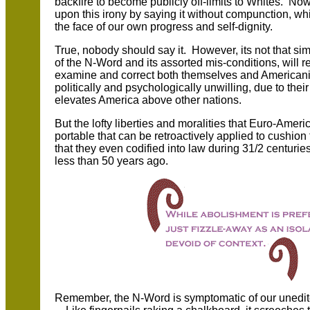
backfire to become publicly off-limits to Whites. Now
upon this irony by saying it without compunction, wh
the face of our own progress and self-dignity.
True, nobody should say it. However, its not that sim
of the N-Word and its assorted mis-conditions, will 
examine and correct both themselves and Americaniz
politically and psychologically unwilling, due to thei
elevates America above other nations.
But the lofty liberties and moralities that Euro-Ameri
portable that can be retroactively applied to cushio
that they even codified into law during 31/2 centur
less than 50 years ago.
Remember, the N-Word is symptomatic of our unedite