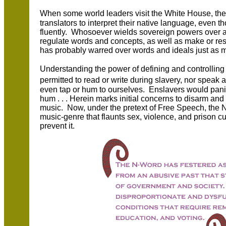
When some world leaders visit the White House, the
translators to interpret their native language, even
fluently. Whosoever wields sovereign powers over a 
regulate words and concepts, as well as make or res
has probably warred over words and ideals just as 
Understanding the power of defining and controlli
permitted to read or write during slavery, nor spea
even tap or hum to ourselves. Enslavers would pani
hum . . . Herein marks initial concerns to disarm an
music. Now, under the pretext of Free Speech, the N-
music-genre that flaunts sex, violence, and prison cu
prevent it.