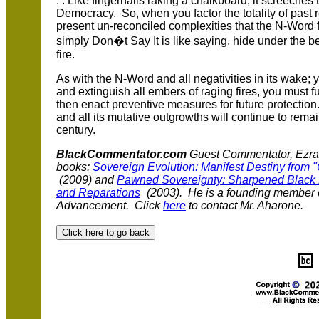
. . Like fingernails raking a chalkboard, it screeche
Democracy. So, when you factor the totality of past r
present un-reconciled complexities that the N-Word 
simply Don�t Say It is like saying, hide under the b
fire.
As with the N-Word and all negativities in its wake; 
and extinguish all embers of raging fires, you must 
then enact preventive measures for future protection
and all its mutative outgrowths will continue to rema
century.
BlackCommentator.com
Guest Commentator, Ezrah 
books:
Sovereign Evolution: Manifest Destiny from "
(2009) and
Pawned Sovereignty: Sharpened Black P
and Reparations
(2003). He is a founding member o
Advancement. Click
here
to contact Mr. Aharone.