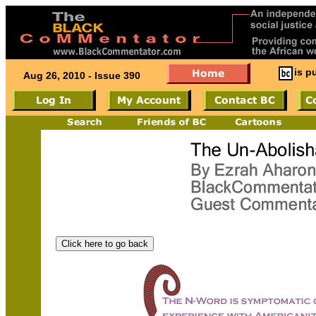
is p
Aug 26, 2010 - Issue 390