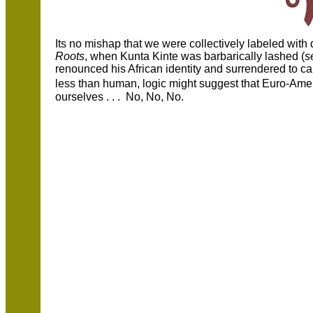
Its no mishap that we were collectively labeled wit
Roots
, when Kunta Kinte was barbarically lashed (
s
renounced his African identity and surrendered to 
less than human, logic might suggest that Euro-Am
ourselves . . . No, No, No.