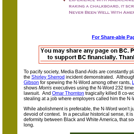
For Share-able Pag
T
o pacify society, Media Band-Aids are constantly 
the
Shirley Sherrod
incident demonstrated. Althoug
Gibson
for spewing the N-Word among other rants,
shows
Morris
executives using the N-Word 232 times
lawsuit. And
Omar Thornton
tragically killed 8 co-w
stealing at a job where employers called him the N-
While abolishment is preferable, the N-Word won't ju
devoid of context. In a peculiar historical sense, it 
deformity between Black and White America, that soc
long.