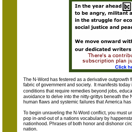
The N-Word has festered as a derivative outgrowth fr
fabric of government and society. It manifests today
conditions that require remedies beyond jobs, educ
avoidance to delve into the nitty-grittys beneath the
human flaws and systemic failures that America has y
To begin unraveling the N-Word conflict, you must un
pop in-and-out of a nations vocabulary by happenst
nationhood. Phrases of both honor and dishonor circul
nation.