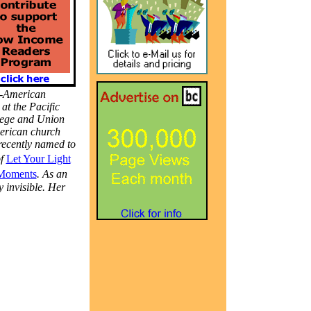
n-American
at the Pacific
llege and Union
merican church
recently named to
of
Let Your Light
Moments
. As an
y invisible. Her