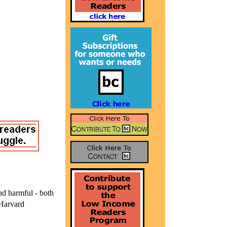
nd harmful - both
Harvard