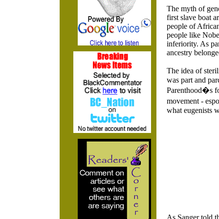
The myth of genet
first slave boat 
people of African
people like Nobe
inferiority. As p
ancestry belonged
The idea of ster
was part and par
Parenthood�s fou
movement - espo
what eugenists w
As Sanger told t