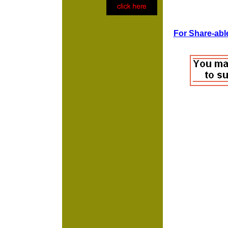
For Share-able