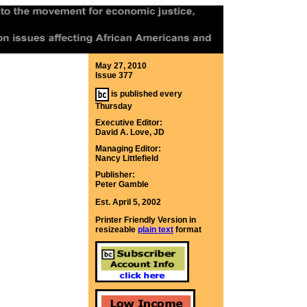
May 27, 2010
Issue 377
is published every
Thursday
Executive Editor:
David A. Love, JD
Managing Editor:
Nancy Littlefield
Publisher:
Peter Gamble
Est. April 5, 2002
Printer Friendly Version in
resizeable
plain text
format