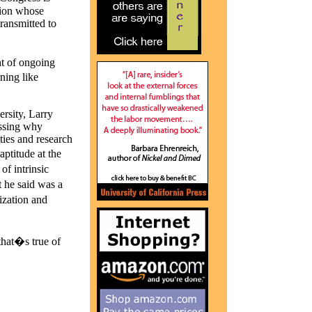
ation whose
transmitted to
ht of ongoing
rning like
rsity, Larry
ussing why
ties and research
aptitude at the
f intrinsic
 he said was a
ization and
that�s true of