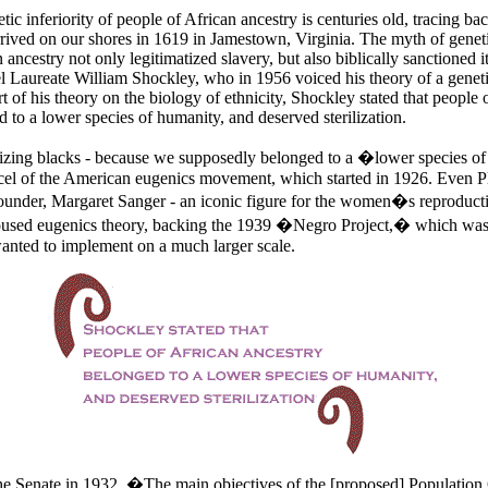
ic inferiority of people of African ancestry is centuries old, tracing ba
arrived on our shores in 1619 in
Jamestown,
Virginia. The myth of genetic
 ancestry not only legitimatized slavery, but also biblically sanctioned i
l Laureate William Shockley, who in 1956 voiced his theory of a genetic
art of his theory on the biology of ethnicity, Shockley stated that people 
 to a lower species of humanity, and deserved sterilization.
ilizing blacks - because we supposedly belonged to a �lower species 
cel of the American eugenics movement, which started in 1926. Even 
nder, Margaret Sanger - an iconic figure for the women�s reproducti
used eugenics theory, backing the 1939 �Negro Project,� which was 
anted to implement on a much larger scale.
he Senate in 1932, �The main objectives of the [proposed] Population 