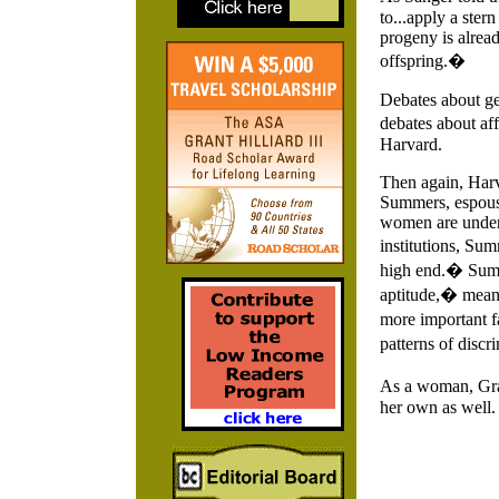
to...apply a ster
progeny is alread
offspring.�
Debates about gen
debates about aff
Harvard.
Then again, Harva
Summers, espouse
women are underr
institutions, Sum
high end.� Summe
aptitude,� meani
more important fa
patterns of disc
As a woman, Grac
her own as well.