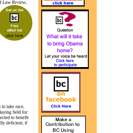
 Law Review
,
 to take race,
aying field for
lected to benefit
y deficient, if