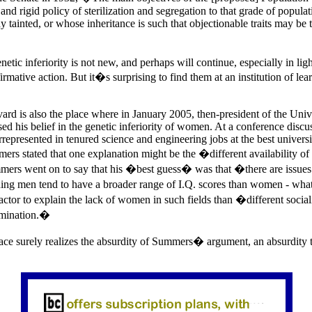
n and rigid policy of sterilization and segregation to that grade of popul
y tainted, or whose inheritance is such that objectionable traits may be 
etic inferiority is not new, and perhaps will continue, especially in lig
irmative action. But it�s surprising to find them at an institution of lea
rd is also the place where in January 2005, then-president of the Unive
d his belief in the genetic inferiority of women. At a conference disc
epresented in tenured science and engineering jobs at the best universi
mers stated that one explanation might be the �different availability of 
rs went on to say that his �best guess� was that �there are issues o
ng men tend to have a broader range of I.Q. scores than women - what
ctor to explain the lack of women in such fields than �different social
rimination.�
e surely realizes the absurdity of Summers� argument, an absurdity 