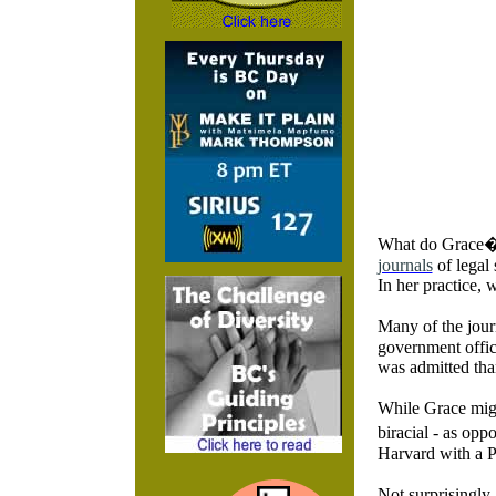
What do Grace�s
journals
of legal 
In her practice, 
Many of the jour
government offic
was admitted than
While Grace migh
biracial - as op
Harvard with a P
Not surprisingly