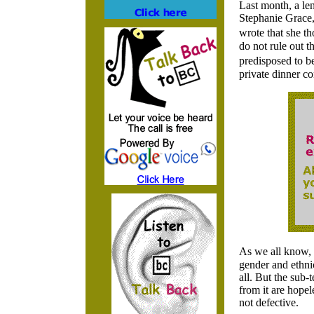
Last month, a len
Stephanie Grace,
wrote that she th
do not rule out t
predisposed to b
private dinner co
As we all know, a
gender and ethnic
all. But the sub-t
from it are hopel
not defective.