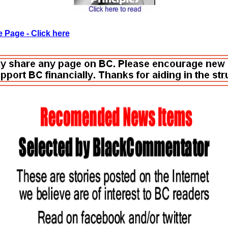
 Page - Click here