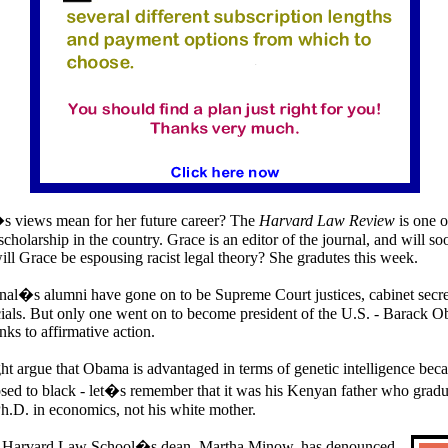
 views mean for her future career? The
Harvard Law Review
is one o
scholarship in the country. Grace is an editor of the journal, and will so
will Grace be espousing racist legal theory? She gradutes this week.
nal�s alumni have gone on to be Supreme Court justices, cabinet secr
ials. But only one went on to become president of the
U.S.
- Barack O
ks to affirmative action.
t argue that Obama is advantaged in terms of genetic intelligence be
posed to black - let�s remember that it was his Kenyan father who grad
h.D. in economics, not his white mother.
,
Harvard
Law
School�s dean, Martha Minow, has denounced