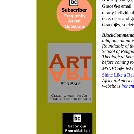
Grace�s email, s
of any individual
race, class and g
Grace�s, society
BlackCommenta
religion columnis
Roundtable of th
School of Religio
Theological Semi
before coming to
MSNBC�s list 
Shine Like
a Rai
African-American 
website
is
irene