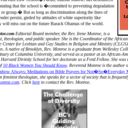
tating that the school is �committed to preventing degradation
 or group.� But as long as discrimination along the lines of
ender persist, girded by attitudes of white superiority like
 will miss out on the future Barack Obamas of the world.
tor.com
Editorial Board member, the Rev. Irene Monroe, is a
t, theologian, and public speaker.
She is the Coordinator of the
Africa
e Center for Lesbian and Gay Studies in Religion and Ministry (CLGS) 
n.
A native of Brooklyn, Rev. Monroe is a graduate from Wellesley Co
nary at Columbia University, and served as a pastor at an African-A
 Harvard Divinity School for her doctorate as a Ford Fellow. She was 
of
10 Black Women You Should Know
. Reverend Monroe is the author 
nbow Always: Meditations on Bible Prayers for
Not�So�Everyday
feminist theologian, she speaks for a sector of society that is frequentl
monroe.com
. Click
here
to contact the Rev. Monroe.