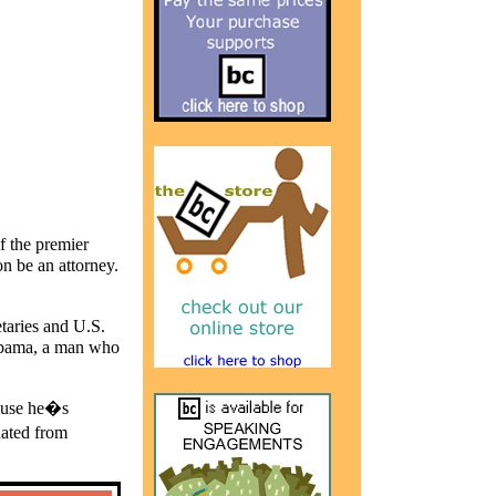
f the premier
on be an attorney.
etaries and
U.S.
bama, a man who
cause he�s
uated from