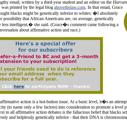
gthy email, written by a third-year student and an editor on the
Harvard
 was printed by the legal blog
abovethelaw.com
.
In that email, Grace
ought blacks might be genetically inferior to whites: �I absolutely
he possibility that African Americans are, on average, genetically
e less intelligent,� she said. (Grace�s comment came following a
nversation about affirmative action and race.)
ffirmative action is a hot-button issue. At a basic level, it�s an attempt
ity (to name only a few factors) into consideration to promote a level pl
ext in all affirmative action debates is the fallacious belief that blacks se
essly and helplessly genetically inferior - that their DNA is chromosomall