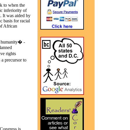
ck to when the
 inferiority of
t. It was aided by
 basis for racial
of African
of humanity� -
Planned
ve rights
a precursor to
Congress is