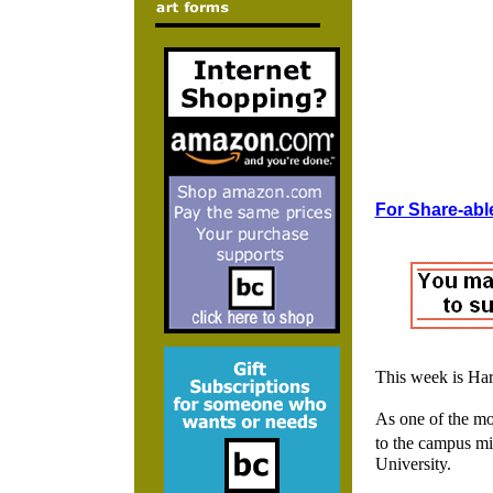
For Share-able
This week is Ha
As one of the mos
to the campus mi
University.