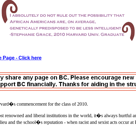
 Page - Click here
rvard�s commencement for the class of 2010.
t renowned and liberal institutions in the world, it�s always hurtful a
lieu and the school�s reputation - when racist and sexist acts occur at