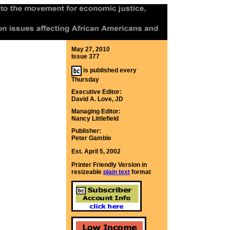
May 27, 2010
Issue 377
is published every
Thursday
Executive Editor:
David A. Love, JD
Managing Editor:
Nancy Littlefield
Publisher:
Peter Gamble
Est. April 5, 2002
Printer Friendly Version in
resizeable
plain text
format