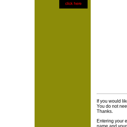
If you would li
You do not nee
Thanks.
Entering your e
name and your 