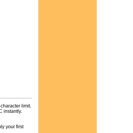
character limit.
instantly.
y your first