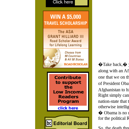
�Take back,� you
along with an Afr
one that we on th
of President Oba
Afghanistan to hi
Right simply can
nation-state tha
otherwise intelli
� Obama is no mo
for the political 
So, the death thr