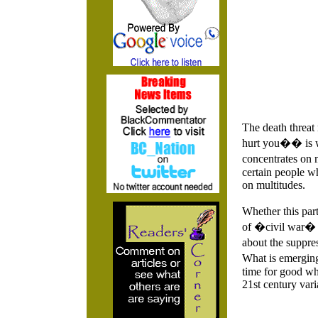
The death threat
hurt you�� is wr
concentrates on 
certain people wh
on multitudes.
Whether this part
of �civil war� h
about the suppre
What is emerging
time for good wh
21st century vari