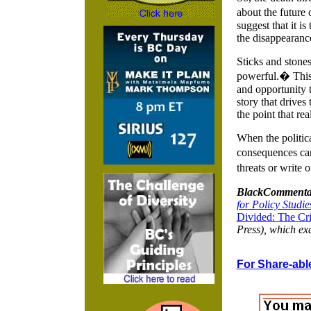
about the future
suggest that it i
the disappearance
Sticks and stones
powerful.� This 
and opportunity t
story that drives
the point that rea
When the politica
consequences can 
threats or write
BlackCommenta
for Policy Studie
Divided: The Cri
Press), which exa
For Share-able