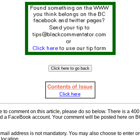
ke to comment on this article, please do so below. There is a 400 
d a FaceBook account. Your comment will be posted here on BC 
mail address is not mandatory. You may also choose to enter onl
location.