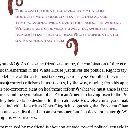
 ask?� As this same friend said to me, the combination of dire eco
ican American in the White House just drives the political Right crazy.
e left side of the aisle must take very seriously.� For all of the critici
ma�correct criticisms in most cases, by the way, ranging from his appr
s pro-corporate slant on healthcare reform�what we must grasp is that t
not stand the symbolism of an African American having risen to the Pre
t they believe to be destined for them alone.� How else can anyone mak
gent individuals, such as Newt Gingrich, suggesting that President Obama
re a socialist than I am an astronomer, but that does not matter.� Wh
Right is what matters.
eat received by my friend is about an attitude toward political struggle