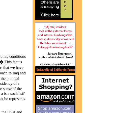
nomic conditions
� This fact is
sms that we have
oach to Iraq and
he political
sidency of a
e sense of the
 is a socialist?
at he represents
 in the USA and