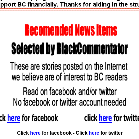
Click
here
for facebook - Click
here
for twitter