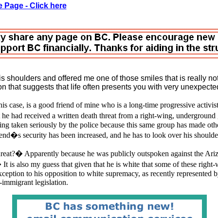
 Page - Click here
 shoulders and offered me one of those smiles that is really not
on that suggests that life often presents you with very unexpect
s case, is a good friend of mine who is a long-time progressive activi
 he had received a written death threat from a right-wing, undergroun
eing taken seriously by the police because this same group has made oth
end�s security has been increased, and he has to look over his shoulde
reat?� Apparently because he was publicly outspoken against the Ariz
t is also my guess that given that he is white that some of these right-
xception to his opposition to white supremacy, as recently represented b
-immigrant legislation.