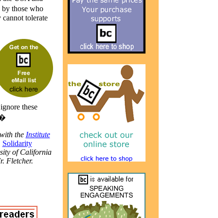
n by those who
 cannot tolerate
 ignore these
.�
with the
Institute
,
Solidarity
sity of California
r. Fletcher.