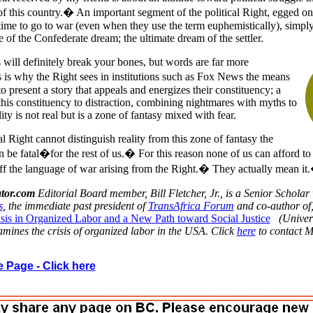
 of this country.� An important segment of the political Right, egged o
s time to go to war (even when they use the term euphemistically), simply
 of the Confederate dream; the ultimate dream of the settler.
 will definitely break your bones, but words are far more
is why the Right sees in institutions such as Fox News the means
o present a story that appeals and energizes their constituency; a
 this constituency to distraction, combining nightmares with myths to
lity is not real but is a zone of fantasy mixed with fear.
l Right cannot distinguish reality from this zone of fantasy the
be fatal�for the rest of us.� For this reason none of us can afford to
 off the language of war arising from the Right.� They actually mean it
tor.com
Editorial Board member, Bill Fletcher, Jr., is a Senior Scholar 
s
, the immediate past president of
TransAfrica Forum
and co-author of
sis in Organized Labor and a New Path toward Social Justice
(Univer
mines the crisis of organized labor in the USA. Click
here
to contact M
 Page - Click here