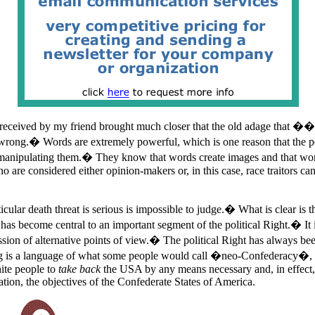
 received by my friend brought much closer that the old adage that �
ong.� Words are extremely powerful, which is one reason that the po
manipulating them.� They know that words create images and that word
o are considered either opinion-makers or, in this case, race traitors c
icular death threat is serious is impossible to judge.� What is clear is t
as become central to an important segment of the political Right.� It 
ssion of alternative points of view.� The political Right has always be
 is a language of what some people would call �neo-Confederacy�, that
ite people to
take back
the USA by any means necessary and, in effect,
ation, the objectives of the Confederate States of America.