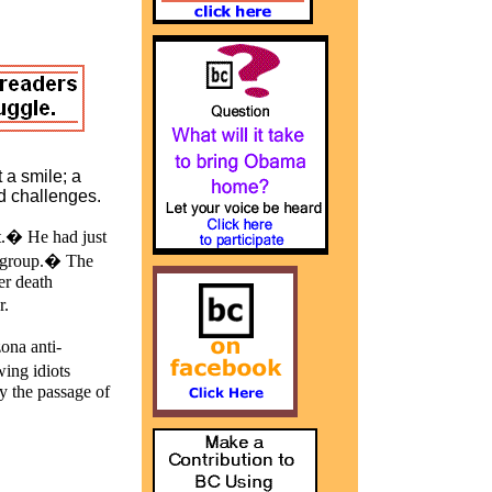
 a smile; a
ed challenges.
st.� He had just
d group.� The
er death
r.
ona anti-
wing idiots
y the passage of