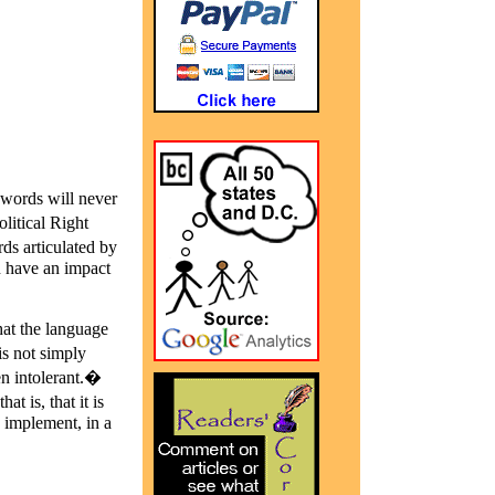
�words will never
litical Right
s articulated by
an have an impact
hat the language
is not simply
en intolerant.�
 is, that it is
 implement, in a