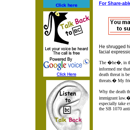
For Share-able
He shrugged his
facial expressi
The �he�, in thi
informed me that
death threat is b
threats.� My fri
Why the death th
immigrant law.� I
especially take e
the SB 1070 anti