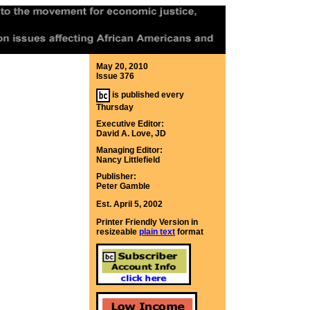
May 20, 2010
Issue 376
is published every
Thursday
Executive Editor:
David A. Love, JD
Managing Editor:
Nancy Littlefield
Publisher:
Peter Gamble
Est. April 5, 2002
Printer Friendly Version in
resizeable
plain text
format