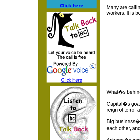
Many are callin
workers. It is b
What�s behind
Capital�s goal 
reign of terror
Big business�s 
each other, an