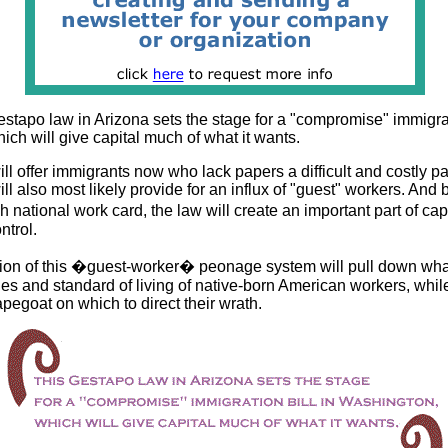
stapo law in Arizona sets the stage for a "compromise" immigrati
ch will give capital much of what it wants.
will offer immigrants now who lack papers a difficult and costly pa
will also most likely provide for an influx of "guest" workers. And
h national work card, the law will create an important part of c
ntrol.
ation of this �guest-worker� peonage system will pull down wha
s and standard of living of native-born American workers, whil
pegoat on which to direct their wrath.