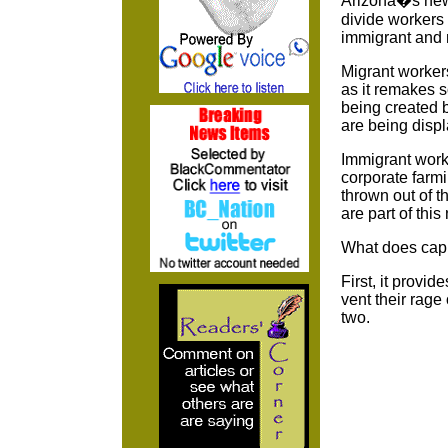
Arizona�s new l
divide workers 
immigrant and n
Migrant workers
as it remakes s
being created b
are being displ
Immigrant work
corporate farm
thrown out of t
are part of thi
What does capi
First, it provid
vent their rage
two.