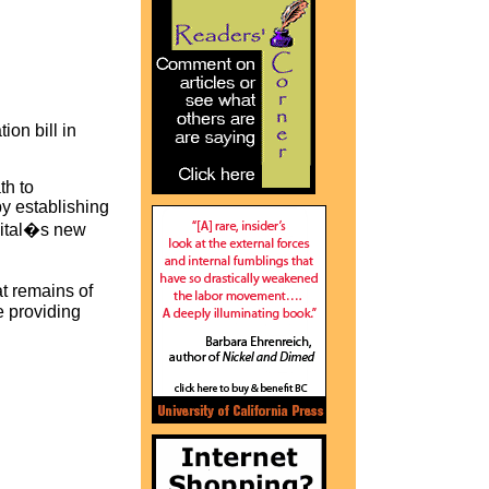
on bill in
th to
 by establishing
apital�s new
t remains of
e providing