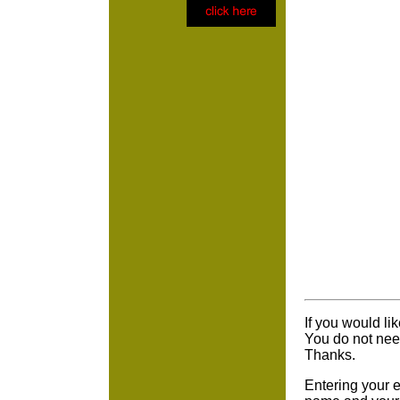
If you would li
You do not nee
Thanks.
Entering your e