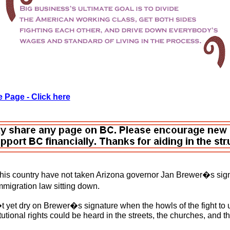
 Page - Click here
this country have not taken Arizona governor Jan Brewer�s sign
migration law sitting down.
 yet dry on Brewer�s signature when the howls of the fight t
tutional rights could be heard in the streets, the churches, and t