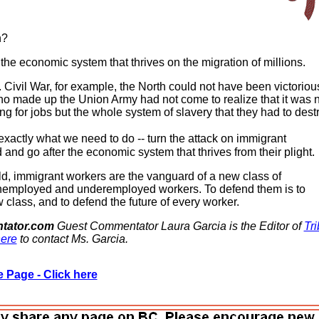
n?
the economic system that thrives on the migration of millions.
 Civil War, for example, the North could not have been victorious
o made up the Union Army had not come to realize that it was 
g for jobs but the whole system of slavery that they had to destr
xactly what we need to do -- turn the attack on immigrant
and go after the economic system that thrives from their plight.
ld, immigrant workers are the vanguard of a new class of
employed and underemployed workers. To defend them is to
 class, and to defend the future of every worker.
tator.com
Guest Commentator Laura Garcia is the Editor of
Tr
ere
to contact Ms. Garcia.
 Page - Click here