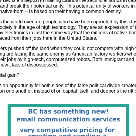
aw is a milepost in making Latinos the sacrificial lambs in capi
and break their potential unity. This potential unity of workers in
ative-born -- is based on their having a common destiny.
 the world over are people who have been uprooted by this class
ociety in the age of high technology. They are an expression of
y electronics in just the same way that the millions of native-b
aced from their jobs here in the United States.
ers pushed off the land when they could not compete with high-
ing are facing the same enemy as American factory workers who
heir jobs by high-tech, computerized robots. Both immigrant and
s new class of dispossessed.
tal gain?
es an opportunity for both sides of the false political divide create
 on one another, instead of on capital itself, and deepens the rif