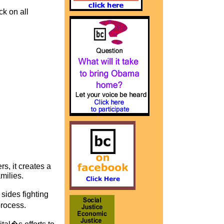
ck on all
s, it creates a
milies.
sides fighting
process.