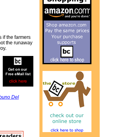
 if the farmers
not the runaway
oy.
ibuno Del