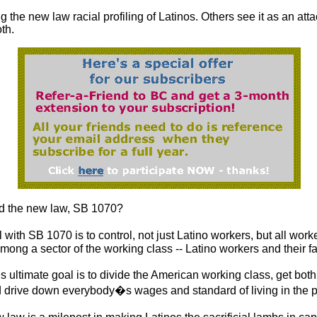
g the new law racial profiling of Latinos. Others see it as an atta
oth.
 the new law, SB 1070?
with SB 1070 is to control, not just Latino workers, but all worker
 among a sector of the working class -- Latino workers and their fa
ultimate goal is to divide the American working class, get both 
d drive down everybody�s wages and standard of living in the 