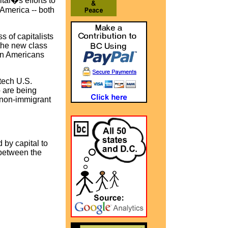
tal�s efforts to
 America -- both
 of capitalists
 the new class
orn Americans
tech U.S.
 are being
 non-immigrant
d by capital to
t between the