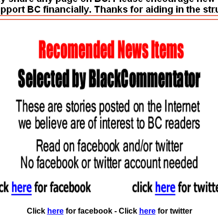
Click
here
for facebook - Click
here
for twitter