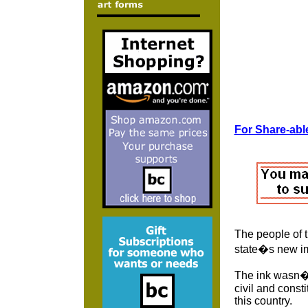
For Share-able
The people of 
state�s new im
The ink wasn�t
civil and consti
this country.