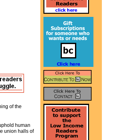
ing of the
o uphold human
he union halls of