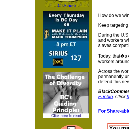
How do we wi
Keep targeting 
During the U.S.
and workers wh
slaves competin
Today, that�s e
workers around 
Across the wor
permanently un
defend this new
BlackCommen
Pueblo
. Click
h
For Share-able