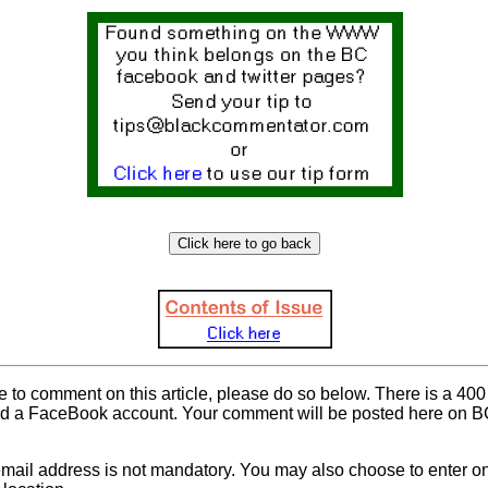
ke to comment on this article, please do so below. There is a 400 
d a FaceBook account. Your comment will be posted here on BC 
mail address is not mandatory. You may also choose to enter onl