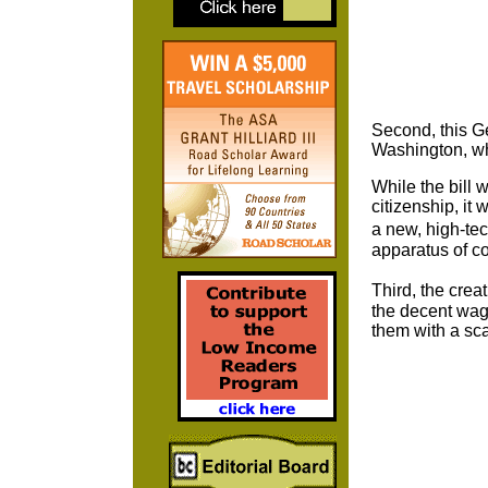
Second, this Ge
Washington, whi
While the bill 
citizenship, it 
a new, high-tec
apparatus of co
Third, the cre
the decent wage
them with a sca