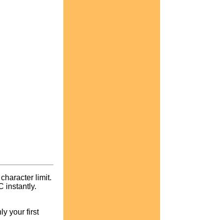
character limit.
instantly.
y your first