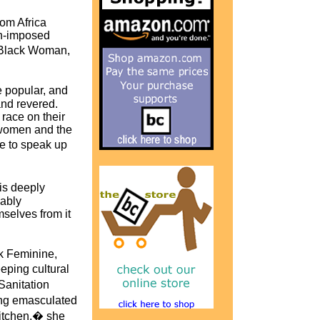
rom Africa
th-imposed
 Black Woman,
 popular, and
nd revered.
race on their
 women and the
e to speak up
is deeply
cably
selves from it
rk Feminine,
ping cultural
Sanitation
ing emasculated
kitchen,� she