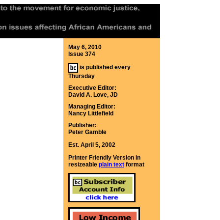
May 6, 2010
Issue 374
is published every
Thursday
Executive Editor:
David A. Love, JD
Managing Editor:
Nancy Littlefield
Publisher:
Peter Gamble
Est. April 5, 2002
Printer Friendly Version in
resizeable
plain text
format