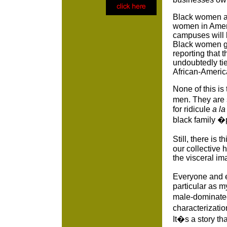
Black women are
women in Ameri
campuses will b
Black women gr
reporting that
undoubtedly ti
African-Ameri
None of this is
men. They are s
for ridicule
a l
black family 
Still, there is
our collective
the visceral i
Everyone and e
particular as 
male-dominated
characterizati
It�s a story th