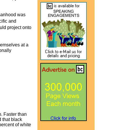
 manhood was
ific and
ld project onto
themselves at a
onally
. Faster than
 that black
ercent of white