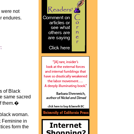
 were not
r endures.
 of Black
the same sacred
 of them.�
a black woman.
k Feminine in
tices form the