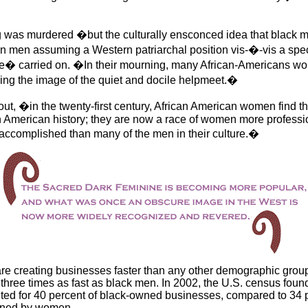
g was murdered �but the culturally ensconced idea that black
 men assuming a Western patriarchal position vis-�-vis a spec
e� carried on. �In their mourning, many African-Americans wou
King the image of the quiet and docile helpmeet.�
s out, �in the twenty-first century, African American women find 
n American history; they are now a race of women more professi
ccomplished than many of the men in their culture.�
e creating businesses faster than any other demographic group
hree times as fast as black men. In 2002, the U.S. census found
d for 40 percent of black-owned businesses, compared to 34 p
ned by women.