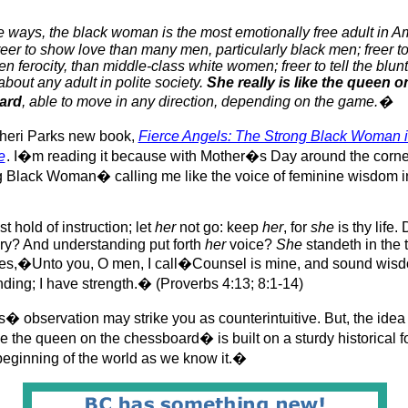
ways, the black woman is the most emotionally free adult in A
freer to show love than many men, particularly black men; freer 
n ferocity, than middle-class white women; freer to tell the blunt
about any adult in polite society.
She really is like the queen o
ard
, able to move in any direction, depending on the game.�
heri Parks new book,
Fierce Angels: The Strong Black Woman 
e
. I�m reading it because with Mother�s Day around the corner, 
Black Woman� calling me like the voice of feminine wisdom in
t hold of instruction; let
her
not go: keep
her
, for
she
is thy life.
y? And understanding put forth
her
voice?
She
standeth in the 
ces,�Unto you, O men, I call�Counsel is mine, and sound wisd
ding; I have strength.� (Proverbs 4:13; 8:1-14)
� observation may strike you as counterintuitive. But, the idea 
the queen on the chessboard� is built on a sturdy historical f
beginning of the world as we know it.�