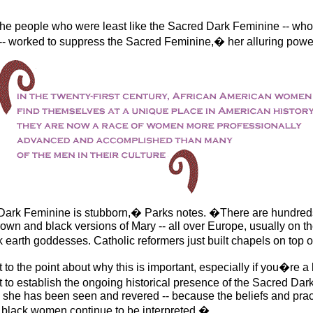
e people who were least like the Sacred Dark Feminine -- who
 -- worked to suppress the Sacred Feminine,� her alluring powe
ark Feminine is stubborn,� Parks notes. �There are hundreds
own and black versions of Mary -- all over Europe, usually on 
rk earth goddesses. Catholic reformers just built chapels on top
t to the point about why this is important, especially if you�re 
t to establish the ongoing historical presence of the Sacred Dar
 she has been seen and revered -- because the beliefs and prac
 black women continue to be interpreted.�