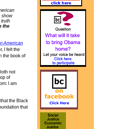
merican
to show
 truth
n the
in American
I felt the
 the book of
 Doth not
top of
om: I am
that the Black
oundation that