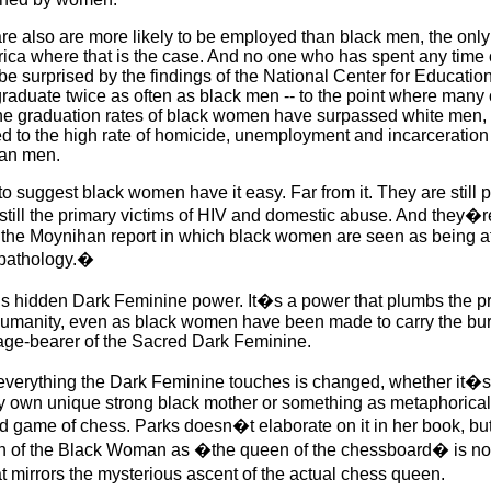
 also are more likely to be employed than black men, the only 
ca where that is the case. And no one who has spent any time 
e surprised by the findings of the National Center for Education 
aduate twice as often as black men -- to the point where many 
 the graduation rates of black women have surpassed white men, 
ed to the high rate of homicide, unemployment and incarceratio
can men.
 to suggest black women have it easy. Far from it. They are still 
till the primary victims of HIV and domestic abuse. And they�re 
a
the Moynihan report in which black women are seen as being at 
�pathology.�
 this hidden Dark Feminine power. It�s a power that plumbs the p
 humanity, even as black women have been made to carry the bu
mage-bearer of the Sacred Dark Feminine.
verything the Dark Feminine touches is changed, whether it�
my own unique strong black mother or something as metaphorical
 game of chess. Parks doesn�t elaborate on it in her book, but
on of the Black Woman as �the queen of the chessboard� is no
at mirrors the mysterious ascent of the actual chess queen.