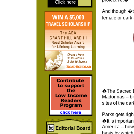
And though �th
female or dark
�The Sacred D
Madonnas -- br
sites of the da
Parks gets righ
�It is importan
America -- how
basis by which