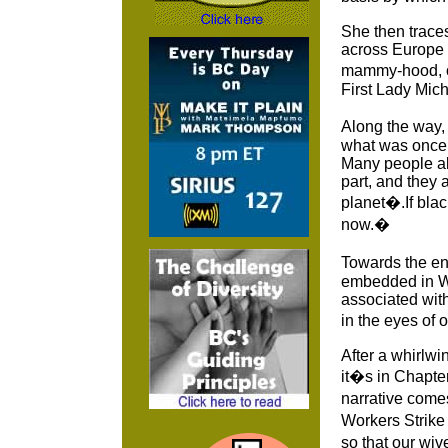
She then traces
across Europe 
mammy-hood, o
First Lady Mic
Along the way,
what was once 
Many people al
part, and they
planet�.If bla
now.�
Towards the en
embedded in Wes
associated wit
in the eyes of 
After a whirlwi
it�s in Chapte
narrative comes
Workers Strike
so that our wi