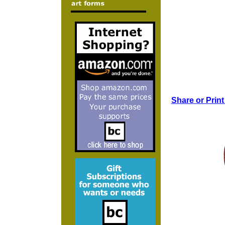
Share or Print