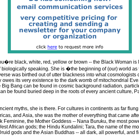
u�re black, white, red, yellow or brown -- the Black Woman is 
d
biologically speaking. She is �the beginning of (our) world a
verse was birthed out of utter blackness into what cosmologists c
 owes its very existence to the dark womb of mitochondrial Eve.
 Big Bang can be found in cosmic background radiation, particl
an be found buried deep in the roots of every ancient culture, 
ancient myths, she is there. For cultures in continents as far flun
ericas, and Asia, she was the mother of everything that came a
k Feminine, the Mother Goddess -- Nana Buruku, the most power
est African gods; the Hindu Kundalini; Tara, the name of the mot
uid gods and the Asian Buddhas -- all dark, all powerful, and fi