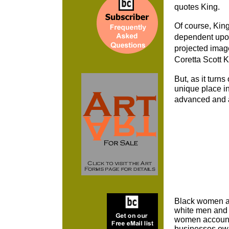
quotes King.
Of course, Kin
dependent upon
projected imag
Coretta Scott 
But, as it turn
unique place i
advanced and a
Black women ar
white men and t
women accounte
businesses ow