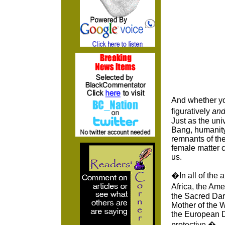
And whether yo
figuratively
an
Just as the uni
Bang, humanity
remnants of the
female matter c
us.
�In all of the 
Africa, the Am
the Sacred Dar
Mother of the W
the European Dr
protective.�