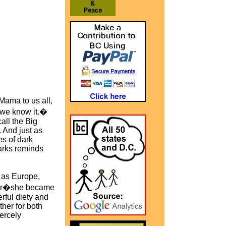
Mama to us all,
s we know it.�
all the Big
 And just as
es of dark
Parks reminds
g as Europe,
fter�she became
ful diety and
her for both
ercely