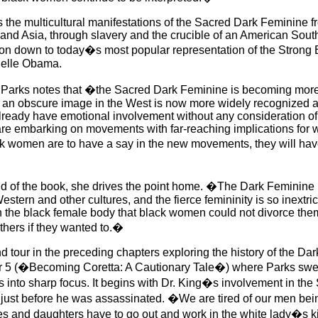
 the multicultural manifestations of the Sacred Dark Feminine f
and Asia, through slavery and the crucible of an American Sou
n down to today�s most popular representation of the Strong
helle Obama.
 Parks notes that �the Sacred Dark Feminine is becoming more
an obscure image in the West is now more widely recognized a
ready have emotional involvement without any consideration of 
 are embarking on movements with far-reaching implications for
ck women are to have a say in the new movements, they will hav
d of the book, she drives the point home. �The Dark Feminine 
tern and other cultures, and the fierce femininity is so inextri
h the black female body that black women could not divorce them
others if they wanted to.�
nd tour in the preceding chapters exploring the history of the Da
r 5 (�Becoming Coretta: A Cautionary Tale�) where Parks swee
 into sharp focus. It begins with Dr. King�s involvement in the 
 just before he was assassinated. �We are tired of our men be
ves and daughters have to go out and work in the white lady�s 