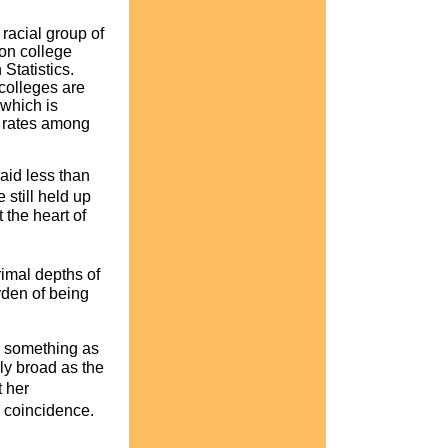
racial group of
on college
Statistics.
colleges are
which is
n rates among
paid less than
still held up
the heart of
rimal depths of
rden of being
s something as
ly broad as the
 her
 coincidence.