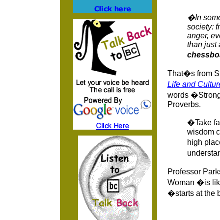
�In some 
society: 
anger, eve
than just 
chessbo
That�s from S
Life and Cultur
words �Strong 
Proverbs.
�Take fas
wisdom cr
high pla
understan
Professor Parks
Woman �is like 
�starts at the 