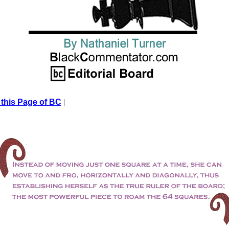
 this Page of BC
|