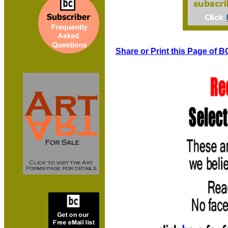
Share or Print this Page of B