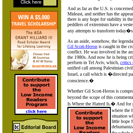
And as far as the
U.S.
is concerned,
Mideast, and neither has the appear
there is any hope for stability in t
peddlers of extremism have a vested
any attempts to transform today�s s
As an aside, somehow, the legend
Gil Scott-Heron
is caught in the cr
conflict. He was involved in the a
the 1980s. And now he is being crit
perform in Tel Aviv, which,
critics
unified call among Palestinian civil
Israel
, a call which is �directed par
conscience.�
Whether Gil Scott-Heron is compro
beyond the scope of this commenta
Is Where the Hatred Is.� And for 
where the h
situation w
little hope 
dehumanizat
the whole 