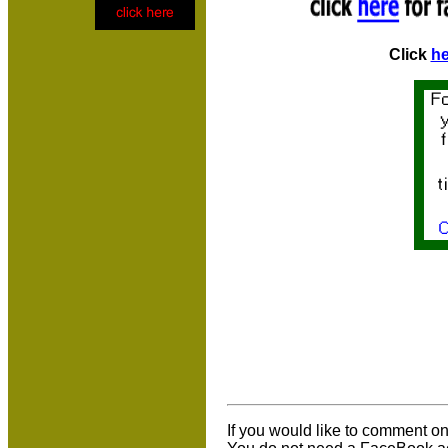
Click
he
If you would like to comment on 