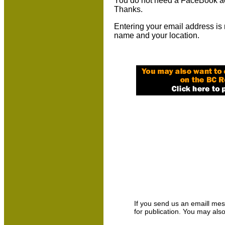
You do not need a FaceBook ac
Thanks.
Entering your email address is 
name and your location.
If you send us an emaill messa
for publication. You may als