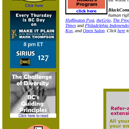
BlackComm
human right
Huffington Post
,
theGrio
,
The Prog
Times
and
Philadelphia Independe
Kos
, and
Open Salon
.
Click
here
to