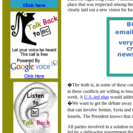
place that was respected among th
clearly laid out a new vision for
Isr
�The truth is, in some of these con
in these conflicts are willing to br
week. A
U.S.-led plan
would addr
�We want to get the debate away fr
that can involve Jordan, Syria and 
Israelis. The President knows tha
All parties involved in a solution t
led by a right-wing government tha