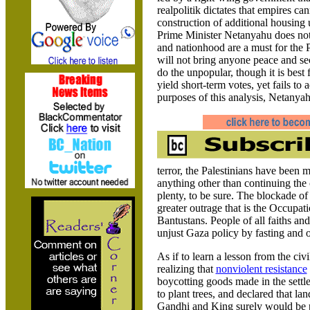
realpolitik dictates that empires ca
construction of additional housing 
Prime Minister Netanyahu does not 
and nationhood are a must for the P
will not bring anyone peace and sec
do the unpopular, though it is best
yield short-term votes, yet fails to 
purposes of this analysis, Netanyah
terror, the Palestinians have been 
anything other than continuing the 
plenty, to be sure. The blockade o
greater outrage that is the Occupati
Bantustans. People of all faiths an
unjust
Gaza policy by fasting and 
As if to learn a lesson from the ci
realizing that
nonviolent resistance
boycotting goods made in the settle
to plant trees, and declared that lan
Gandhi and King surely would be 