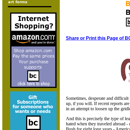
Share or Print this Page of B
Sometimes, desperate and difficult 
up, if you will. If recent reports 
in an attempt to loosen up the gridl
And this is precisely the type of l
hated when they traveled abroad -
Bush for eight long years - Americ