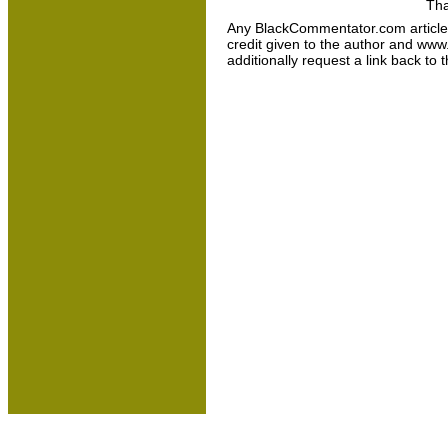
Tha
Any BlackCommentator.com article may
credit given to the author and www
additionally request a link back to 