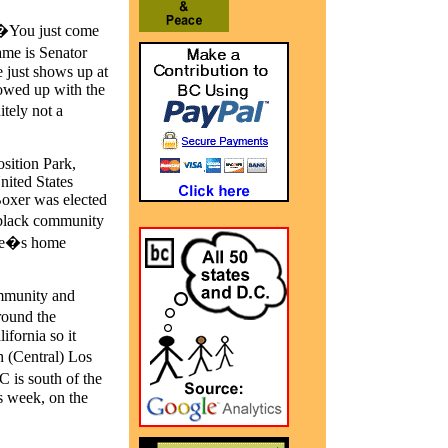
 �You just come
ame is Senator
just shows up at
howed up with the
itely not a
sition Park,
nited States
oxer was elected
 black community
ague�s home
ommunity and
round the
ifornia so it
h (Central) Los
 is south of the
s week, on the