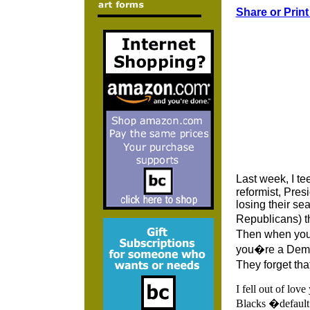
Share or Print
Last week, I t
reformist, Pre
losing their se
Republicans) t
Then when you 
you�re a Democ
They forget tha
I fell out of lov
Blacks �default�