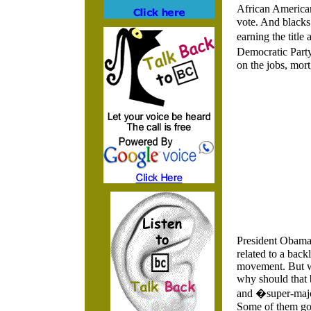
African American
vote. And blacks
earning the titl
Democratic Party
on the jobs, mor
President Obama 
related to a bac
movement. But wh
why should that 
and �super-majo
Some of them got 