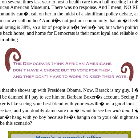
on several times last year to host a health care town hall meeting in thi
African American Museum). There was no response. And I mean, NO
mmunity can�t call on her in the midst of a significant policy debate, a
 can we call on her? And it�s not just our community that ain�t fee
l rating is 38%, so a lot of people ain�t feelin� her, but when politici
 back home, and home for Democrats is their most loyal and reliable co
troubling.
s that she shows up with President Obama. Now, Barack is my guy. I 
 be damned if I pay to see him on Barbara Boxer�s account. Seeing 
er is like seeing your best friend with your ex-wife�not a good look
see
her
, and you doubly-damn sure don�t want to see her
with him.
It�
can�t hang with yo boy because he�s hangin on to your old nightmare
be this scenario?