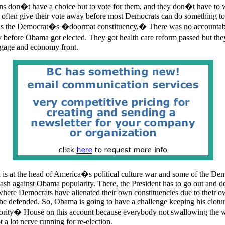
s don�t have a choice but to vote for them, and they don�t have to w
 often give their vote away before most Democrats can do something to e
e as the Democrat�s �doormat constituency.� There was no accountabil
 before Obama got elected. They got health care reform passed but th
tgage and economy front.
is at the head of America�s political culture war and some of the Dem
klash against Obama popularity. There, the President has to go out and 
ere Democrats have alienated their own constituencies due to their o
be defended. So, Obama is going to have a challenge keeping his clotu
rity� House on this account because everybody not swallowing the w
a lot nerve running for re-election.