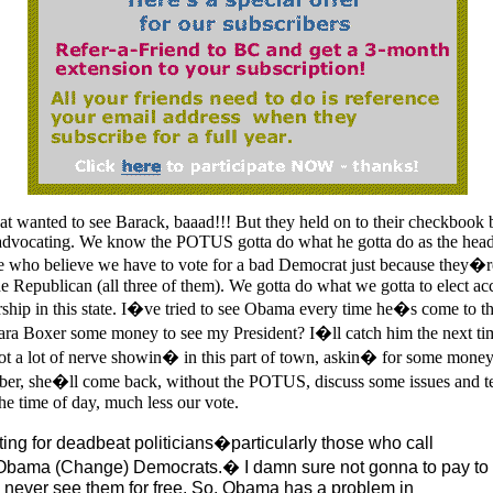
at wanted to see Barack, baaad!!! But they held on to their checkbook 
dvocating. We know the POTUS gotta do what he gotta do as the head 
 who believe we have to vote for a bad Democrat just because they�r
he Republican (all three of them). We gotta do what we gotta to elect a
ship in this state. I�ve tried to see Obama every time he�s come to the 
bara Boxer some money to see my President? I�ll catch him the next 
t a lot of nerve showin� in this part of town, askin� for some mon
r, she�ll come back, without the POTUS, discuss some issues and t
he time of day, much less our vote.
ting for deadbeat politicians�particularly those who call
bama (Change) Democrats.� I damn sure not gonna to pay to
 never see them for free. So, Obama has a problem in