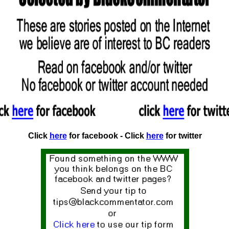
Click
here
for facebook - Click
here
for twitter