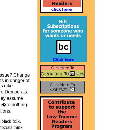
s issue? Change
s in danger of
s (like
re Democrats.
they assume
u�re nothing.
tions.
 black folk.
mocrats think