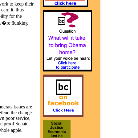
ork to keep their
arn it, thus
ity for the
ey�re flunking
ocrats issues are
defend the change
wn poor service,
re proof Senate
hole apple.