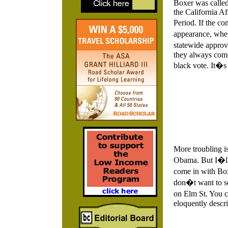
Boxer was called 
the California 
Period. If the co
appearance, when
statewide approva
they always come
black vote. It�s 
More troubling i
Obama. But I�ll
come in with Box
don�t want to 
on Elm St. You 
eloquently descri