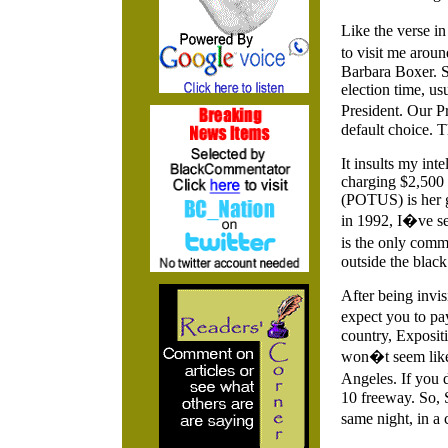
Like the verse i
to visit me arou
Barbara Boxer. 
election time, us
President. Our Pr
default choice. T
It insults my int
charging $2,500 f
(POTUS) is her g
in 1992, I�ve se
is the only commu
outside the blac
After being invi
expect you to pa
country, Expositi
won�t seem like 
Angeles. If you 
10 freeway. So, 
same night, in 