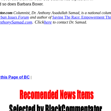
 so does Barbara Boxer.
tor.com
Columnist, Dr. Anthony Asadullah Samad, is a national colu
ban Issues Forum
and author of
Saving The Race: Empowerment Th
nthonySamad.com
.
Click
here
to contact Dr. Samad.
 this Page of BC
|