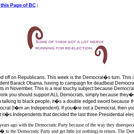
 this Page of BC
|
eed off on Republicans. This week is the Democrat�s turn. Thi
sident Barack Obama, having to campaign for deadbeat Democrat
ats in November. This is a real touchy subject because Democrat
hink you should support ALL Democrats, simply because they�
talking to black people, it�s a double edged sword because 
rat (I�m an Independent). If you�re not a Democrat, then yo
t it�s Independents that decided the last three Presidential elec
e years ago with the Democratic Party because of the way they disrespect
 to the Democratic Party and get little (or nothing) in return. The De