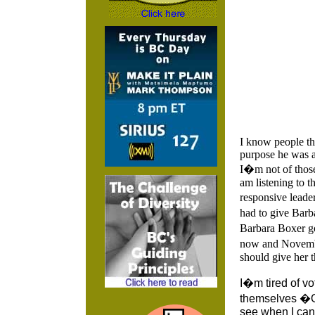
I know people th
purpose he was a
I�m not of those
am listening to t
responsive leader
had to give Bar
Barbara Boxer go
now and Novembe
should give her t
I�m tired of vo
themselves �O
see when I can