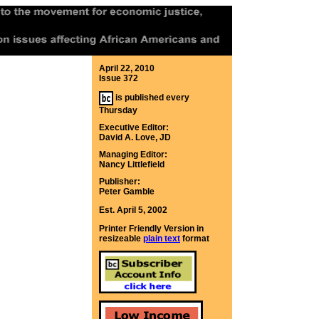
April 22, 2010
Issue 372
is published every
Thursday
Executive Editor:
David A. Love, JD
Managing Editor:
Nancy Littlefield
Publisher:
Peter Gamble
Est. April 5, 2002
Printer Friendly Version in
resizeable
plain text
format