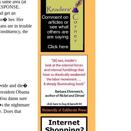
s same area (at
 RESPONSE.
nd get an
lin� her. Her
ans are in trouble
nstituency, the
�ride and die�
President Obama
. You damn sure
s the nightmare
. Does that