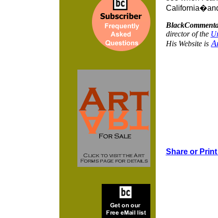
California�and
BlackCommenta
director of the
Ur
A
His Website is
Share or Print