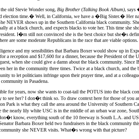
n the old Stevie Wonder song,
Big Brother
(
Talking Book Album)
, says
nd election time.� Well, in California, we have a �Big Sister.� Her n
She NEVER shows up in the Southern California black community. She 
ually at a black church, and expects blacks to vote her. This time she s
esident. I�m still not convinced she is the best choice but she�s defin
here are some moderate Republicans in the race that are viable options.
elligence and my sensibilities that Barbara Boxer would show up in Expo
or a reception and $17,600 for a dinner, because the President of the U
uest, when she could give a damn about the black community. Since B
en her in the community three times. Twice at a black church, and the
nity to let politicians infringe upon their prayer time, and at a colle
k community in Pasadena.
sible for years, now she wants to coat-tail the POTUS into the black c
y to see her? I don�t think so. To draw context here for those of you a
on Park is what they call the area around the University of Southern Cal
the nearly lily white USC is in the middle of an urban war zone, Sout
don�t know, everything south of the 10 freeway is South L.A. and USC
Senator Barbara Boxer held two fundraisers in the black community thi
a community she NEVER visits. What�s wrong with that picture?