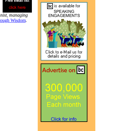
mnist, managing
rough Wisdom
.