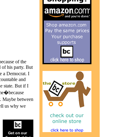
because of the
of his party. But
e a Democrat. I
ccountable and
state. But if I
time�because
ey. Maybe between
ell us why we