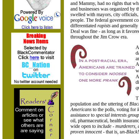
and Mammy, had no rights that whit
and businesses was organized by t
swelled with mayors, city officials
people. The federal government c
differentiated
rapists
and generall
Deal was fine - as long as it favor
throughout the Jim Crow era.
A
d
a
A
w
A
d
q
T
population and the uttering of
Blac
Americans
to the polls, voting for
assistance to
special interests grou
oil, pharmaceutical, health insuran
wide open to
include
-
murderers, c
proven innocent -
that is
, un-Black!