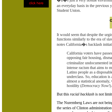
�It�s just a very hostile environm
an everyday basis in the previous
Student Union.
It would seem that despite the urgi
functions similarly to the era of sl
notes
California�s backlash initiat
California voters have passed a
opposing fair housing, disman
criminalize undocumented imm
intense racism that aims to m
Latino people as a disposab
underclass. So, education is
almost a statistical anomaly
hostility (
Democracy Now!
).
But this
racial backlash
is not limit
The Nuremberg Laws are not being 
the series of
Clinton administration�