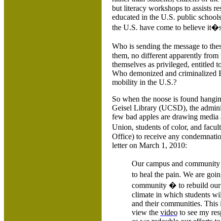
but literacy workshops to assists 
educated in the U.S. public school
the
U.S.
have come to believe it�s
Who is sending the message to thes
them, no different apparently from 
themselves as privileged, entitled
Who demonized and criminalized Bla
mobility in the
U.S.
?
So when the noose is found hangin
Geisel Library (UCSD), the admini
few bad apples are drawing media 
Union, students of color, and facul
Office) to receive any condemnatio
letter on March 1, 2010:
Our campus and community ha
to heal the pain. We are goin
community � to rebuild our
climate in which students wil
and their communities. This 
view the
video
to see my res