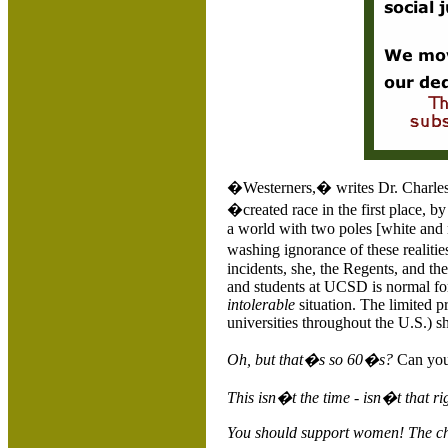
�Westerners,� writes Dr. Charles
�created race in the first place, 
a world with two poles [white and n
washing ignorance of these realit
incidents, she, the Regents, and the
and students at UCSD is normal for
intolerable
situation. The limited p
universities throughout the
U.S.
) s
Oh, but that�s so 60�s?
Can you
This isn�t the time - isn�t that r
You should support women! The ch