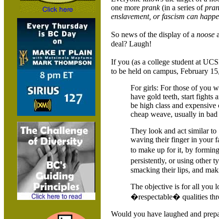
one more
prank
(in a series of
pran
enslavement, or fascism can happe
So news of the display of a
noose
a
deal? Laugh!
If you (as a college student at 
to be held on campus, February 15, 
For girls: For those of you w
have gold teeth, start fight
be high class and expensive 
cheap weave, usually in bad c
They look and act similar to
waving their finger in your 
to make up for it, by formi
persistently, or using other
smacking their lips, and maki
The objective is for all you l
�respectable� qualities thr
Would you have laughed and prep