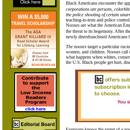
Black Americans encounter the app
corporations are persons, colorbli
the police shooting of certain unar
teaching-to-tests and police control
Nooses are what the American Empir
the threat to its hegemony. After 
newly disenfranchised Americans ha
The nooses
target a particular
raci
women, and children. Nooses call 
what happens when whites, conservat
the U.S. Black people get hurt, dis
Everyone knows the target of a noos