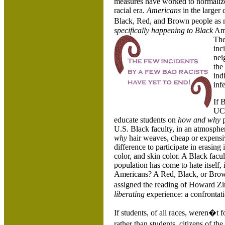
measures have worked to normalize r
racial era.
Americans
in the larger
Black, Red, and Brown people as 
specifically happening to
Black
Ame
The
inc
nei
the
ind
inf
If 
UCS
educate students on
how and why
p
U.S. Black faculty, in an atmosphe
why
hair weaves, cheap or expensiv
difference to participate in erasing 
color, and skin color. A Black facu
population has come to hate itself, 
Americans? A Red, Black, or Brow
assigned the reading of Howard 
liberating
experience: a confrontat
If students, of all races, weren�t f
rather than students, citizens of