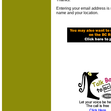
Entering your email address is 
name and your location.