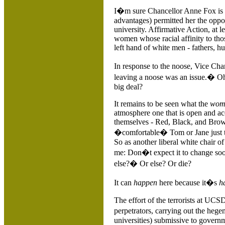
I�m sure Chancellor Anne Fox is 
advantages) permitted her the opp
university. Affirmative Action, at 
women whose racial affinity to tho
left hand of white men - fathers, h
In response to the noose, Vice C
leaving a noose was an issue.� Oh
big deal?
It remains to be seen what the
wom
atmosphere one that is open and ac
themselves - Red, Black, and Bro
�comfortable� Tom or Jane just to
So as another liberal white chair o
me: Don�t expect it to change so
else?� Or else? Or die?
It can
happen
here because it�s
h
The effort of the terrorists at UCS
perpetrators, carrying out the he
universities) submissive to gover