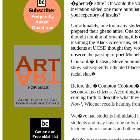
�ghetto� attire? Or would the vi
invitation added one more humiliat
your repertory of insults?
Unfortunately, one too many stude
prepared their ghetto attire. One t
thought nothing of organizing this
insulting the Black Americans, let
students at UCSD thought they wo
observe the passing of poet Miche
Cookout.� Instead, Steve Schmid
show subsequently ridiculed blacks 
racial slur.�
Before the �Compton Cookout� in
second-class citizens. According t
coming forth to describe what the
Now!,
Widener recalls hearing fro
We�ve had students intimidated in
students and may have one or two
incidents in restaurants and other p