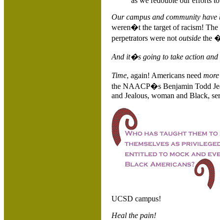
as we redouble our efforts t
Our campus and community have b
weren�t the target of racism! The
perpetrators were not
outside
the 
And it�s going to take action and t
Time
, again! Americans need
mor
the NAACP�s Benjamin Todd Jealou
and Jealous, woman and Black, ser
UCSD campus!
Heal the pain!