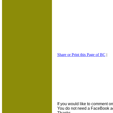
Share or Print this Page of BC
|
If you would like to comment on 
You do not need a FaceBook ac
Thanks.