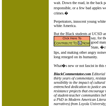
wait. Down the road, in the back p
responsible, or a few bad apples w
crimes.�
Perpetrators, innocent young white 
white
America
.
But the Black students at UCSD are
say, for t
good many 
State, �cu
lips, and making other angry noises
long reneged on its humanity.
What�s new or not fascist in this s
BlackCommentator.com
Editorial
thirty years of commentary, resista
sensibility to the impact of cultural
entrenched dedication to justice a
resistance projects that encourage 
of student-teacher communities beh
a PhD in Modern American Literatur
narratives) from
Loyola
University