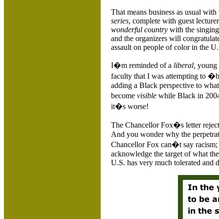
That means business as usual with 
series
, complete with guest lecturer
wonderful country
with the singing
and the organizers will congratulat
assault on people of color in the
U.
I�m reminded of a
liberal,
young w
faculty that I was attempting to �
adding a Black perspective to what
become
visible
while Black in 2004. 
it�s worse!
The Chancellor Fox�s letter reject
And you wonder why the perpetrato
Chancellor Fox can�t say racism; 
acknowledge the target of what the c
U.S. has very much tolerated and d