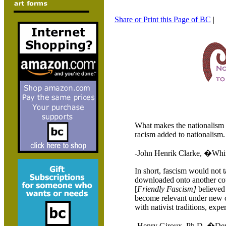
Share or Print this Page of BC
|
What makes the nationalism 
racism added to nationalism.
-John Henrik Clarke, �Whi
In short, fascism would not t
downloaded onto another coun
[
Friendly Fascism]
believed 
become relevant under new co
with nativist traditions, exper
-Henry Giroux, Ph.D. �Demo