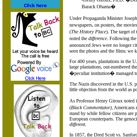
Barack Obama�
Under Propaganda Minister Joseph 
newspapers, on posters, the movies
(
The History Place
).
The target o
noted the
difference
. Following t
announced Jews were no longer cit
seen the photos and the films; we
For 400 years, plantations in the
U.
large plantations, out-numbered the
�peculiar institution� managed to
The Nazis discovered in the
U.S.
p
little objection from the world as po
As Professor Henry Giroux noted 
(
Black Commentator),
Americans r
stand by while fellow citizens are
European counterparts. The genoc
different
.
In 1857, the Dred Scott vs.
Sanford