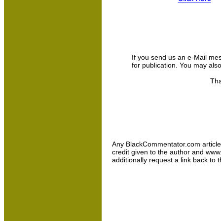
If you send us an e-Mail messa
for publication. You may als
Tha
Any BlackCommentator.com article may
credit given to the author and www
additionally request a link back to 