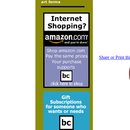
Share or Print t