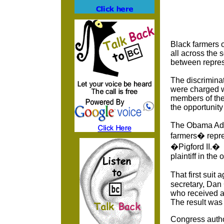
Black farmers o
all across the 
between represe
The discrimina
were charged w
members of the
the opportunity
The Obama Admi
farmers� repres
�Pigford II.� 
plaintiff in the
That first suit
secretary, Dan 
who received a
The result was
Congress author