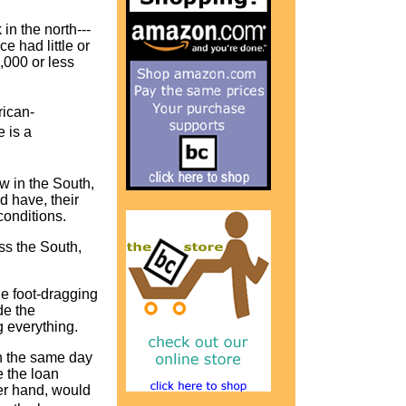
in the north---
e had little or
,000 or less
rican-
 is a
w in the South,
d have, their
 conditions.
ss the South,
he foot-dragging
de the
ng everything.
on the same day
e the loan
er hand, would