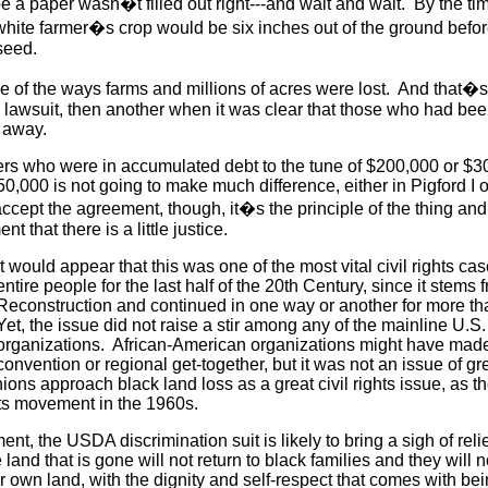
 be a paper wasn�t filled out right---and wait and wait. By the t
white farmer�s crop would be six inches out of the ground befor
 seed.
e of the ways farms and millions of acres were lost. And that
ne lawsuit, then another when it was clear that those who had bee
go away.
ers who were in accumulated debt to the tune of $200,000 or $3
50,000 is not going to make much difference, either in Pigford I o
ccept the agreement, though, it�s the principle of the thing and
 that there is a little justice.
It would appear that this was one of the most vital civil rights c
entire people for the last half of the 20th Century, since it stems 
Reconstruction and continued in one way or another for more th
Yet, the issue did not raise a stir among any of the mainline U.S. c
organizations. African-American organizations might have made n
convention or regional get-together, but it was not an issue of gr
nions approach black land loss as a great civil rights issue, as th
ghts movement in the 1960s.
ent, the USDA discrimination suit is likely to bring a sigh of reli
 land that is gone will not return to black families and they will n
r own land, with the dignity and self-respect that comes with being