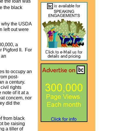
ime the loan was
e the black
�s why the USDA
n left out were
00,000, a
r Pigford II. For
 an
ases to occupy an
from post-
an a century.
ivil rights
ote of it at a
eat concern, nor
ey did the
ef from black
ot be raising
 a tiller of