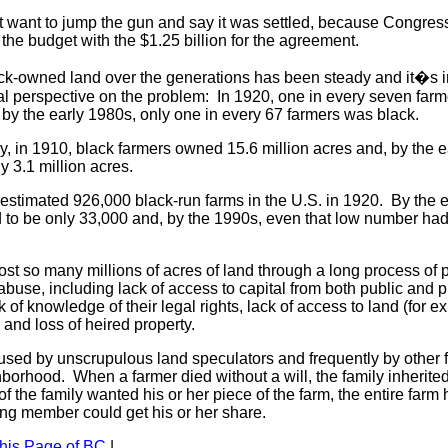
ot want to jump the gun and say it was settled, because Congres
the budget with the $1.25 billion for the agreement.
ack-owned land over the generations has been steady and it�s i
al perspective on the problem: In 1920, one in every seven farm
, by the early 1980s, only one in every 67 farmers was black.
, in 1910, black farmers owned 15.6 million acres and, by the e
y 3.1 million acres.
estimated 926,000 black-run farms in the U.S. in 1920. By the e
d to be only 33,000 and, by the 1990s, even that low number ha
ost so many millions of acres of land through a long process of pol
use, including lack of access to capital from both public and p
ck of knowledge of their legal rights, lack of access to land (for e
, and loss of heired property.
used by unscrupulous land speculators and frequently by other f
borhood. When a farmer died without a will, the family inherited
f the family wanted his or her piece of the farm, the entire farm 
ling member could get his or her share.
this Page of BC
|