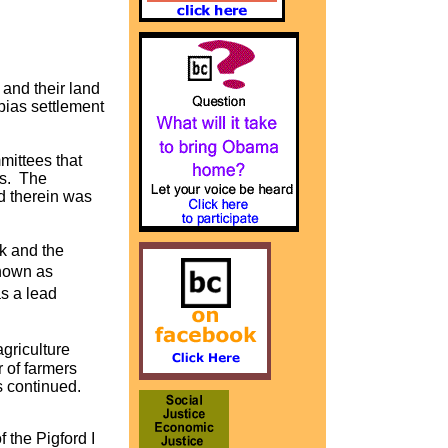
 and their land
bias settlement
mittees that
es. The
d therein was
k and the
known as
s a lead
griculture
 of farmers
s continued.
 the Pigford I