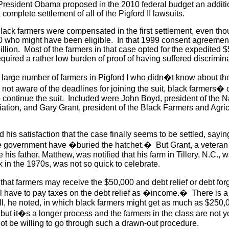
 President Obama proposed in the 2010 federal budget an additi
a complete settlement of all of the Pigford II lawsuits.
lack farmers were compensated in the first settlement, even th
 who might have been eligible. In that 1999 consent agreement,
llion. Most of the farmers in that case opted for the expedited 
quired a rather low burden of proof of having suffered discrimi
 large number of farmers in Pigford I who didn�t know about the
 not aware of the deadlines for joining the suit, black farmers�
 continue the suit. Included were John Boyd, president of the N
tion, and Gary Grant, president of the Black Farmers and Agricu
his satisfaction that the case finally seems to be settled, saying
e government have �buried the hatchet.� But Grant, a veteran 
his father, Matthew, was notified that his farm in Tillery, N.C., 
 in the 1970s, was not so quick to celebrate.
that farmers may receive the $50,000 and debt relief or debt for
ll have to pay taxes on the debt relief as �income.� There is a
l, he noted, in which black farmers might get as much as $250,
but it�s a longer process and the farmers in the class are not 
not be willing to go through such a drawn-out procedure.