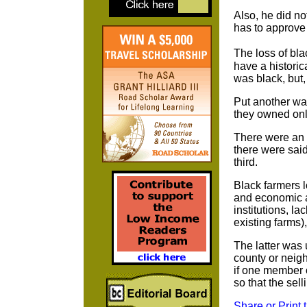
Also, he did n
has to approve 
The loss of bl
have a historic
was black, but
Put another way
they owned onl
There were an 
there were sai
third.
Black farmers l
and economic ab
institutions, la
existing farms)
The latter was 
county or neigh
if one member o
so that the sel
Share or Print 