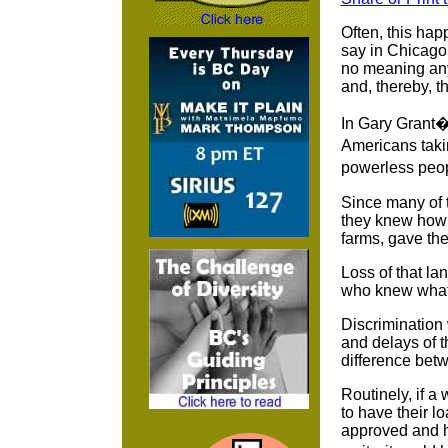
Often, this hap
say in Chicago,
no meaning any 
and, thereby, 
In Gary Grant�s
Americans takin
powerless peo
Since many of t
they knew how l
farms, gave th
Loss of that la
who knew what
Discrimination 
and delays of t
difference bet
Routinely, if a
to have their l
approved and h