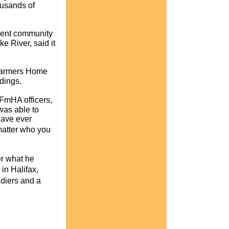
ousands of
ement community
e River, said it
 Farmers Home
eedings.
 FmHA officers,
 was able to
have ever
matter who you
er what he
in Halifax,
ldiers and a