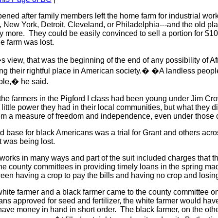
pened after family members left the home farm for industrial work 
 New York, Detroit, Cleveland, or Philadelphia---and the old plac
more. They could be easily convinced to sell a portion for $10
the farm was lost.
 view, that was the beginning of the end of any possibility of Af
g their rightful place in American society.� �A landless people
ple,� he said.
he farmers in the Pigford I class had been young under Jim Cro
ittle power they had in their local communities, but what they di
em a measure of freedom and independence, even under those
nd base for black Americans was a trial for Grant and others acro
 was being lost.
works in many ways and part of the suit included charges that t
he county committees in providing timely loans in the spring ma
ween having a crop to pay the bills and having no crop and losi
 white farmer and a black farmer came to the county committee 
oans approved for seed and fertilizer, the white farmer would hav
ave money in hand in short order. The black farmer, on the oth