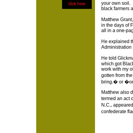
your own soil. 
black farmers 
Matthew Grant, 
in the days of 
all in a one-pa
He explained t
Administration
He told Glickma
which got Black
work with my o
gotten from th
bring.� or �on
Matthew also de
termed an act 
N.C., appeared 
confederate fl