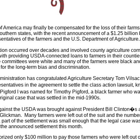
f America may finally be compensated for the loss of their farms
southern states, with the recent announcement of a $1.25 billion 
ntatives of the farmers and the U.S. Department of Agriculture.
tion occurred over decades and involved county agriculture com
ith providing USDA-connected loans to farmers in their counti
 committees were white and many of the farmers were black an
 for the long-term bias and discrimination.
nistration has congratulated Agriculture Secretary Tom Vilsac
entatives in the agreement to settle the class action lawsuit, 
Pigford I was named for Timothy Pigford, a black farmer who wa
 original case that was settled in the mid-1990s.
 against the USDA was brought against President Bill Clinton�s a
Glickman. Many farmers were left out of the suit and the number
 part of the settlement was small enough that the legal case wa
 the announced settlement this month.
ized only $100 million to pay those farmers who were left out of