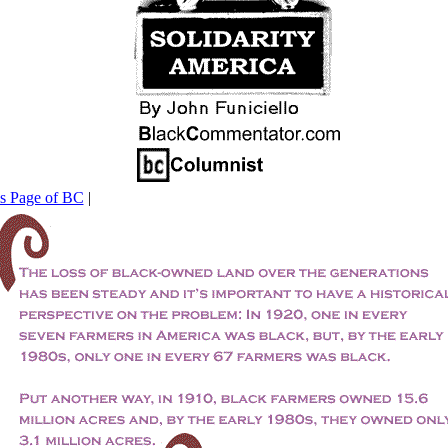
his Page of BC
|