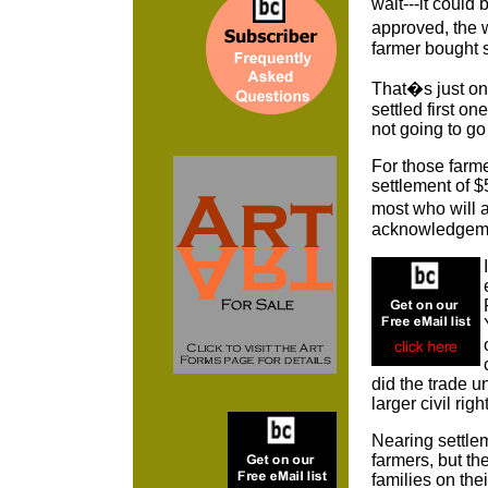
wait---it could
approved, the 
farmer bought
That�s just on
settled first o
not going to 
For those farm
settlement of $
most who will a
acknowledgement
did the trade u
larger civil ri
Nearing settlem
farmers, but the
families on thei