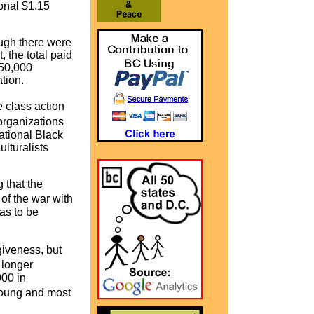
onal $1.15
ough there were
 the total paid
$50,000
nation.
 class action
 organizations
ational Black
lturalists
 that the
of the war with
was to be
giveness, but
 longer
000 in
young and most