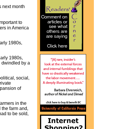
s next month
mportant to
ers in America
arly 1980s,
arly 1980s,
d dwindled by a
itical, social,
rivate
xpansion of
armers in the
 the farm and,
had to be sold,