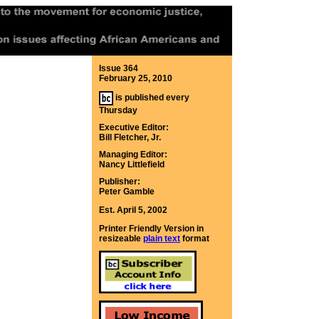
Issue 364
February 25, 2010
is published every
Thursday
Executive Editor:
Bill Fletcher, Jr.
Managing Editor:
Nancy Littlefield
Publisher:
Peter Gamble
Est. April 5, 2002
Printer Friendly Version in
resizeable
plain text
format