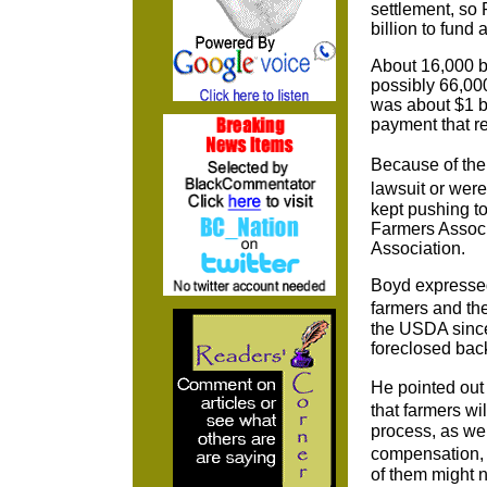
settlement, so
billion to fund 
About 16,000 b
possibly 66,000
was about $1 bi
payment that re
Because of the
lawsuit or were
kept pushing to
Farmers Associa
Association.
Boyd expressed 
farmers and th
the USDA since 
foreclosed back
He pointed out 
that farmers wi
process, as wel
compensation, 
of them might 