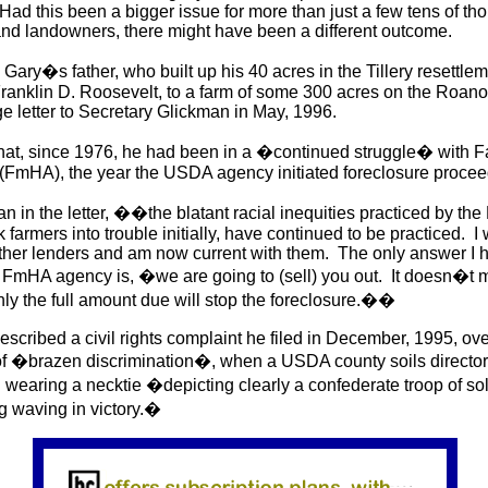
Had this been a bigger issue for more than just a few tens of th
and landowners, there might have been a different outcome.
Gary�s father, who built up his 40 acres in the Tillery resettl
Franklin D. Roosevelt, to a farm of some 300 acres on the Roanok
ge letter to Secretary Glickman in May, 1996.
hat, since 1976, he had been in a �continued struggle� with
 (FmHA), the year the USDA agency initiated foreclosure proc
n in the letter, ��the blatant racial inequities practiced by the
 farmers into trouble initially, have continued to be practiced. I
ther lenders and am now current with them. The only answer I 
e FmHA agency is, �we are going to (sell) you out. It doesn�t 
ly the full amount due will stop the foreclosure.��
scribed a civil rights complaint he filed in December, 1995, ov
of �brazen discrimination�, when a USDA county soils director 
wearing a necktie �depicting clearly a confederate troop of so
ag waving in victory.�