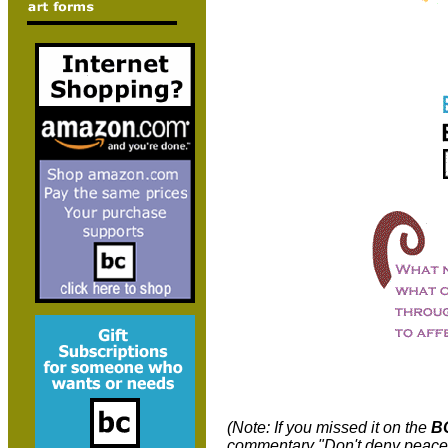
(Note: If you missed it on the
B
commentary "Don't deny peacef