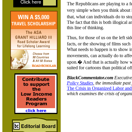
The Republicans are playing to a fe
very simple when you think about it
that, what can individuals do to sto
The fact that this is both illogical 
this line of thinking.
Thus, for those of us on the left sid
facts, or the showing of films such 
What needs to happen is to show in
movements, can actually do to affec
upon.� And that is actually how w
suited for cartoons than political of
BlackCommentator.com
Executive 
Policy Studies
, the immediate past 
The Crisis in Organized Labor and
which examines the crisis of organ