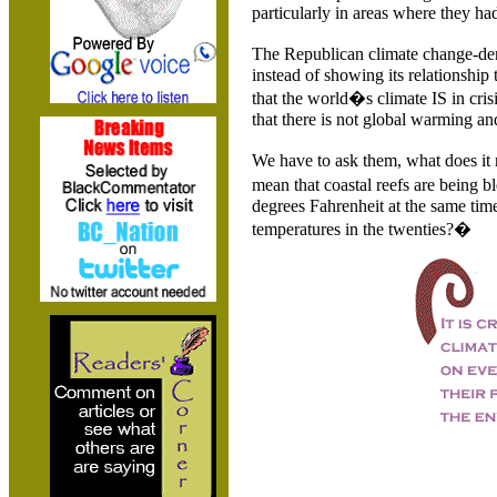
particularly in areas where they had
The Republican climate change-de
instead of showing its relationship 
that the world�s climate IS in cris
that there is not global warming an
We have to ask them, what does it 
mean that coastal reefs are being 
degrees Fahrenheit at the same ti
temperatures in the twenties?�