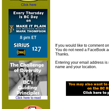
If you would like to comment on 
You do not need a FaceBook ac
Thanks.
Entering your email address is 
name and your location.