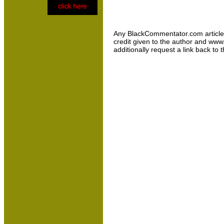
Any BlackCommentator.com article may
credit given to the author and www
additionally request a link back to 