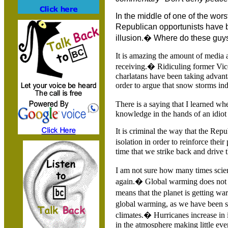
In the middle of one of the wo
Republican opportunists have
illusion.� Where do these guy
It is amazing the amount of media 
receiving.� Ridiculing former Vice
charlatans have been taking advant
order to argue that snow storms ind
There is a saying that I learned whe
knowledge in the hands of an idiot 
It is criminal the way that the Rep
isolation in order to reinforce thei
time that we strike back and drive t
I am not sure how many times scient
again.� Global warming does not me
means that the planet is getting w
global warming, as we have been sh
climates.� Hurricanes increase in 
in the atmosphere making little ev