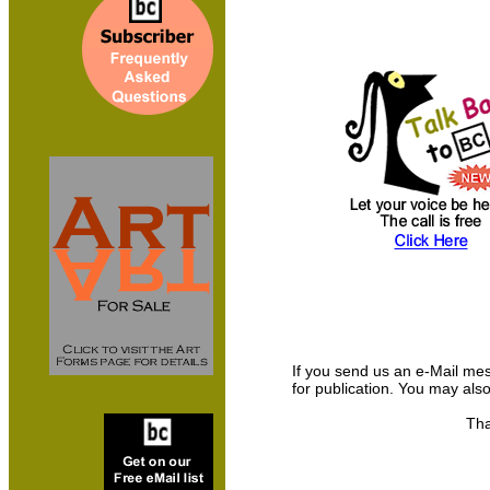
If you send us an e-Mail messa
for publication. You may als
Tha