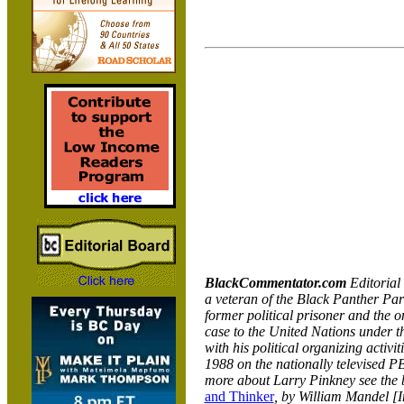
BlackCommentator.com
Editoria
a veteran of the Black Panther Part
former political prisoner and the on
case to the United Nations under t
with his political organizing activi
1988 on the nationally televised 
more about Larry Pinkney see the
and Thinker
, by William Mandel [