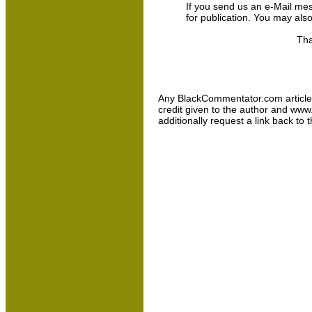
If you send us an e-Mail messa
for publication. You may als
Tha
Any BlackCommentator.com article may
credit given to the author and www
additionally request a link back to 