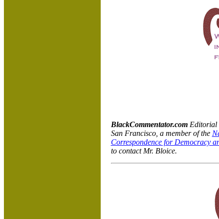
BlackCommentator.com
Editorial
San Francisco, a member of the
Na
Correspondence for Democracy an
to contact Mr. Bloice.