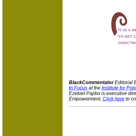
BlackCommentator
Editorial 
In Focus
at the
Institute for Pol
Ezekiel Pajibo is executive dir
Empowerment.
Click here
to co