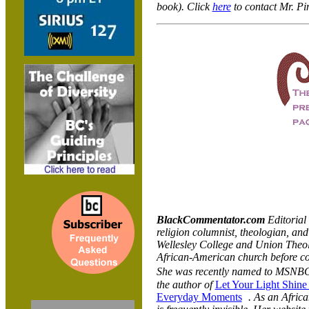
book). Click
here
to contact Mr. Pi
BlackCommentator.com
Editorial
religion columnist, theologian, an
Wellesley College and Union Theol
African-American church before co
She was recently named to MSNBC
the author of
Let Your Light Shine
Everyday Moments
. As an Africa