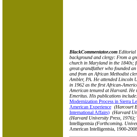
BlackCommentator.com
Editoria
background and clergy: From a gre
church in Maryland in the 1840s; 
great-grandfather who founded an 
and from an African Methodist cl
Ambler, PA. He attended
Lincoln
U
in 1962 as the first African-Americ
American tenured at Harvard. He 
Emeritus. His publications include
Modernization Process in Sierra L
American Experience
(Harcourt B
International Affairs)
(Harvard Uni
(Harvard University Press, 1976);
Intelligentsia
(Forthcoming.
Univer
American Intelligentsia, 1900-200