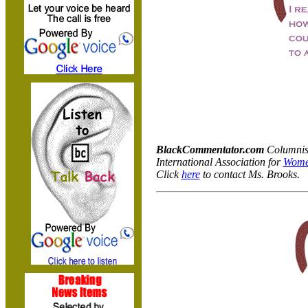
BlackCommentator.com
Columnist
International Association for
Wome
Click
here
to contact Ms. Brooks.