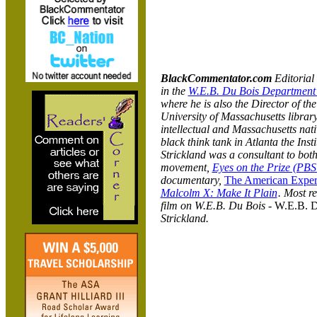
BlackCommentator.com
Editorial 
in the
W.E.B. Du Bois Department 
where he is also the Director of t
University of Massachusetts librar
intellectual and Massachusetts nat
black think tank in Atlanta the Inst
Strickland was a consultant to both
movement,
Eyes on the Prize (PBS
documentary,
The American Experi
Malcolm X: Make It Plain
. Most r
film on W.E.B. Du Bois -
W.E.B. D
Strickland.