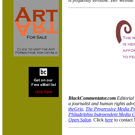
is frequently invisible. Her website
BlackCommentator.com
Editoria
a journalist and human rights advo
theGrio
,
The Progressive Media Pr
Philadelphia Independent Media C
Open Salon
.
Click
here
to contact 