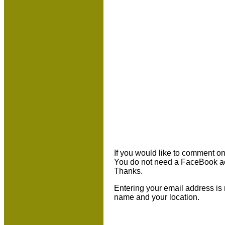
If you would like to comment on 
You do not need a FaceBook ac
Thanks.
Entering your email address is 
name and your location.