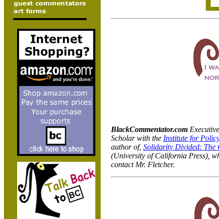
BlackCommentator.com
Executive
Scholar with the
Institute for Polic
author of,
Solidarity Divided: The
(University of California Press), w
contact Mr. Fletcher.