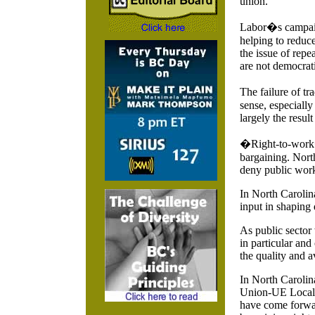
union.
Labor�s campaig
helping to reduce
the issue of repe
are not democrati
The failure of t
sense, especially
largely the result
�Right-to-work� 
bargaining. North
deny public work
In North Carolin
input in shaping 
As public sector
in particular and 
the quality and av
In North Carolin
Union-UE Local 1
have come forward