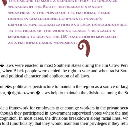
laws were enacted in most Southern states during the Jim Crow Perio
 when Black people were denied the right to vote and when racist Sou
 and political character and application of all laws.
uth�s political superstructure to maintain the region as a source of lar
or, �right-to-work� laws help to maintain the divisions among the 
de a framework for employers to encourage workers in the private secto
 though they participated in government supervised votes where the maj
cognition. In most cases, the divisions breakdown along racial lines, w
 told (unofficially) that they would maintain their privileges if they refu