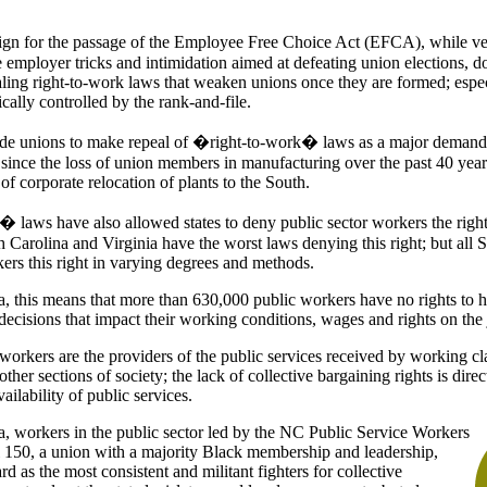
n for the passage of the Employee Free Choice Act (EFCA), while ver
 employer tricks and intimidation aimed at defeating union elections, d
aling right-to-work laws that weaken unions once they are formed; espec
cally controlled by the rank-and-file.
rade unions to make repeal of �right-to-work� laws as a major deman
 since the loss of union members in manufacturing over the past 40 year
 of corporate relocation of plants to the South.
laws have also allowed states to deny public sector workers the right 
 Carolina and Virginia have the worst laws denying this right; but all S
ers this right in varying degrees and methods.
a, this means that more than 630,000 public workers have no rights to h
decisions that impact their working conditions, wages and rights on the 
 workers are the providers of the public services received by working c
other sections of society; the lack of collective bargaining rights is dire
ailability of public services.
a, workers in the public sector led by the NC Public Service Workers
50, a union with a majority Black membership and leadership,
 as the most consistent and militant fighters for collective