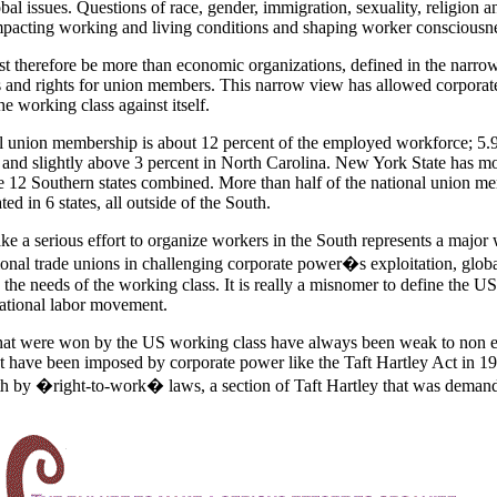
bal issues. Questions of race, gender, immigration, sexuality, religion a
pacting working and living conditions and shaping worker consciousne
t therefore be more than economic organizations, defined in the narrow
ns and rights for union members. This narrow view has allowed corporat
e working class against itself.
al union membership is about 12 percent of the employed workforce; 5.9
 and slightly above 3 percent in North Carolina. New York State has m
 12 Southern states combined. More than half of the national union m
ted in 6 states, all outside of the South.
ke a serious effort to organize workers in the South represents a major
ional trade unions in challenging corporate power�s exploitation, globa
the needs of the working class. It is really a misnomer to define the US
ational labor movement.
hat were won by the US working class have always been weak to non ef
t have been imposed by corporate power like the Taft Hartley Act in 
th by �right-to-work� laws, a section of Taft Hartley that was deman