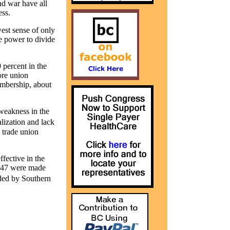
nd war have all
ss.
est sense of only
e power to divide
 percent in the
ore union
embership, about
 weakness in the
lization and lack
 trade union
fective in the
1947 were made
ded by Southern