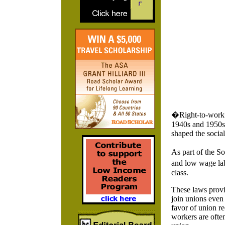
�Right-to-work� 
1940s and 1950s,
shaped the social
As part of the So
and low wage lab
class.
These laws provi
join unions even
favor of union re
workers are often