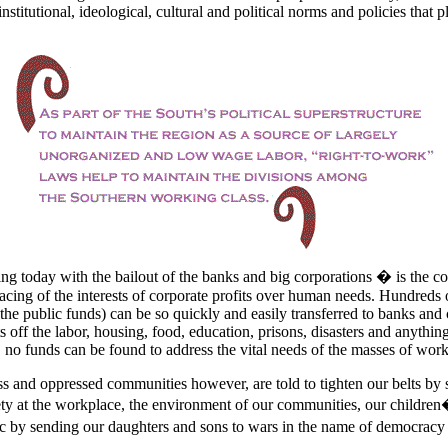
 institutional, ideological, cultural and political norms and policies that p
g today with the bailout of the banks and big corporations � is the cor
lacing of the interests of corporate profits over human needs. Hundreds 
he public funds) can be so quickly and easily transferred to banks and 
 off the labor, housing, food, education, prisons, disasters and anythin
t, no funds can be found to address the vital needs of the masses of work
s and oppressed communities however, are told to tighten our belts by s
ety at the workplace, the environment of our communities, our children
tic by sending our daughters and sons to wars in the name of democracy