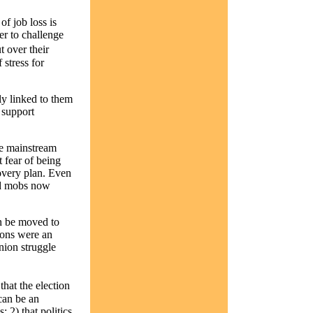
of job loss is
r to challenge
t over their
 stress for
y linked to them
 support
he mainstream
 fear of being
overy plan. Even
and mobs now
n be moved to
ions were an
nion struggle
hat the election
can be an
 2) that politics