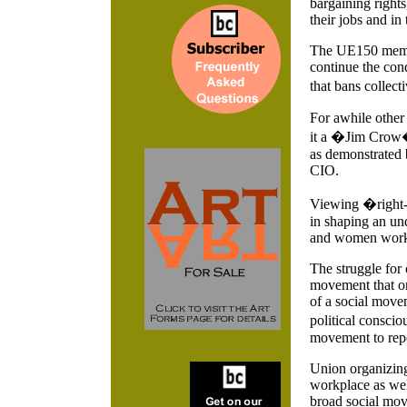
bargaining rights
their jobs and in
The UE150 member
continue the cond
that bans collec
For awhile other 
it a �Jim Crow� 
as demonstrated 
CIO.
Viewing �right-t
in shaping an und
and women worke
The struggle for 
movement that or
of a social move
political conscio
movement to repe
Union organizing 
workplace as well
broad social mov