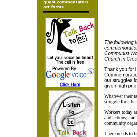
The following 
commemoration 
Communist Work
Church in Gree
Thank you for i
Commemoration
our struggles f
given high prior
Whatever their t
struggle for a b
Workers today are
and actions; and 
community organ
There needs to b