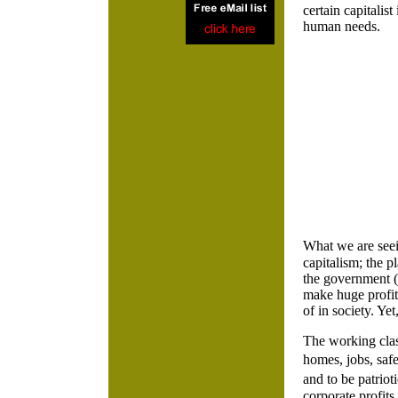
certain capitalist
human needs.
What we are seein
capitalism; the p
the government (t
make huge profits
of in society. Ye
The working clas
homes, jobs, saf
and to be patrio
corporate profits.