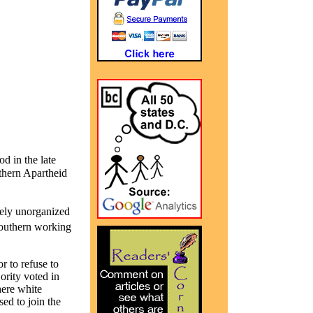
d in the late
thern Apartheid
gely unorganized
Southern working
r to refuse to
ority voted in
here white
sed to join the