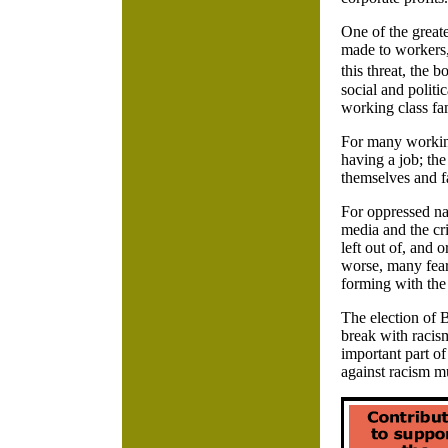
One of the greate
made to workers,
this threat, the 
social and politi
working class fam
For many working
having a job; the
themselves and f
For oppressed na
media and the cri
left out of, and
worse, many fear
forming with the 
The election of 
break with racis
important part o
against racism mu