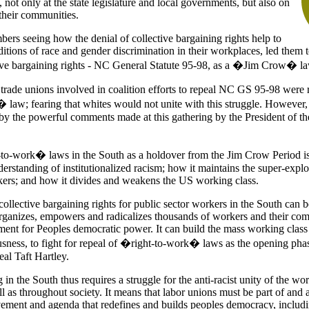
, not only at the state legislature and local governments, but also on
 their communities.
s seeing how the denial of collective bargaining rights help to
itions of race and gender discrimination in their workplaces, led them t
tive bargaining rights - NC General Statute 95-98, as a �Jim Crow� la
trade unions involved in coalition efforts to repeal NC GS 95-98 were r
law; fearing that whites would not unite with this struggle. However, 
by the powerful comments made at this gathering by the President of 
o-work� laws in the South as a holdover from the Jim Crow Period is
erstanding of institutionalized racism; how it maintains the super-explo
rs; and how it divides and weakens the US working class.
collective bargaining rights for public sector workers in the South can b
ganizes, empowers and radicalizes thousands of workers and their com
ment for Peoples democratic power. It can build the mass working class
usness, to fight for repeal of �right-to-work� laws as the opening phas
al Taft Hartley.
in the South thus requires a struggle for the anti-racist unity of the wor
 as throughout society. It means that labor unions must be part of and 
ement and agenda that redefines and builds peoples democracy, includ