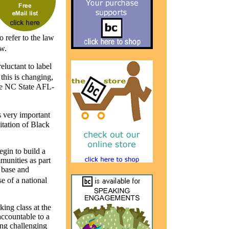
o refer to the law
w.
eluctant to label
this is changing,
the NC State AFL-
 very important
itation of Black
egin to build a
munities as part
 base and
e of a national
king class at the
accountable to a
ing challenging