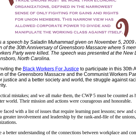
is a speech by
Saladin
Muhammad given on November 5, 2009 a
of the 30th Anniversary of Greensboro Massacre where 5 mem
ers Party were killed. The speech was presented at the New Li
nsboro, North Carolina.
nviting the
Black Workers For Justice
to participate in this 30th
 of the Greensboro Massacre and the
Communist Workers Par
or justice and a better society and world, the struggle against r
ity.
actical mistakes; and we all make them, the CWP 5 must be counted as h
etter world. Their mission and actions were courageous and honorable.
 faced with a list of issues that require learning past lessons; new and 
a greater involvement and leadership by the rank-and-file of the unions
izations.
e a better understanding of the connections between workplace and co