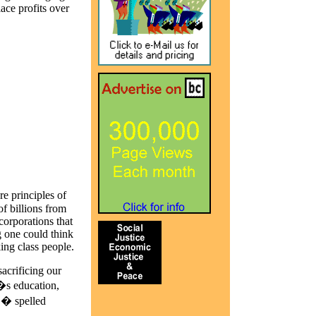
lace profits over
e principles of
of billions from
corporations that
g one could think
ing class people.
acrificing our
�s education,
 � spelled