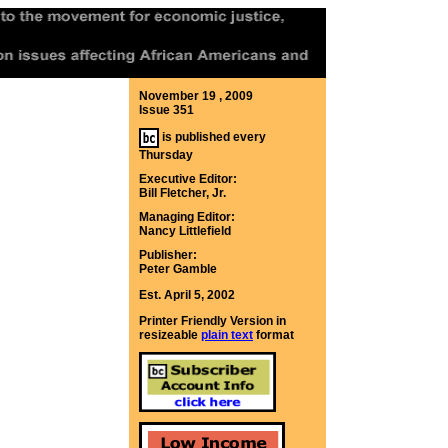
November 19 , 2009
Issue 351
is published every
Thursday
Executive Editor:
Bill Fletcher, Jr.
Managing Editor:
Nancy Littlefield
Publisher:
Peter Gamble
Est. April 5, 2002
Printer Friendly Version in
resizeable
plain text
format