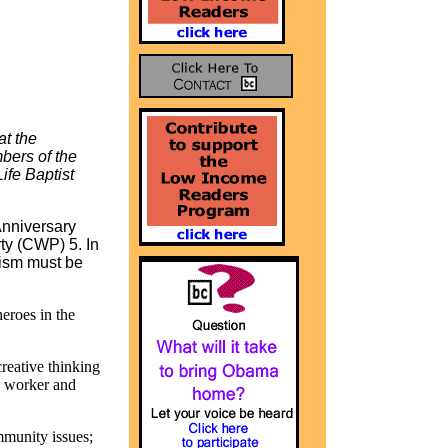
t the
bers of the
fe Baptist
 Anniversary
ty
(CWP) 5. In
acism must be
eroes in the
creative thinking
, worker and
mmunity issues;