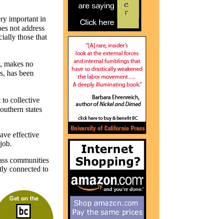
y important in
oes not address
ially those that
d, makes no
s, has been
to collective
outhern states
ave effective
job.
lass communities
ctly connected to