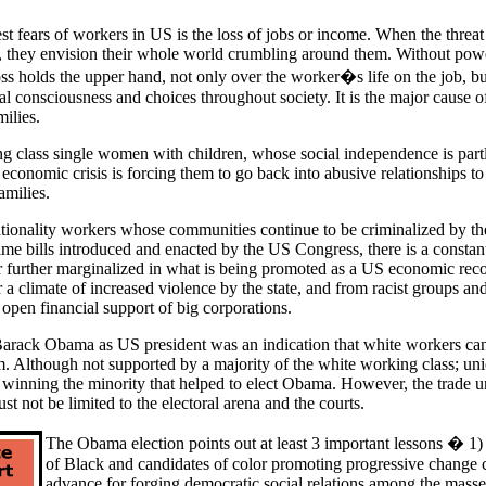
st fears of workers in US is the loss of jobs or income. When the threat 
 they envision their whole world crumbling around them. Without powe
boss holds the upper hand, not only over the worker�s life on the job, bu
cal consciousness and choices throughout society. It is the major cause of
ilies.
 class single women with children, whose social independence is partl
 economic crisis is forcing them to go back into abusive relationships to
amilies.
tionality workers whose communities continue to be criminalized by t
me bills introduced and enacted by the US Congress, there is a constant
 or further marginalized in what is being promoted as a US economic rec
 a climate of increased violence by the state, and from racist groups 
open financial support of big corporations.
Barack Obama as US president was an indication that white workers ca
m. Although not supported by a majority of the white working class; un
f winning the minority that helped to elect Obama. However, the trade u
st not be limited to the electoral arena and the courts.
The Obama election points out at least 3 important lessons � 1) t
of Black and candidates of color promoting progressive change 
advance for forging democratic social relations among the masses;