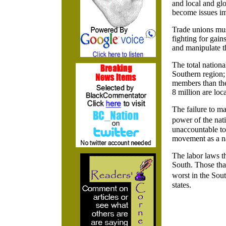
and local and glo
become issues im
Trade unions mus
fighting for gai
and manipulate th
The total nation
Southern region;
members than the
8 million are loca
The failure to ma
power of the nat
unaccountable to 
movement as a n
The labor laws t
South. Those tha
worst in the Sou
states.