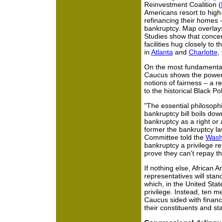
Reinvestment Coalition (
Americans resort to high
refinancing their homes – 
bankruptcy. Map overlays
Studies show that concen
facilities hug closely to
in
Atlanta
and
Charlotte
,
On the most fundamental 
Caucus shows the power
notions of fairness – a re
to the historical Black Po
"The essential philosophi
bankruptcy bill boils dow
bankruptcy as a right or 
former the bankruptcy la
Committee told the
Wash
bankruptcy a privilege r
prove they can't repay th
If nothing else, African 
representatives will stan
which, in the United Stat
privilege. Instead, ten 
Caucus sided with finance
their constituents and sta