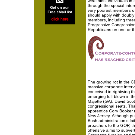
wealthiest individuals in
through the special-inter
very poorest members of 
should apply with doubly
members, including thre
Progressive Congression
Republicans on one or t
The growing rot in the C
massive corporate interven
conceived in rightwing t
emerging full-blown in t
Majette (GA), David Scot
congressional seats. Tha
apprentice Cory Booker n
New Jersey. Although pub
Bush administration’s fa
preachers to the GOP, t
offensive aims to subver