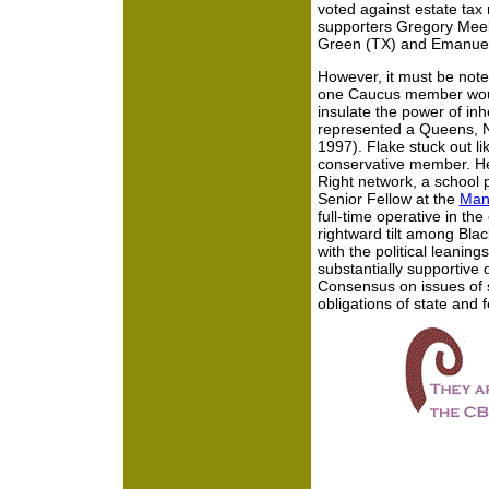
voted against estate tax 
supporters Gregory Meek
Green (TX) and Emanuel
However, it must be note
one Caucus member woul
insulate the power of inh
represented a Queens, Ne
1997). Flake stuck out l
conservative member. He 
Right network, a school pr
Senior Fellow at the
Manh
full-time operative in the
rightward tilt among Blac
with the political leanin
substantially supportive of
Consensus on issues of so
obligations of state and