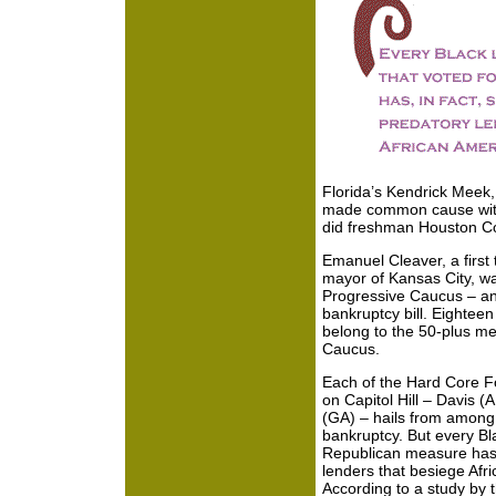
Florida’s Kendrick Meek, 
made common cause with
did freshman Houston C
Emanuel Cleaver, a firs
mayor of Kansas City, w
Progressive Caucus – and
bankruptcy bill. Eightee
belong to the 50-plus m
Caucus.
Each of the Hard Core Fo
on Capitol Hill – Davis (
(GA) – hails from among t
bankruptcy. But every Bl
Republican measure has, 
lenders that besiege Af
According to a study by