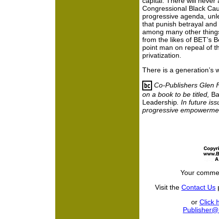
capital. There will never
Congressional Black Cau
progressive agenda,
unl
that punish betrayal and
among many other things
from the likes of BET’s
point man on repeal of th
privatization.
There is a generation’s 
Co-Publishers Glen 
on a book to be titled,
Ba
Leadership
. In future is
progressive empowerment
Your commen
Visit the
Contact Us
p
or
Click 
Publisher