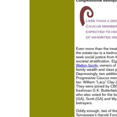
Congressional delinqu
Even more than the treat
the estate tax is a bedr
seek social justice from t
societal stratification. 
Walton family
, owners of 
family wealth and class pr
Depressingly, two addit
Progressive Caucus memb
tax: William “Lacy” Clay
They were joined by CB
freshman G.K. Butterfiel
who also voted for the ba
(GA), Scott (GA) and Wy
betrayers.
Oddly enough, two of th
Tennessee’s Harold Ford,