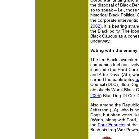
Corporate funding and m
the disposal of Black De
so to speak – i.e., those 
historical Black Politica
the corporate intervent
2002
), it is bearing stra
the Black polity. The loo
Black Caucus as a cohesi
underway.
Voting with the enemy
The ten Black lawmakers
companies feel positivel
it, include the Hard Cor
and Artur Davis (AL), w
carried the bankruptcy
b
Council (DLC); Blue Dog
absolutely Worst Black
2005
) Blue Dog-DLCer D
Also among the Republica
Jefferson (LA), who is n
Dogs, but often votes li
(Wynn, along with Ford,
the
Four Eunuchs
of the
Bush his Iraq War Powers