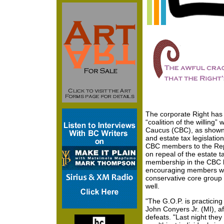
The corporate Right has 
“coalition of the willing”
Caucus (CBC), as shown 
and estate tax legislatio
CBC members to the Rep
on repeal of the estate t
membership in the CBC h
encouraging members who
conservative core group t
well.
"The G.O.P. is practicin
John Conyers Jr. (MI), a
defeats. "Last night they 