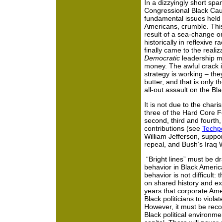
In a dizzyingly short spa
Congressional Black Cau
fundamental issues held d
Americans, crumble. Th
result of a sea-change o
historically in reflexive
finally came to the realiz
Democratic
leadership m
money. The awful crack i
strategy is working
– the
butter, and that is only 
all-out assault on the Bl
It is not due to the chari
three of the Hard Core F
second, third and fourth,
contributions (see
Techpo
William Jefferson, suppor
repeal, and Bush’s Iraq
“Bright lines” must be dr
behavior in Black Americ
behavior is not difficult:
on shared history and exp
years that corporate Ame
Black politicians to viol
However, it must be reco
Black political environm