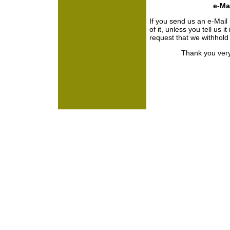
e-Mai
If you send us an e-Mail
of it, unless you tell us i
request that we withhol
Thank you very