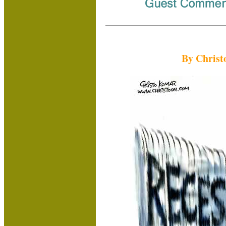
By Christ