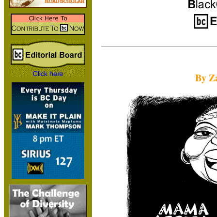
By Za