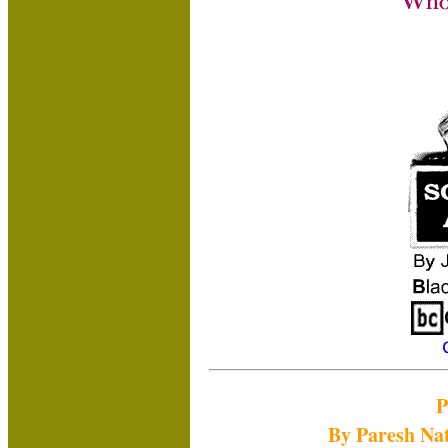
P
By Paresh Na