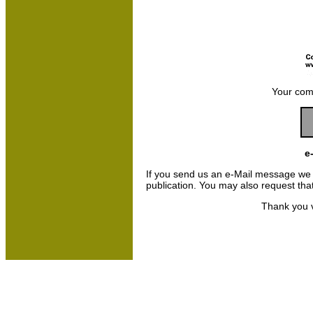
Your com
e
If you send us an e-Mail message we may
publication. You may also request th
Thank you v