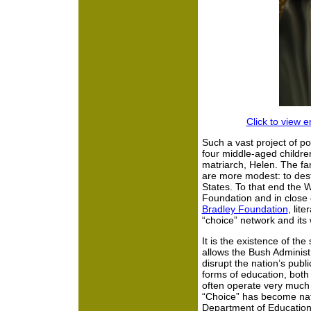
Click to view 
Such a vast project of po
four middle-aged childre
matriarch, Helen. The fa
are more modest: to dest
States. To that end the W
Foundation and in close 
Bradley Foundation
, lit
“choice” network and it
It is the existence of t
allows the Bush Administ
disrupt the nation’s publi
forms of education, both
often operate very much 
“Choice” has become nat
Department of Education