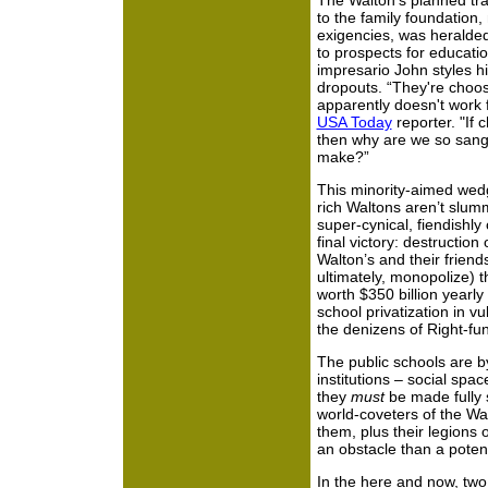
The Walton’s planned tran
to the family foundation, 
exigencies, was heralde
to prospects for educati
impresario John styles hi
dropouts. “They're choos
apparently doesn't work f
USA Today
reporter. "If 
then why are we so sang
make?”
This minority-aimed wed
rich Waltons aren’t slumm
super-cynical, fiendishly
final victory: destruction
Walton’s and their friend
ultimately, monopolize) 
worth $350 billion yearly 
school privatization in v
the denizens of Right-fu
The public schools are b
institutions – social spa
they
must
be made fully s
world-coveters of the Wal
them, plus their legions o
an obstacle than a potent
In the here and now, two 