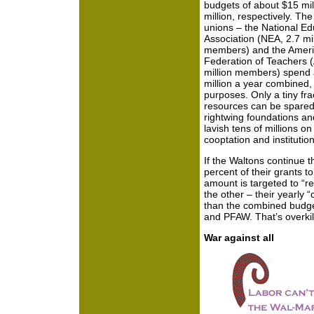
budgets of about $15 mil
million, respectively. Th
unions – the National Ed
Association (NEA, 2.7 mil
members) and the Amer
Federation of Teachers 
million members) spend
million a year combined, f
purposes. Only a tiny fra
resources can be spared f
rightwing foundations a
lavish tens of millions 
cooptation and institution
If the Waltons continue th
percent of their grants to
amount is targeted to “re
the other – their yearly 
than the combined budge
and PFAW. That’s overkil
War against all