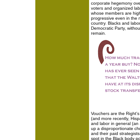
corporate hegemony over 
voters and organized labo
whose members are high
progressive even in the 
country. Blacks and labor 
Democratic Party, withou
remain.
Vouchers are the Right’s
(and more recently, Hisp
and labor in general (an
up a disproportionate ch
and their paid strategists
spot in the Black body pol