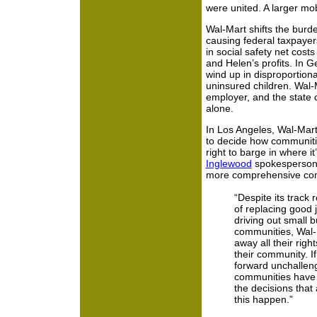
were united. A larger mob
Wal-Mart shifts the burden
causing federal taxpaye
in social safety net costs
and Helen’s profits. In 
wind up in disproportion
uninsured children. Wal
employer, and the state c
alone.
In Los Angeles, Wal-Mart
to decide how communitie
right to barge in where i
Inglewood
spokesperson 
more comprehensive cons
“Despite its track 
of replacing good 
driving out small 
communities, Wal-M
away all their righ
their community. If
forward unchallenge
communities have n
the decisions that 
this happen.”