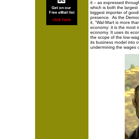
it – as expressed through
which is both the larges
biggest importer of good
presence. As the Democra
it, “Wal-Mart is more tha
economy: it is the most i
economy. It uses its eco
the scope of the low-wa
its business model into 
undermining the wages of