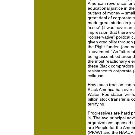
American reverence for e
educational justice in the
outlays of money – small,
great deal of corporate m
made great strides in jus
“issue” (it was never an 
impression that there exis
“conservative” political 
given credibility throug
the Right-funded (and n
“movement.” An “alternati
being assembled around s
the most reactionary ele
these Black compradors ga
resistance to corporate (a
collapse.
How much traction can a 
Black America has ever s
Walton Foundation will h
billion stock transfer is 
terrifying.
Progressives are hard pr
is. The two principal ad
organizations opposed t
are People for the Amer
(PFAW) and the NAACP, 