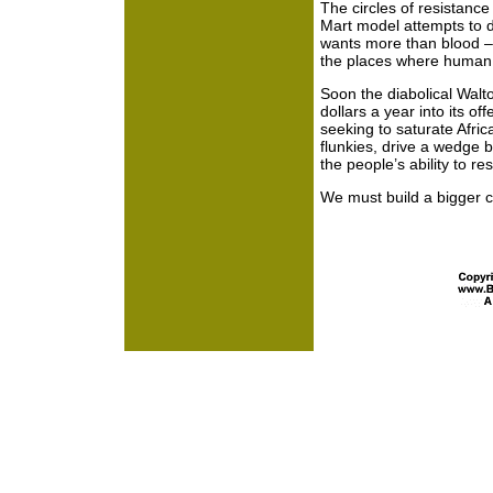
The circles of resistanc
Mart model attempts to d
wants more than blood – i
the places where human ci
Soon the diabolical Walto
dollars a year into its of
seeking to saturate Afric
flunkies, drive a wedge 
the people’s ability to res
We must build a bigger ci