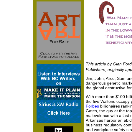
This article by Glen Fo
Publishers, originally ap
Jim, John, Alice, Sam an
dangerous genetic marker
the global destructive fo
With more than $100 bill
the five Waltons occupy p
Forbes
billionaires rankin
Gates, the guy at the top.
malevolence with a last 
Arkansas harbor an abidi
business regulatory cont
and workplace safety sta