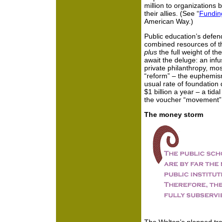
million to organizations 
their allies. (See “
Fundin
American Way.)
Public education’s defen
combined resources of th
plus
the full weight of t
await the deluge: an infus
private philanthropy, mos
“reform” – the euphemism 
usual rate of foundation 
$1 billion a year – a tid
the voucher “movement”
The money storm