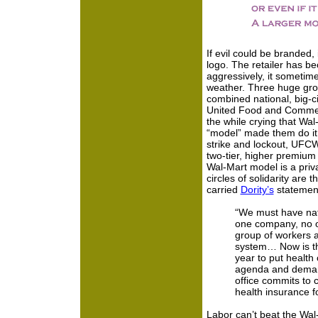
If evil could be branded
logo. The retailer has b
aggressively, it sometime
weather. Three huge gro
combined national, big-
United Food and Commerci
the while crying that Wal
“model” made them do it
strike and lockout, UFC
two-tier, higher premium 
Wal-Mart model is a privat
circles of solidarity ar
carried
Dority’s
statemen
“We must have nat
one company, no o
group of workers a
system… Now is the
year to put health 
agenda and demand
office commits to 
health insurance f
Labor can’t beat the Wal-