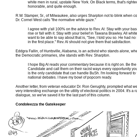
white men in rural, upstate New York. On Black terms, that's righte
honorable, and quite enough.
R.W. Stamper, Sr., of Milwaukee, also urges Sharpton not to blink when c
Dr. Cornel West calls "the normative white gaze."
I agree with y'all 100% on the advice to Rev. Al: Stay with your ba
rise or fall with it. Stay with your belief in Tawana Brawley. All white
want to be able to say about that is, "See, I told you so. He had no 
in the first place." Rev. Al should not give them that satisfaction.
Eddgra Fallin, of Huntsville, Alabama, is an activist who stands alone, wh
the Democratic primaries, she stands with Rev. Sharpton.
I hope Big Al reads your commentary because it is right on. Be the
Candidate and call them on their racist ways every opportunity you
is the only candidate that can handle BuSh. I'm looking forward to
national debates. I have my bowl of popcorn ready.
Another letter, from veteran educator Dr. Ron Gerughty, prompted what w
very interesting exchange on the utility of electoral politics in 2004. It's a 
dialogue, so we've saved it for the last part of this column.
Condoleezza the Gatekeeper