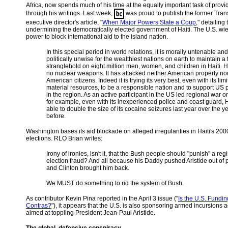
Africa, now spends much of his time at the equally important task of provi
through his writings. Last week,
was proud to publish the former Tran
executive director's article, "
When Major Powers State a Coup
," detailing 
undermining the democratically elected government of Haiti. The U.S. wi
power to block international aid to the island nation.
In this special period in world relations, it is morally untenable and
politically unwise for the wealthiest nations on earth to maintain a 
stranglehold on eight million men, women, and children in Haiti. H
no nuclear weapons. It has attacked neither American property no
American citizens. Indeed it is trying its very best, even with its lim
material resources, to be a responsible nation and to support US pr
in the region. As an active participant in the US led regional war o
for example, even with its inexperienced police and coast guard, 
able to double the size of its cocaine seizures last year over the y
before.
Washington bases its aid blockade on alleged irregularities in Haiti's 2000
elections. RLO Brian writes:
Irony of ironies, isn't it, that the Bush people should "punish" a reg
election fraud? And all because his Daddy pushed Aristide out of
and Clinton brought him back.
We MUST do something to rid the system of Bush.
As contributor Kevin Pina reported in the April 3 issue ("
Is the U.S. Fundin
Contras?
"), it appears that the U.S. is also sponsoring armed incursions a
aimed at toppling President Jean-Paul Aristide.