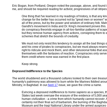
Eric Bogan, from Portland, Oregon noted the passage, above, and found it
me, and should be required reading for activist, progressives of all stripes
One thing that I've learned in my readings of history, is that any kin
change for the better has occurred not by "great men or women" 
all of the press, but by the power and wisdom of ordinary folk. Ma
Gandhi's movement in India and Dr. King's movement proves this.
do conspiracy theorists engage in all-too-familiar patterns of scap
but they remove human agency from actions, consigning them to 
schemes that stretch the bounds of credulity.
We must not only resist this tendency to assign all the bad things 
and his crew of pirates to conspiracies, but we must always reserv
right to ridicule and mock them, and other delusional folks that as
themselves with the fantasies of reaction. Conspiracies only serve
them credit where none was earned in the first place.
Keep strong.
Depraved Indifference to the Species
The world shuddered and a thousand cultures looked to their own treasur
humanity's patrimony was allowed to burn while the Marines fiddled aroun
Ministry, in Baghdad. In our
April 17
issue, we gave the crime a name.
Evincing a depraved indifference to
homo sapiens
as a species, t
States last week oversaw the erasure of the evidence of 5,000 yea
human civilization - a crime from which humanity
cannot recover
.
certainly not their final act of barbarism, the burning of the Baghd
Museum and the Iraqi National Library under the armed auspices 