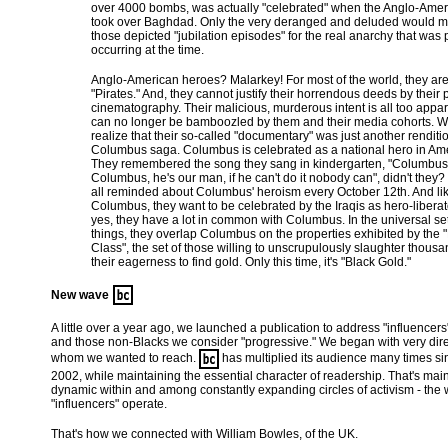
over 4000 bombs, was actually "celebrated" when the Anglo-Ame
took over Baghdad. Only the very deranged and deluded would m
those depicted "jubilation episodes" for the real anarchy that was
occurring at the time.
Anglo-American heroes? Malarkey! For most of the world, they ar
"Pirates." And, they cannot justify their horrendous deeds by their
cinematography. Their malicious, murderous intent is all too appa
can no longer be bamboozled by them and their media cohorts. W
realize that their so-called "documentary" was just another renditio
Columbus saga. Columbus is celebrated as a national hero in Ame
They remembered the song they sang in kindergarten, "Columbus
Columbus, he's our man, if he can't do it nobody can", didn't they
all reminded about Columbus' heroism every October 12th. And li
Columbus, they want to be celebrated by the Iraqis as hero-libera
yes, they have a lot in common with Columbus. In the universal set 
things, they overlap Columbus on the properties exhibited by the "
Class", the set of those willing to unscrupulously slaughter thousa
their eagerness to find gold. Only this time, it's "Black Gold."
New wave
A little over a year ago, we launched a publication to address "influence
and those non-Blacks we consider "progressive." We began with very dir
whom we wanted to reach.
has multiplied its audience many times sin
2002, while maintaining the essential character of readership. That's main
dynamic within and among constantly expanding circles of activism - the 
"influencers" operate.
That's how we connected with William Bowles, of the UK.