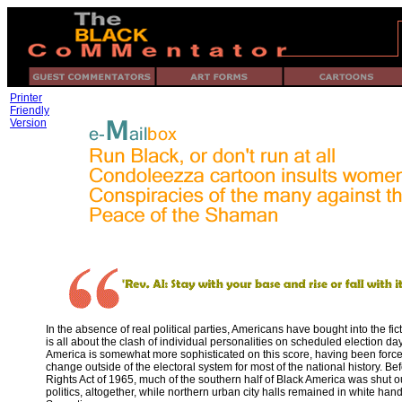
Printer
Friendly
Version
In the absence of real political parties, Americans have bought into the ficti
is all about the clash of individual personalities on scheduled election da
America is somewhat more sophisticated on this score, having been force
change outside of the electoral system for most of the national history. Be
Rights Act of 1965, much of the southern half of Black America was shut ou
politics, altogether, while northern urban city halls remained in white hand