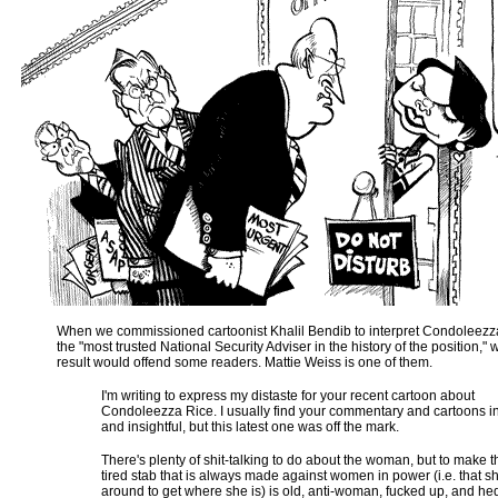
When we commissioned cartoonist Khalil Bendib to interpret Condoleezza
the "most trusted National Security Adviser in the history of the position,"
result would offend some readers. Mattie Weiss is one of them.
I'm writing to express my distaste for your recent cartoon about
Condoleezza Rice. I usually find your commentary and cartoons in
and insightful, but this latest one was off the mark.
There's plenty of shit-talking to do about the woman, but to make 
tired stab that is always made against women in power (i.e. that s
around to get where she is) is old, anti-woman, fucked up, and he