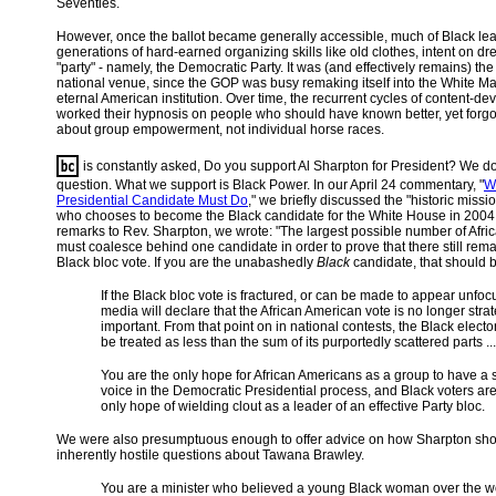
Seventies.
However, once the ballot became generally accessible, much of Black le
generations of hard-earned organizing skills like old clothes, intent on dr
"party" - namely, the Democratic Party. It was (and effectively remains) the
national venue, since the GOP was busy remaking itself into the White Ma
eternal American institution. Over time, the recurrent cycles of content-de
worked their hypnosis on people who should have known better, yet forgot t
about group empowerment, not individual horse races.
is constantly asked, Do you support Al Sharpton for President? We don
question. What we support is Black Power. In our April 24 commentary, "
W
Presidential Candidate Must Do
," we briefly discussed the "historic miss
who chooses to become the Black candidate for the White House in 2004.
remarks to Rev. Sharpton, we wrote: "The largest possible number of Afr
must coalesce behind one candidate in order to prove that there still rem
Black bloc vote. If you are the unabashedly
Black
candidate, that should b
If the Black bloc vote is fractured, or can be made to appear unfoc
media will declare that the African American vote is no longer strat
important. From that point on in national contests, the Black elector
be treated as less than the sum of its purportedly scattered parts ...
You are the only hope for African Americans as a group to have a 
voice in the Democratic Presidential process, and Black voters ar
only hope of wielding clout as a leader of an effective Party bloc.
We were also presumptuous enough to offer advice on how Sharpton sho
inherently hostile questions about Tawana Brawley.
You are a minister who believed a young Black woman over the w