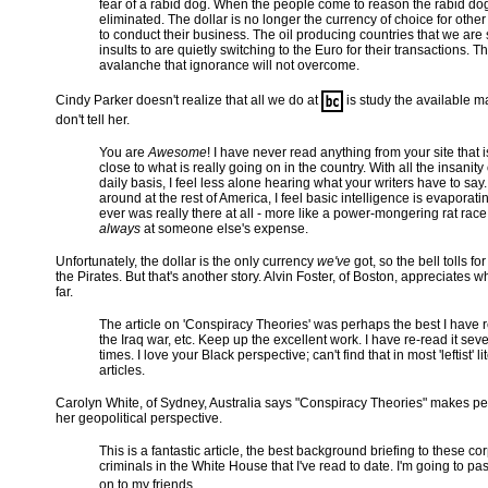
fear of a rabid dog. When the people come to reason the rabid dog
eliminated. The dollar is no longer the currency of choice for other
to conduct their business. The oil producing countries that we are
insults to are quietly switching to the Euro for their transactions. Th
avalanche that ignorance will not overcome.
Cindy Parker doesn't realize that all we do at
is study the available ma
don't tell her.
You are
Awesome
! I have never read anything from your site that i
close to what is really going on in the country. With all the insanity
daily basis, I feel less alone hearing what your writers have to say
around at the rest of America, I feel basic intelligence is evaporating,
ever was really there at all - more like a power-mongering rat race 
always
at someone else's expense.
Unfortunately, the dollar is the only currency
we've
got, so the bell tolls fo
the Pirates. But that's another story. Alvin Foster, of Boston, appreciates w
far.
The article on 'Conspiracy Theories' was perhaps the best I have 
the Iraq war, etc. Keep up the excellent work. I have re-read it seve
times. I love your Black perspective; can't find that in most 'leftist' li
articles.
Carolyn White, of Sydney, Australia says "Conspiracy Theories" makes pe
her geopolitical perspective.
This is a fantastic article, the best background briefing to these co
criminals in the White House that I've read to date. I'm going to pas
on to my friends.