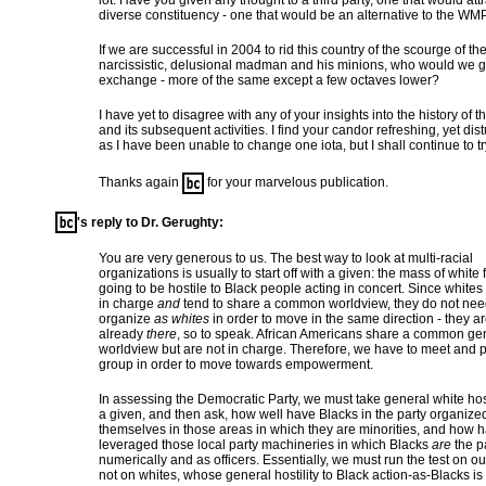
lot. Have you given any thought to a third party, one that would attr
diverse constituency - one that would be an alternative to the WM
If we are successful in 2004 to rid this country of the scourge of th
narcissistic, delusional madman and his minions, who would we g
exchange - more of the same except a few octaves lower?
I have yet to disagree with any of your insights into the history of t
and its subsequent activities. I find your candor refreshing, yet dis
as I have been unable to change one iota, but I shall continue to tr
Thanks again
for your marvelous publication.
's reply to Dr. Gerughty:
You are very generous to us. The best way to look at multi-racial
organizations is usually to start off with a given: the mass of white f
going to be hostile to Black people acting in concert. Since whites
in charge
and
tend to share a common worldview, they do not nee
organize
as whites
in order to move in the same direction - they a
already
there
, so to speak. African Americans share a common ge
worldview but are not in charge. Therefore, we have to meet and 
group in order to move towards empowerment.
In assessing the Democratic Party, we must take general white host
a given, and then ask, how well have Blacks in the party organize
themselves in those areas in which they are minorities, and how 
leveraged those local party machineries in which Blacks
are
the pa
numerically and as officers. Essentially, we must run the test on ou
not on whites, whose general hostility to Black action-as-Blacks is