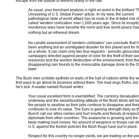
escape from the bubble to witness reality in the raw.
As usual, your trenchant analysis is right on-point in the brilliant '
Unraveling of U.S. Global Power' article. In my view, the current
pathological state of world affairs has its roots in the ill-fated rise o
called 'western civilization' over 1,000 years ago. Since its incepti
murderous wars have become the norm and true world peace ha
nothing but an ethereal dream.
No candid assessment of 'western civilization' can conclude that it
been anything but an unmitigated disaster for this planet and for 
as a whole. It can claim only two true legacies - periodic genocida
campaigns directed against people of color for the theft of their la
resources and the wonton destruction of the environment, from the 
disappearing rain forests to the irrevocable damage done to the 
layer.
The Bush men scribble epithets on walls of the hall of nations while the w
find ways to go about its business without them. The mad dogs froths, bu
he's sick. A reader named Russell writes:
Your usual excellent form is exemplified. The currency devaluation
underway and the swashbuckling attitude of the Bush Idiots will be
the people to swallow as their jobs continue to disappear and the
continues to lose it's value. The Euro is gaining strength daily as 
Bunch call our allies names and hurl insults and threats at respec
diplomats from other countries. The avalanche is growing and the 
keep making loud noises. No amount of weapons or troops can de
U.S. against the foolish policies the Bush thugs have put in place.
Respect for this country no longer exists, we are trading on the p