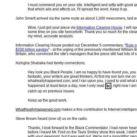
I must commend you on your site. Intelligent and witty with good ar
that which ails and affects us. I'll spread the word. Keep it up.
John Smartt arrived via the same route as about 1,000 newcomers, last w
Wow. I just got your piece via
Information Clearing House
. I will s
some time on you site henceforth. Thank you so much for the clear
my mind, accurate analysis.
Information Clearing House posted our December 5 commentary, "
Rule of
$200 billion payday
" - at the urging of the previously mentioned William 
Britain, who convinced the site's managers that the piece still had lots of shelf
Nzingha Shabaka had family connections.
Hey look you Black People, I am so happy to have found you, you 
fantastic, your writers are great thinkers. At first my son turn me on 
whatreallyhappened.com, and I ran upon you, I used to visit what r
happened at least twice a day, now I only read
, right now I am 
catch up on previous issues.
Keep up the good work.
WhatReallyHappened.com
makes a fine contribution to Internet intelligen
Steve Brown heard (one of) us on the radio.
Thanks, I look forward to the Black Commentator. I had never hear
before I heard Mr. Ford on the Tavis Smiley show this week. I didn'
with your viewpoint, but it was well put. We're not a monolithic peo