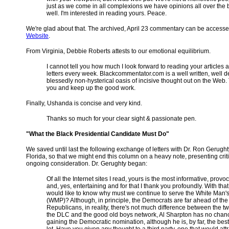
just as we come in all complexions we have opinions all over the
well. I'm interested in reading yours. Peace.
We're glad about that. The archived, April 23 commentary can be access
Website
.
From Virginia, Debbie Roberts attests to our emotional equilibrium.
I cannot tell you how much I look forward to reading your articles 
letters every week. Blackcommentator.com is a well written, well 
blessedly non-hysterical oasis of incisive thought out on the Web
you and keep up the good work.
Finally, Ushanda is concise and very kind.
Thanks so much for your clear sight & passionate pen.
"What the Black Presidential Candidate Must Do"
We saved until last the following exchange of letters with Dr. Ron Gerught
Florida, so that we might end this column on a heavy note, presenting criti
ongoing consideration. Dr. Gerughty began:
Of all the Internet sites I read, yours is the most informative, provoc
and, yes, entertaining and for that I thank you profoundly. With that 
would like to know why must we continue to serve the White Man's
(WMP)? Although, in principle, the Democrats are far ahead of the
Republicans, in reality, there's not much difference between the t
the DLC and the good old boys network, Al Sharpton has no chan
gaining the Democratic nomination, although he is, by far, the best