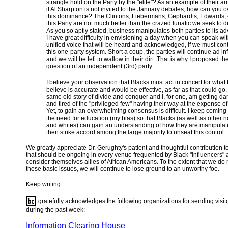
strangle hold on the Party by the "elite"? As an example of their a
if Al Sharpton is not invited to the January debates, how can you
this dominance? The Clintons, Liebermans, Gephardts, Edwards, e
this Party are not much better than the crazed lunatic we seek to 
As you so aptly stated, business manipulates both parties to its a
I have great difficulty in envisioning a day when you can speak wi
unified voice that will be heard and acknowledged, if we must con
this one-party system. Short a coup, the parties will continue ad in
and we will be left to wallow in their dirt. That is why I proposed th
question of an independent (3rd) party.
I believe your observation that Blacks must act in concert for what 
believe is accurate and would be effective, as far as that could go. I
same old story of divide and conquer and I, for one, am getting d
and tired of the "privileged few" having their way at the expense of
Yet, to gain an overwhelming consensus is difficult. I keep coming
the need for education (my bias) so that Blacks (as well as other 
and whites) can gain an understanding of how they are manipula
then strike accord among the large majority to unseat this control.
We greatly appreciate Dr. Gerughty's patient and thoughtful contribution t
that should be ongoing in every venue frequented by Black "influencers"
consider themselves allies of African Americans. To the extent that we do
these basic issues, we will continue to lose ground to an unworthy foe.
Keep writing.
gratefully acknowledges the following organizations for sending visit
during the past week:
Information Clearing House