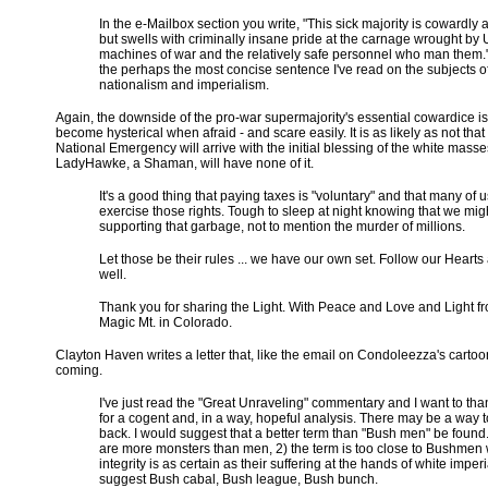
In the e-Mailbox section you write, "This sick majority is cowardly a
but swells with criminally insane pride at the carnage wrought by 
machines of war and the relatively safe personnel who man them."
the perhaps the most concise sentence I've read on the subjects o
nationalism and imperialism.
Again, the downside of the pro-war supermajority's essential cowardice is
become hysterical when afraid - and scare easily. It is as likely as not th
National Emergency will arrive with the initial blessing of the white masse
LadyHawke, a Shaman, will have none of it.
It's a good thing that paying taxes is "voluntary" and that many of u
exercise those rights. Tough to sleep at night knowing that we mig
supporting that garbage, not to mention the murder of millions.
Let those be their rules ... we have our own set. Follow our Hearts 
well.
Thank you for sharing the Light. With Peace and Love and Light f
Magic Mt. in Colorado.
Clayton Haven writes a letter that, like the email on Condoleezza's cart
coming.
I've just read the "Great Unraveling" commentary and I want to th
for a cogent and, in a way, hopeful analysis. There may be a way to
back. I would suggest that a better term than "Bush men" be found
are more monsters than men, 2) the term is too close to Bushme
integrity is as certain as their suffering at the hands of white imperi
suggest Bush cabal, Bush league, Bush bunch.