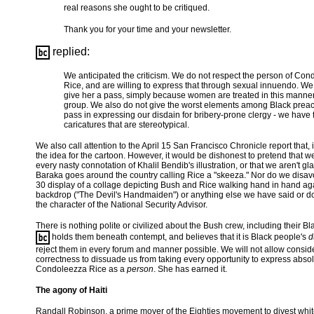
real reasons she ought to be critiqued.
Thank you for your time and your newsletter.
replied:
We anticipated the criticism. We do not respect the person of Co
Rice, and are willing to express that through sexual innuendo. We 
give her a pass, simply because women are treated in this manne
group. We also do not give the worst elements among Black prea
pass in expressing our disdain for bribery-prone clergy - we have 
caricatures that are stereotypical.
We also call attention to the April 15 San Francisco Chronicle report that, 
the idea for the cartoon. However, it would be dishonest to pretend that w
every nasty connotation of Khalil Bendib's illustration, or that we aren't gl
Baraka goes around the country calling Rice a "skeeza." Nor do we disa
30 display of a collage depicting Bush and Rice walking hand in hand aga
backdrop ("The Devil's Handmaiden") or anything else we have said or 
the character of the National Security Advisor.
There is nothing polite or civilized about the Bush crew, including their Bl
holds them beneath contempt, and believes that it is Black people's
d
reject them in every forum and manner possible. We will not allow conside
correctness to dissuade us from taking every opportunity to express absol
Condoleezza Rice as a
person
. She has earned it.
The agony of Haiti
Randall Robinson, a prime mover of the Eighties movement to divest whi