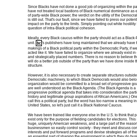
Since Blacks have not done a good job of organizing within the pa
have not treated local bastions of Black numerical dominance as 
of party-wide Black power, the verdict on the utility of the Democrat
is still out. That's our fault, since we have failed to press our potent
impact on the party to the limits. Simply pointing out white hostilit
question of intra-Black political cohesion.
Ideally, every Black caucus within the party should act as a Black-
unit.
's publishers have long maintained that we already have 
makings of a Black political party
within
the Democratic Party, if we
acted like it. We have failed to organize where we already exist in
and strategically placed numbers. There is no reason to believe t
will do a better job outside of the party than we have done inside 
structure.
However, it is also necessary to create separate structures outside
Democratic machinery, to which Black Democrats would also belo
organization would be committed to a broad set of progressive goa
are well understood as the Black Agenda. (The Black Agenda is a
progressive political agenda that takes into consideration the parti
history and legitimate
group
aspirations of African Americans.) On
call this a political party, but the word has too narrow a meaning in
United States, so let's just call it a Black National Caucus.
We have been trained like everyone else in the U.S. to think that p
exist only for the purpose of fielding candidates for elections. This 
huge, uniquely American weakness, and a large part of the reaso
businessmen so easily control society - they meet and discuss 
interests and put forward programs and devise strategies all of the
an essential part of shaping the environment in which they do bus