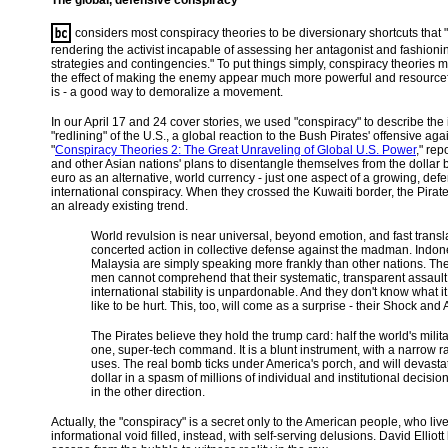
The global, defensive conspiracy
considers most conspiracy theories to be diversionary shortcuts that "c
rendering the activist incapable of assessing her antagonist and fashionin
strategies and contingencies." To put things simply, conspiracy theories 
the effect of making the enemy appear much more powerful and resourcefu
is - a good way to demoralize a movement.
In our April 17 and 24 cover stories, we used "conspiracy" to describe the 
"redlining" of the U.S., a global reaction to the Bush Pirates' offensive aga
"
Conspiracy Theories 2: The Great Unraveling of Global U.S. Power
," rep
and other Asian nations' plans to disentangle themselves from the dollar b
euro as an alternative, world currency - just one aspect of a growing, def
international conspiracy. When they crossed the Kuwaiti border, the Pirat
an already existing trend.
World revulsion is near universal, beyond emotion, and fast transla
concerted action in collective defense against the madman. Indo
Malaysia are simply speaking more frankly than other nations. Th
men cannot comprehend that their systematic, transparent assault
international stability is unpardonable. And they don't know what it
like to be hurt. This, too, will come as a surprise - their Shock and A
The Pirates believe they hold the trump card: half the world's milit
one, super-tech command. It is a blunt instrument, with a narrow r
uses. The real bomb ticks under America's porch, and will devasta
dollar in a spasm of millions of individual and institutional decisio
in the other direction.
Actually, the "conspiracy" is a secret only to the American people, who live
informational void filled, instead, with self-serving delusions. David Ellio