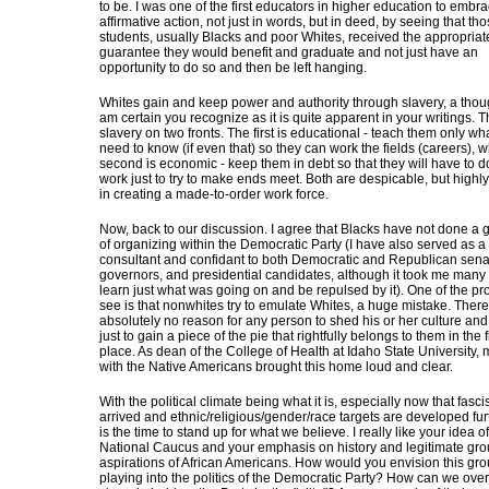
to be. I was one of the first educators in higher education to embr
affirmative action, not just in words, but in deed, by seeing that th
students, usually Blacks and poor Whites, received the appropriat
guarantee they would benefit and graduate and not just have an
opportunity to do so and then be left hanging.
Whites gain and keep power and authority through slavery, a thoug
am certain you recognize as it is quite apparent in your writings. T
slavery on two fronts. The first is educational - teach them only wh
need to know (if even that) so they can work the fields (careers), w
second is economic - keep them in debt so that they will have to d
work just to try to make ends meet. Both are despicable, but highly
in creating a made-to-order work force.
Now, back to our discussion. I agree that Blacks have not done a 
of organizing within the Democratic Party (I have also served as a p
consultant and confidant to both Democratic and Republican sena
governors, and presidential candidates, although it took me many 
learn just what was going on and be repulsed by it). One of the pr
see is that nonwhites try to emulate Whites, a huge mistake. There
absolutely no reason for any person to shed his or her culture and
just to gain a piece of the pie that rightfully belongs to them in the f
place. As dean of the College of Health at Idaho State University,
with the Native Americans brought this home loud and clear.
With the political climate being what it is, especially now that fasc
arrived and ethnic/religious/gender/race targets are developed fur
is the time to stand up for what we believe. I really like your idea o
National Caucus and your emphasis on history and legitimate gr
aspirations of African Americans. How would you envision this gr
playing into the politics of the Democratic Party? How can we over