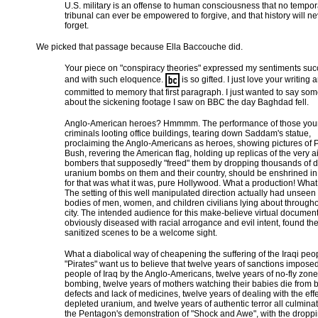
U.S. military is an offense to human consciousness that no tempor
tribunal can ever be empowered to forgive, and that history will n
forget.
We picked that passage because Ella Baccouche did.
Your piece on "conspiracy theories" expressed my sentiments succ
and with such eloquence.
is so gifted. I just love your writing
committed to memory that first paragraph. I just wanted to say so
about the sickening footage I saw on BBC the day Baghdad fell.
Anglo-American heroes? Hmmmm. The performance of those yo
criminals looting office buildings, tearing down Saddam's statue,
proclaiming the Anglo-Americans as heroes, showing pictures of 
Bush, revering the American flag, holding up replicas of the very a
bombers that supposedly "freed" them by dropping thousands of 
uranium bombs on them and their country, should be enshrined i
for that was what it was, pure Hollywood. What a production! What f
The setting of this well manipulated direction actually had unseen
bodies of men, women, and children civilians lying about througho
city. The intended audience for this make-believe virtual document
obviously diseased with racial arrogance and evil intent, found th
sanitized scenes to be a welcome sight.
What a diabolical way of cheapening the suffering of the Iraqi peo
"Pirates" want us to believe that twelve years of sanctions impose
people of Iraq by the Anglo-Americans, twelve years of no-fly zone
bombing, twelve years of mothers watching their babies die from b
defects and lack of medicines, twelve years of dealing with the effe
depleted uranium, and twelve years of authentic terror all culminat
the Pentagon's demonstration of "Shock and Awe", with the droppi