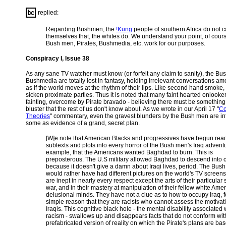
replied:
Regarding Bushmen, the
!Kung
people of southern Africa do not c
themselves that, the whites do. We understand your point, of cours
Bush men, Pirates, Bushmedia, etc. work for our purposes.
Conspiracy I, Issue 38
As any sane TV watcher must know (or forfeit any claim to sanity), the B
Bushmedia are totally lost in fantasy, holding irrelevant conversations 
as if the world moves at the rhythm of their lips. Like second hand smoke
sicken proximate parties. Thus it is noted that many faint hearted onlooke
fainting, overcome by Pirate bravado - believing there must be something
bluster that the rest of us don't know about. As we wrote in our April 17 "
Co
Theories
" commentary, even the gravest blunders by the Bush men are in
some as evidence of a grand, secret plan.
[W]e note that American Blacks and progressives have begun rea
subtexts and plots into every horror of the Bush men's Iraq advent
example, that the Americans wanted Baghdad to burn. This is
preposterous. The U.S military allowed Baghdad to descend into 
because it doesn't give a damn about Iraqi lives, period. The Bus
would rather have had different pictures on the world's TV screen
are inept in nearly every respect except the arts of their particular s
war, and in their mastery at manipulation of their fellow white Amer
delusional minds. They have not a clue as to how to occupy Iraq, f
simple reason that they are racists who cannot assess the motivat
Iraqis. This cognitive black hole - the mental disability associated 
racism - swallows up and disappears facts that do not conform wit
prefabricated version of reality on which the Pirate's plans are ba