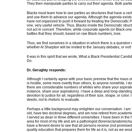
They then manipulate parties to carry out their agenda. Both partie
Blacks must learn how to see parties as structures that have a certai
and use them to advance our agenda. Although the agenda exists
have not organized to push it forward by treating the Democratic P
one, very useful vehicle. Thus, Blacks inside the Democratic struc
not act in concert. Therefore, white corporate agents (or Black one
battles that they should, based on raw Black numbers, lose.
Thus, we find ourselves in a situation in which there is a
question
whether Al Sharpton will be invited to the January debates, or not!
It was in this spirit that we wrote, What a Black Presidential Candi
Do.
Dr. Gerughty responds:
Although I certainly agree with your basic premise that the mass o
is hostile, some more overtly than others, to anyone nonwhite, I d
there are considerable numbers of whites who share your aspiration
instance, share your aspirations). I have a deep and long-standin
devotion to justice for all, regardless of their size, shape, or color. I
deeds, not to rhetoric to evaluate.
Perhaps a little background may enlighten our conversation. I am
old, have two doctoral degrees, and am now retired from academ
I served as dean in three different universities. I have been in the 
area for most of my life and am a pathologist (forensic/anatomic/sur
have a fervent desire to see that all persons receive (not promised
quality education that prepares them for life as it is, not as we would