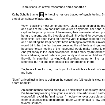
Thanks for such a well-researched and clear article.
Kathy Schultz thanks
for helping her lose that out-of-synch feeling. Sh
global conspiracy of awareness.
Wow - that is the most comprehensive, clear explanation of the mo
and plans of the Neo-cons that I have read anywhere, bar none. 
capture the pure cynicism of these men, their true material and po
hungry reasons, and the bloodless distain they hold for everyone n
their circle. I've been trying for nearly a year to convince people 
and "liberating the Iraqi people" have nothing to do with this invas
would think that the fact that we protected the oil fields and ignore
hospitals (to say nothing of the museums) would make it clear to 
And yet, today in the local newspaper I read a story by an "embed
how soldiers ignored orders to give candy and water to children. I
they did, I'm sure that many individual soldiers are performing man
kindness, but not one of them justifies our presence there.
So, before I rant too long, thank you for the article - a breath of san
me hope.
"Staci" arrived just in time to get in on the conspiracy (although its clear s
heard about it.)
An acquaintance passed along your article titled Conspiracy Theo
I've been busy reading from your site since. The articles and cart
wonderful! I avoid the "mainstream" media whenever possible and
Internet sources to keep informed - Black Commentator is now one
favorite sources.