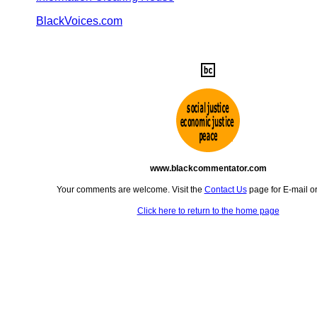
BlackVoices.com
www.blackcommentator.com
Your comments are welcome. Visit the
Contact Us
page for E-mail o
Click here to return to the home page