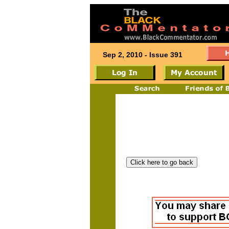
Sep 2, 2010 - Issue 391