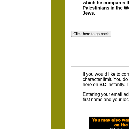
which he compares th
Palestinians in the W
Jews.
If you would like to c
character limit. You d
here on
BC
instantly. 
Entering your email ad
first name and your loc