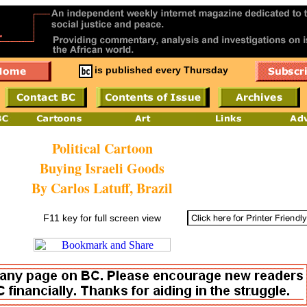
is published every Thursday
Political Cartoon
Buying Israeli Goods
By Carlos Latuff, Brazil
F11 key for full screen view