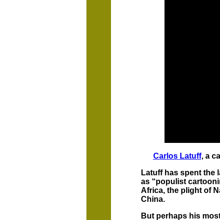
Carlos Latuff
, a c
Latuff has spent the l
as “populist cartoon
Africa, the plight of
China.
But perhaps his most 