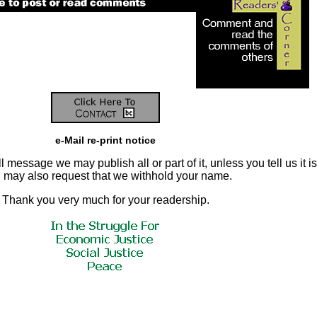
e-Mail re-print notice
 message we may publish all or part of it, unless you tell us it is
ou may also request that we withhold your name.
Thank you very much for your readership.