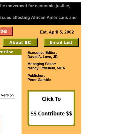
Est. April 5, 2002
Executive Editor:
David A. Love, JD
Managing Editor:
Nancy Littlefield, MBA
Publisher:
Peter Gamble