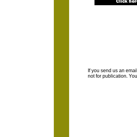
If you send us an emaill
not for publication. Y