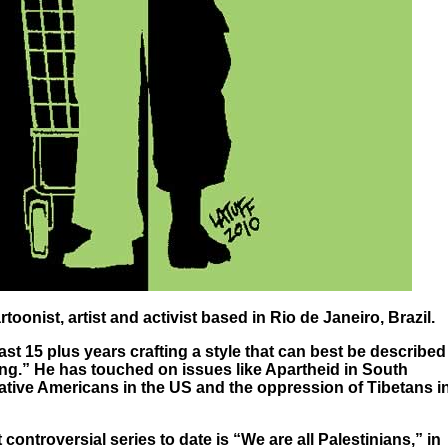
artoonist, artist and activist based in Rio de Janeiro, Brazil.
ast 15 plus years crafting a style that can best be described
ing.” He has touched on issues like Apartheid in South
 Native Americans in the US and the oppression of Tibetans i
controversial series to date is “We are all Palestinians,” in