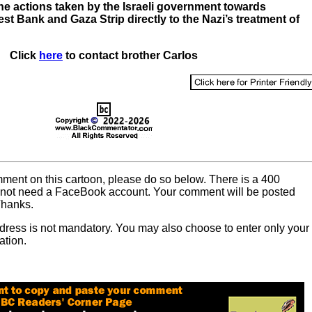
e actions taken by the Israeli government towards
est Bank and Gaza Strip directly to the Nazi’s treatment of
Click
here
to contact brother Carlos
omment on this cartoon, please do so below. There is a 400
o not need a FaceBook account. Your comment will be posted
Thanks.
dress is not mandatory. You may also choose to enter only your
ation.